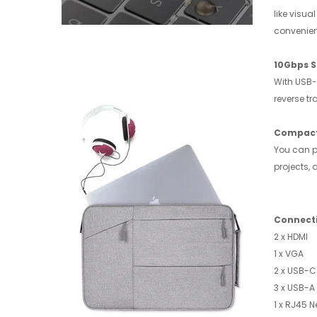
like visu
convenien
10Gbps S
With USB-
reverse t
Compact
You can pu
projects,
Connect
2 x ​HDMI
1 x VGA
2 x USB-C
3 x USB-A 
1 x RJ45 N