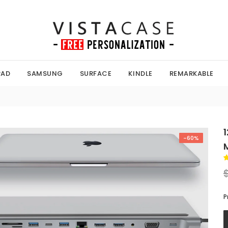
PAD
SAMSUNG
SURFACE
KINDLE
REMARKABLE
-60%
P