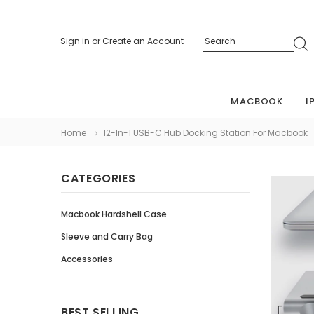
Sign in
or
Create an Account
MACBOOK
I
Home
12-In-1 USB-C Hub Docking Station For Macbook
CATEGORIES
Macbook Hardshell Case
Sleeve and Carry Bag
Accessories
BEST SELLING