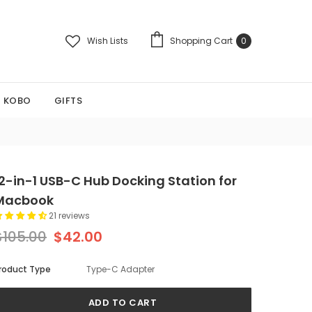
Wish Lists
Shopping Cart
0
KOBO
GIFTS
12-in-1 USB-C Hub Docking Station for
Macbook
21 reviews
$105.00
$42.00
roduct Type
Type-C Adapter