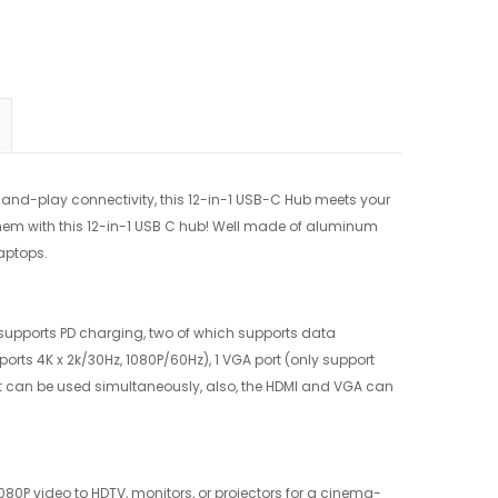
nd-play connectivity, this 12-in-1 USB-C Hub meets your
them with this 12-in-1 USB C hub! Well made of aluminum
aptops.
h supports PD charging, two of which supports data
orts 4K x 2k/30Hz, 1080P/60Hz), 1 VGA port (only support
lot can be used simultaneously, also, the HDMI and VGA can
1080P video to HDTV, monitors, or projectors for a cinema-