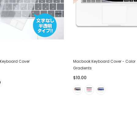
Keyboard Cover
Macbook Keyboard Cover - Color
Gradients
$10.00