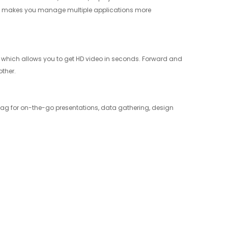
play makes you manage multiple applications more
 which allows you to get HD video in seconds. Forward and
ther.
r bag for on-the-go presentations, data gathering, design