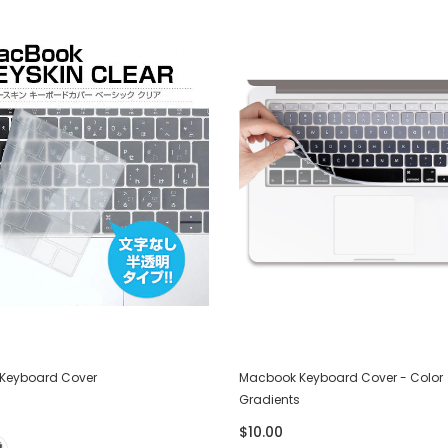
Keyboard Cover
Macbook Keyboard Cover - Color
Gradients
$10.00