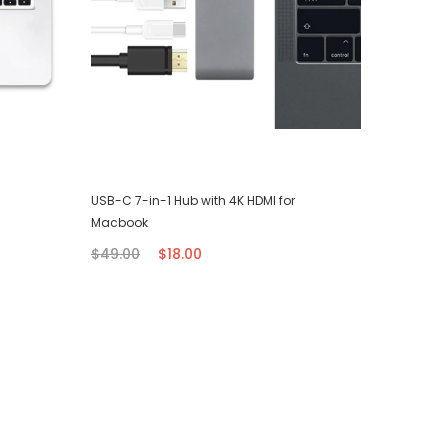
USB-C 7-in-1 Hub with 4K HDMI for
iPhone T
Macbook
$7.00
$49.00
$18.00