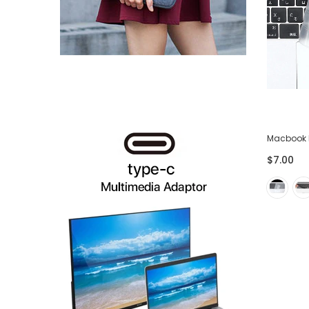
USB-C to HDMI and VGA Adapter
Macbook 
$42.00
$14.00
$7.00