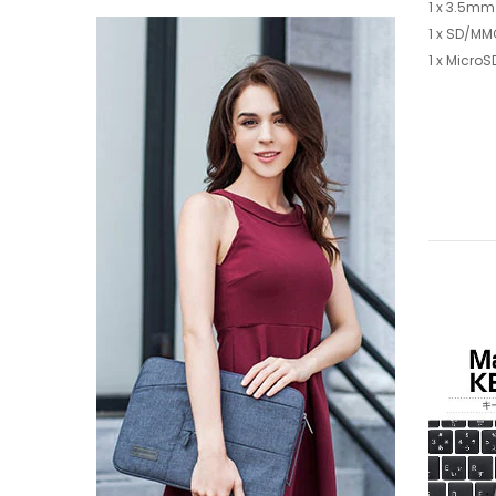
1 x 3.5mm
1 x SD/MM
1 x MicroS
-64%
-67%