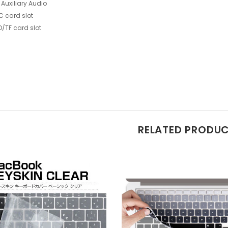
 Auxiliary Audio
C card slot
D/TF card slot
RELATED PRODU