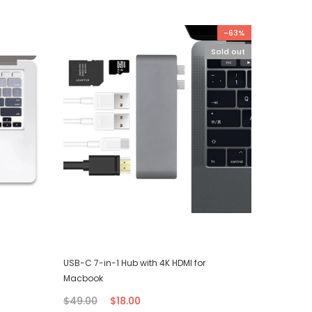
-63%
Sold out
USB-C 7-in-1 Hub with 4K HDMI for
iPhone T
Macbook
$7.00
$49.00
$18.00