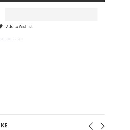
Add to Wishlist
600861225113
IKE