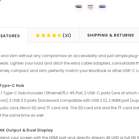
SHIPPING & RETURNS
(21)
FEATURES
nd slim without any compromise on accessibility and just simple plug-a
eeds. Lighten your load and ditch the extra cable adapters, consolidate 
tremely compact and slim, perfectly match your MacBook or other USB-C L
 Type-C Hub
n-1 Type-C Hub includes 1 Ethernet/RJ-45 Port, 2 USB-C ports (one of whic
on), 3 USB 3.0 ports (backward compatible with USB 2.0), 2 HDMI port (supp
 audio Jack, Micro SD and TF card slot. The SD card slot and the TF card s
t the same time as well.
 4K Output & Dual Display
extend your screen with the HDMI port and directly stream 4K UHD or full HD 