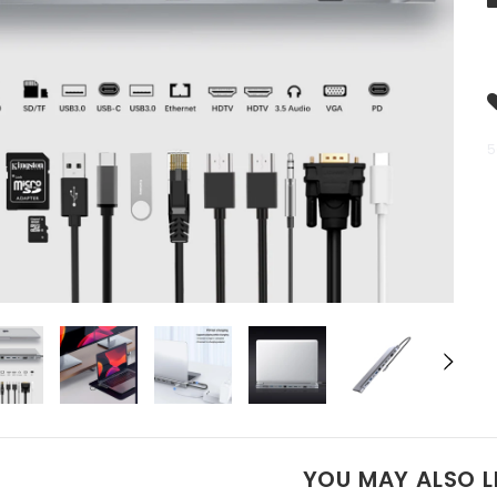
5
YOU MAY ALSO L