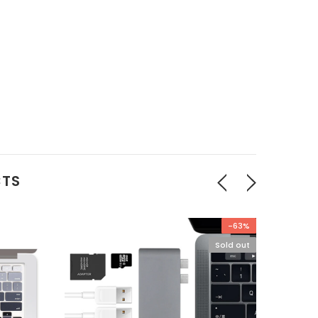
CTS
-63%
Sold out