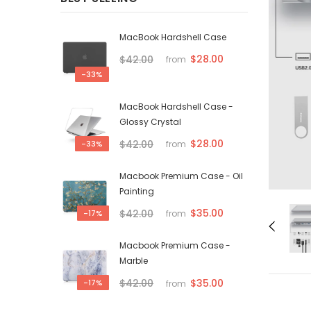
MacBook Hardshell Case
$28.00
$42.00
from
-33%
MacBook Hardshell Case -
Glossy Crystal
$28.00
$42.00
-33%
from
Macbook Premium Case - Oil
Painting
$35.00
$42.00
-17%
from
Macbook Premium Case -
Marble
$35.00
$42.00
-17%
from