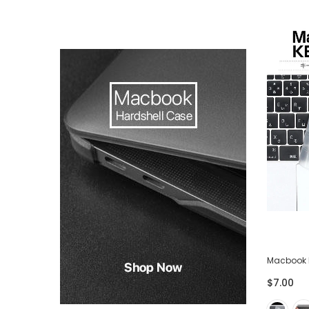
-75%
ector
Lightning USB Cable for iPhone iPad -
Macbook 
Pack of 3
$7.00
$28.00
$7.00