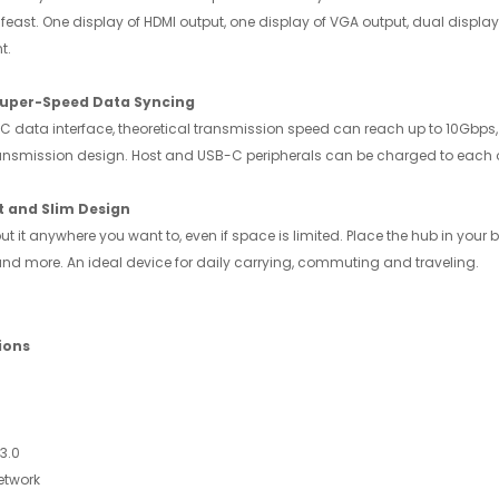
al feast. One display of HDMI output, one display of VGA output, dual dis
t.
uper-Speed Data Syncing
C data interface, theoretical transmission speed can reach up to 10Gbps,
ransmission design. Host and USB-C peripherals can be charged to each o
 and Slim Design
t it anywhere you want to, even if space is limited. Place the hub in you
 and more. An ideal device for daily carrying, commuting and traveling.
ions
3.0
etwork