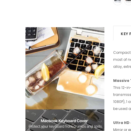
KEY 
Compact a
most of n
alloy, ex
Massive
This 12-i
transmissi
1080P), 1
be used a
Ultra HD
Mirror or 