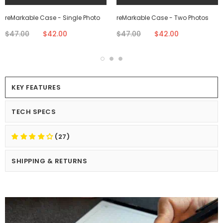
reMarkable Case - Single Photo
reMarkable Case - Two Photos
$47.00
$42.00
$47.00
$42.00
KEY FEATURES
TECH SPECS
(27)
SHIPPING & RETURNS