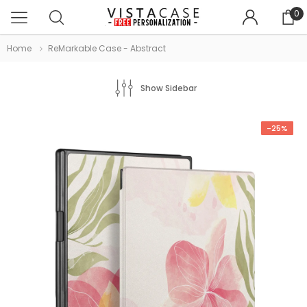
0
Home
ReMarkable Case - Abstract
Show Sidebar
-25%