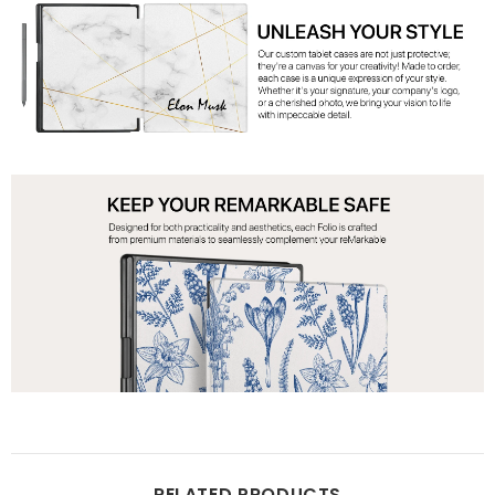
RELATED PRODUCTS