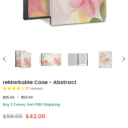
reMarkable Case - Abstract
27 reviews
$35.00
-
$53.00
Buy 2 Cases, Get FREE Shipping
$56.00
$42.00