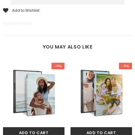
Add to Wishlist
8241486692505
YOU MAY ALSO LIKE
-11%
-11%