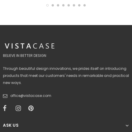
BELIEVE IN BETTER DESIGN
Through beautiful design innovations, we prides itself on introducing
products that meet our customers' needs in remarkable and practical
new ways.
office@vistacase.com
ASK US