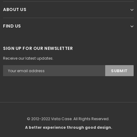
ABOUT US
FIND US
SIGN UP FOR OUR NEWSLETTER
Receive our latest updates.
© 2012-2022 Vista Case. All Rights Reserved.
A better experience through good design.