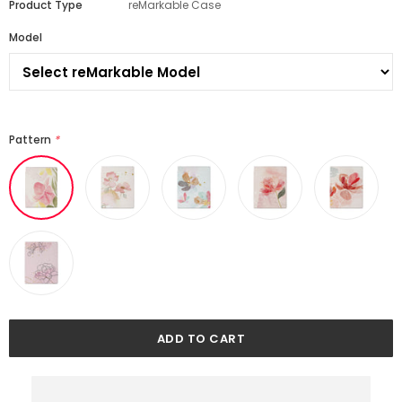
Product Type
reMarkable Case
Model
Pattern
*