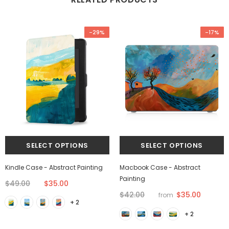
-29%
-17%
Kindle Case - Abstract Painting
Macbook Case - Abstract
Painting
$49.00
$35.00
$35.00
$42.00
from
+ 2
+ 2