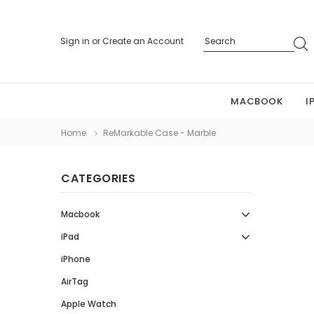
Sign in
or
Create an Account
MACBOOK
I
Home
ReMarkable Case - Marble
CATEGORIES
Macbook
iPad
iPhone
AirTag
Apple Watch