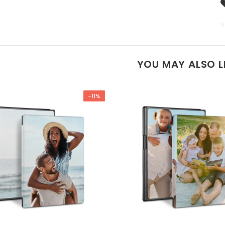
8
YOU MAY ALSO L
-11%