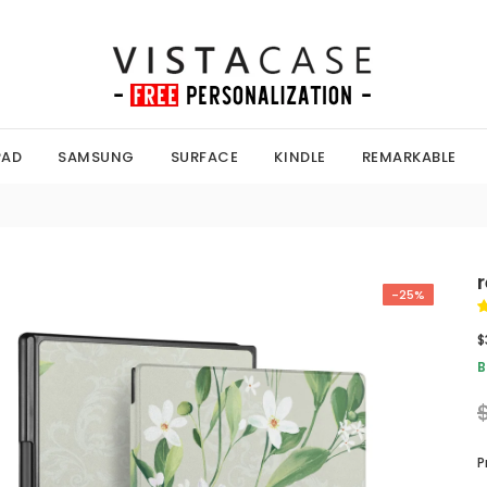
PAD
SAMSUNG
SURFACE
KINDLE
REMARKABLE
-25%
$
B
P