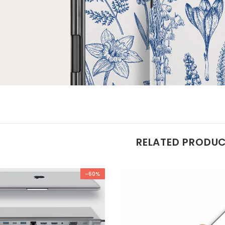
RELATED PRODU
-60%