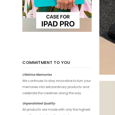
COMMITMENT TO YOU
Lifetime Memories
We continues to stay innovative to turn your
memories into extraordinary products and
celebrate the creatives along the way.
Unparalleled Quality
All products are made with only the highest