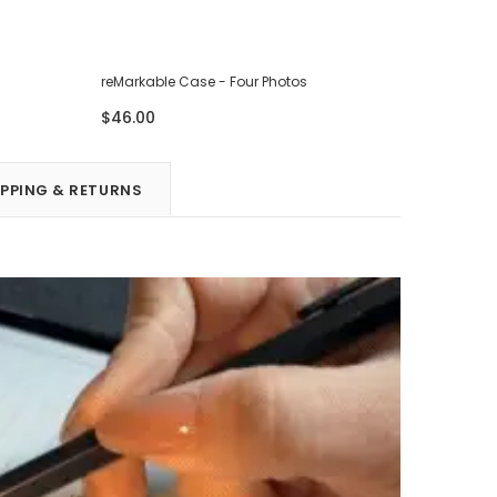
reMarkable Case - Four Photos
reMarkabl
$46.00
$46.00
IPPING & RETURNS