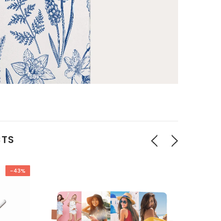
CTS
-43%