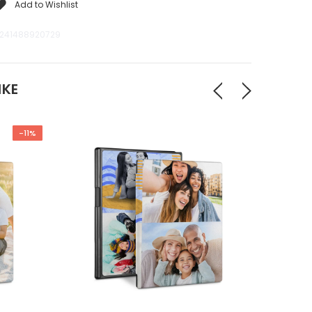
Add to Wishlist
241488920729
IKE
-11%