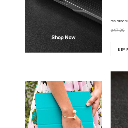
reMarkable Case - Eight Photos
reMarkabl
$46.00
$47.00
KEY 