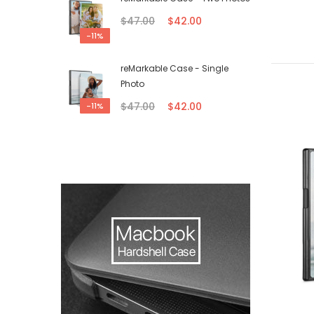
$47.00
$42.00
-11%
reMarkable Case - Single
Photo
$47.00
$42.00
-11%