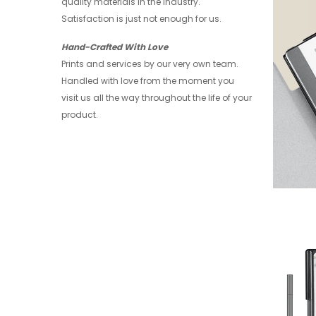
quality materials in the industry.
Satisfaction is just not enough for us.
Hand-Crafted With Love
Prints and services by our very own team.
Handled with love from the moment you
visit us all the way throughout the life of your
product.