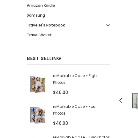
Amazon Kindle
Samsung
Traveler's Notebook
Travel Wallet
BEST SELLING
reMarkable Case - Eight
Photos
$46.00
reMarkable Case - Four
Photos
$46.00
reMarkable Case - Two Photos