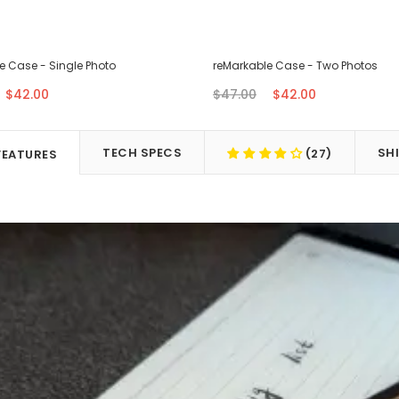
e Case - Single Photo
reMarkable Case - Two Photos
$42.00
$47.00
$42.00
TECH SPECS
SH
(27)
FEATURES