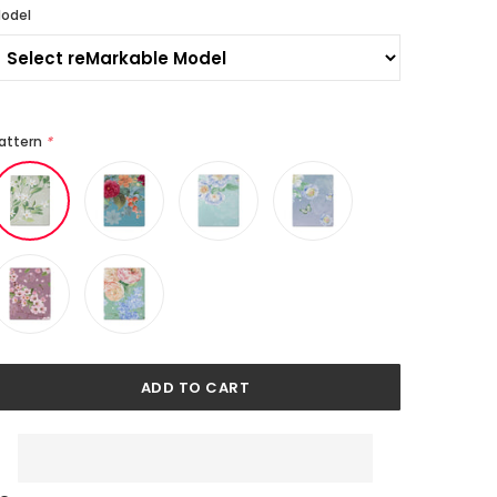
odel
attern
*