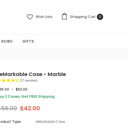
Wish Lists
Shopping Cart
0
KOBO
GIFTS
reMarkable Case - Marble
27 reviews
35.00
-
$53.00
uy 2 Cases, Get FREE Shipping
$56.00
$42.00
roduct Type
reMarkable Case