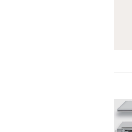
-25%
-25%