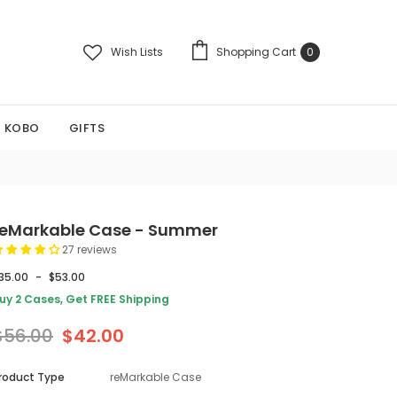
Wish Lists
Shopping Cart
0
KOBO
GIFTS
reMarkable Case - Summer
27 reviews
35.00
-
$53.00
uy 2 Cases, Get FREE Shipping
$56.00
$42.00
roduct Type
reMarkable Case