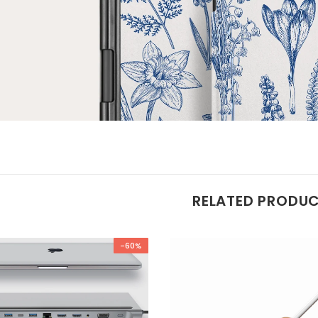
RELATED PRODU
-60%