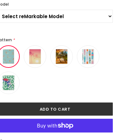
odel
attern
*