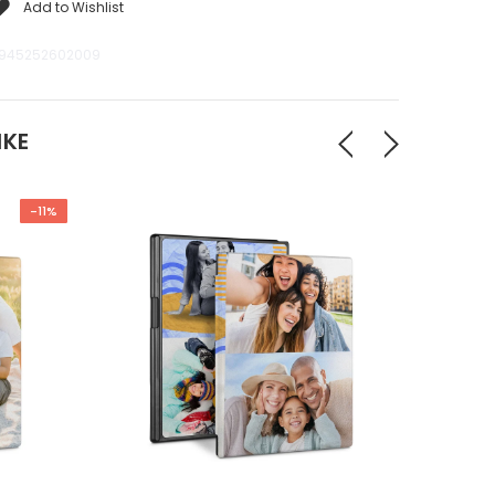
Add to Wishlist
945252602009
IKE
-11%