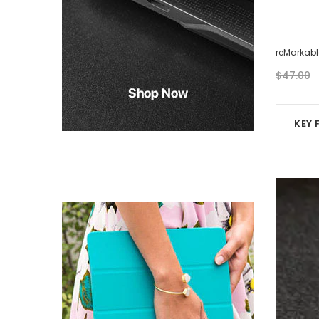
reMarkable Case - Eight Photos
reMarkabl
$46.00
$47.00
KEY 