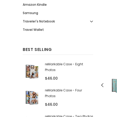
Amazon Kindle
Samsung
Traveler's Notebook
Travel Wallet
BEST SELLING
reMarkable Case - Eight
Photos
$46.00
reMarkable Case - Four
Photos
$46.00
reMarkable Case - Two Photos