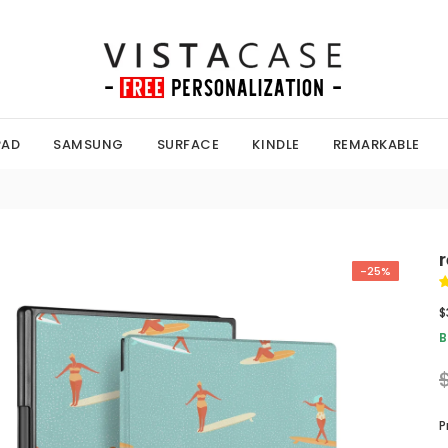
PAD
SAMSUNG
SURFACE
KINDLE
REMARKABLE
-25%
$
B
P