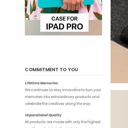
COMMITMENT TO YOU
Lifetime Memories
We continues to stay innovative to turn your
memories into extraordinary products and
celebrate the creatives along the way.
Unparalleled Quality
All products are made with only the highest