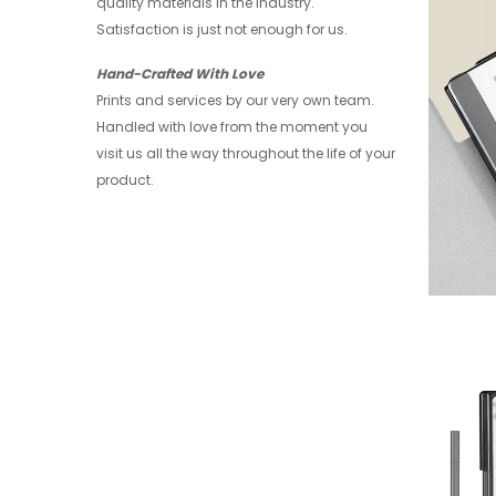
quality materials in the industry.
Satisfaction is just not enough for us.
Hand-Crafted With Love
Prints and services by our very own team.
Handled with love from the moment you
visit us all the way throughout the life of your
product.