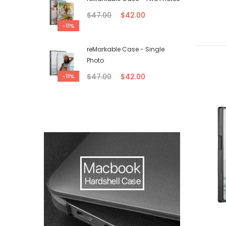
$47.00
$42.00
-11%
reMarkable Case - Single
Photo
$47.00
$42.00
-11%