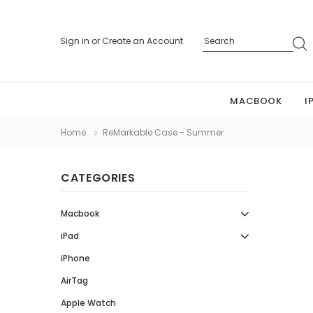
Sign in
or
Create an Account
MACBOOK
I
Home
ReMarkable Case - Summer
CATEGORIES
Macbook
iPad
iPhone
AirTag
Apple Watch