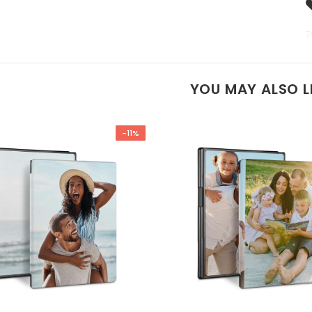
7
YOU MAY ALSO L
-11%