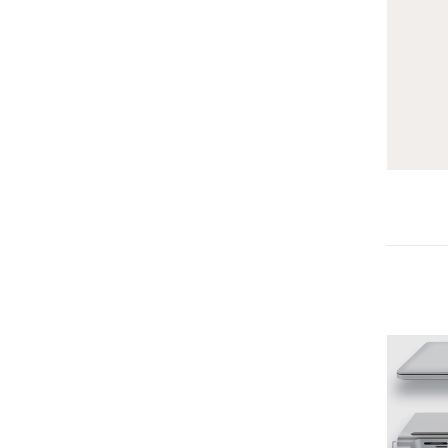
-25%
-25%