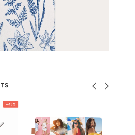
CTS
-43%