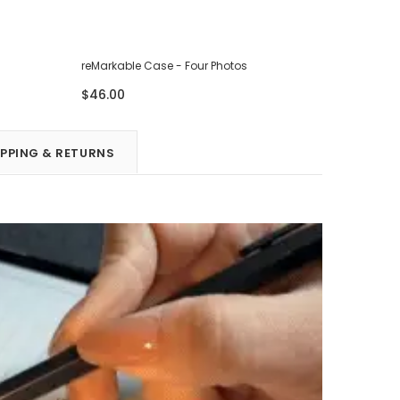
reMarkable Case - Four Photos
reMarkabl
$46.00
$46.00
IPPING & RETURNS