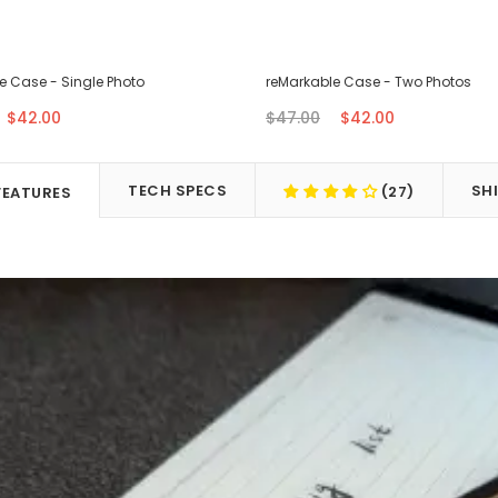
e Case - Single Photo
reMarkable Case - Two Photos
$42.00
$47.00
$42.00
TECH SPECS
SH
(27)
FEATURES