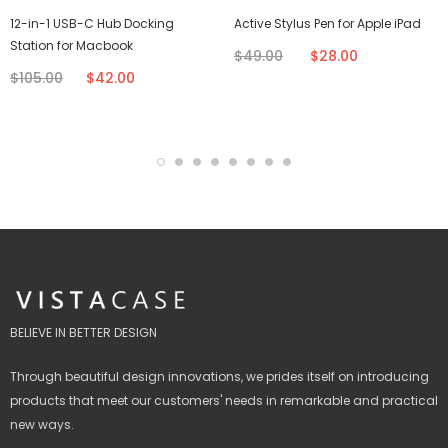
12-in-1 USB-C Hub Docking
Active Stylus Pen for Apple iPad
Station for Macbook
$49.00
$28.00
$105.00
$42.00
BELIEVE IN BETTER DESIGN
Through beautiful design innovations, we prides itself on introducing
products that meet our customers' needs in remarkable and practical
new ways.