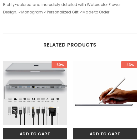
Richly-colored and incredibly detailed with Watercolor Flower
Design.
✓Monogram ✓Personalized Gift ✓Made to Order
RELATED PRODUCTS
-60%
-43%