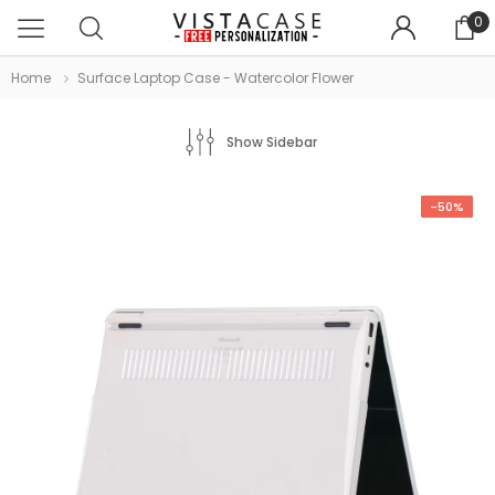
0
Home
Surface Laptop Case - Watercolor Flower
Show Sidebar
-50%