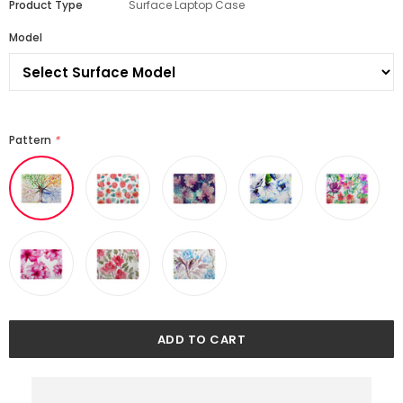
Product Type
Surface Laptop Case
Model
Pattern
*