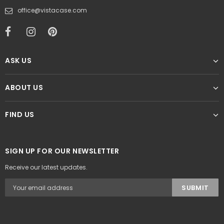
office@vistacase.com
ASK US
ABOUT US
FIND US
SIGN UP FOR OUR NEWSLETTER
Receive our latest updates.