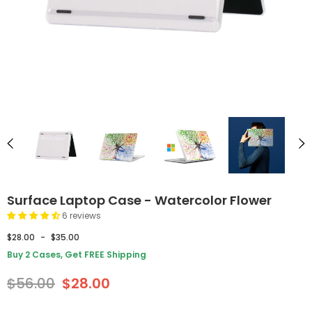
Surface Laptop Case - Watercolor Flower
6 reviews
$28.00
-
$35.00
Buy 2 Cases, Get FREE Shipping
$56.00
$28.00