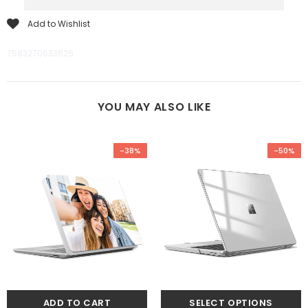
Add to Wishlist
7583270633625
YOU MAY ALSO LIKE
-38%
-50%