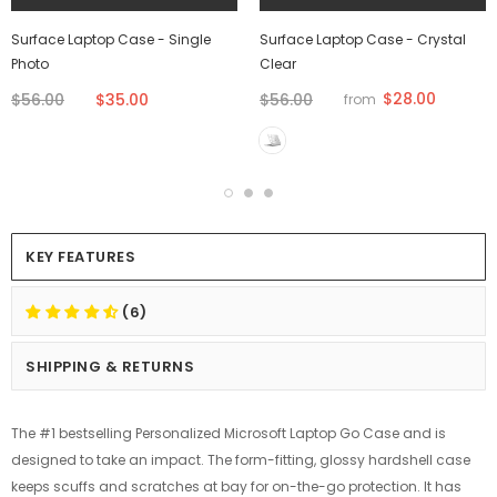
Surface Laptop Case - Single
Surface Laptop Case - Crystal
Photo
Clear
$28.00
$56.00
$35.00
$56.00
from
KEY FEATURES
(6)
SHIPPING & RETURNS
The #1 bestselling Personalized Microsoft Laptop Go Case and is
designed to take an impact. The form-fitting, glossy hardshell case
keeps scuffs and scratches at bay for on-the-go protection. It has