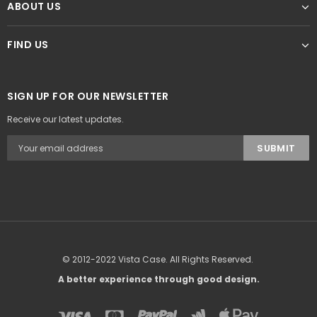
ABOUT US
FIND US
SIGN UP FOR OUR NEWSLETTER
Receive our latest updates.
© 2012-2022 Vista Case. All Rights Reserved.
A better experience through good design.