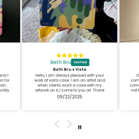
Beth Bru
⬛
Beth Bru x Vista
and I
Hello, I am always pleased with your
O
n for
work at vista case. I am an artist and
comp
azing
when clients want a case with my
comp
cility
artwork on it, I come to you all. Thank
not 
se is
you for providing great customer
d
09/22/2025
ery
service! I look forward to my next case
 the
with you.
Best,
Beth
@bethbruart