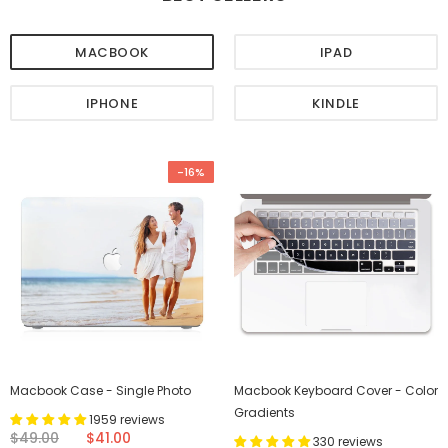
MACBOOK
IPAD
IPHONE
KINDLE
-16%
Macbook Case - Single Photo
Macbook Keyboard Cover - Color
Gradients
1959 reviews
$49.00
$41.00
330 reviews