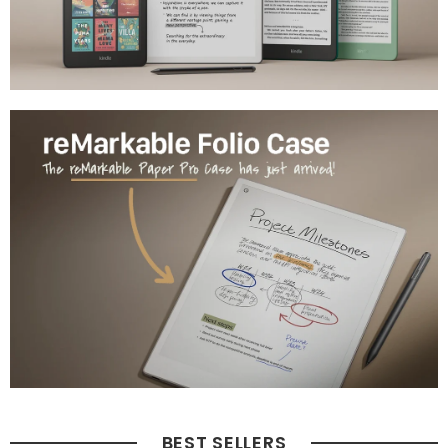
BEST SELLERS