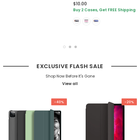
$10.00
Buy 2 Cases, Get FREE Shipping
EXCLUSIVE FLASH SALE
Shop Now Before It's Gone
View all
-40%
-20%