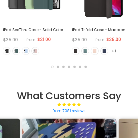
iPad SeeThru Case - Solid Color
iPad Trifold Case - Macaron
$21.00
$28.00
$35.00
$35.00
from
from
+ 1
What Customers Say
from 7081 reviews