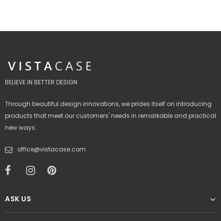
BELIEVE IN BETTER DESIGN
Through beautiful design innovations, we prides itself on introducing
products that meet our customers' needs in remarkable and practical
new ways.
office@vistacase.com
ASK US