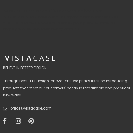
Does theJournalShop offer corporate discounts?
We sure do! We offer discounts to corporate orders that are AUD
$1000.00 and over. If you would like a quote, please submit an
enquiry
at office@thejournalshop.com.au.
BELIEVE IN BETTER DESIGN
Through beautiful design innovations, we prides itself on introducing
products that meet our customers' needs in remarkable and practical
new ways.
office@vistacase.com