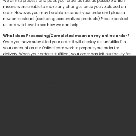
We aim to process and pack your order as fast as possible which
means we're unable to make any changes once you've placed an
order. However, you may be able to cancel your order and place a
new one instead. (excluding personalized products) Please contact
us and we'd love to see how we can help.
What does Processing/Completed mean on my online order?
Once you have submitted your order, it will display as ‘unfufilled’ in
your account as our Online team work to prepare your order for
delivery. When your order is ‘fulfilled’, your order has left our facility for
delivery and is now on its way to you!
What do I do if I have received a faulty product?
Contact us at
office@thejournalshop.com.au
providing photos and
proof of purchase, and our team would love to assist further.
SHIPPING AND DELIVERY