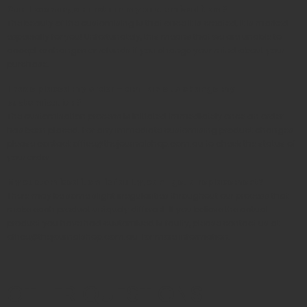
Can I exchange or return my customised item?
The beauty of the customising is that once it is created, it is marked
especially for you! Unfortunately, this means that we are unable to
accept exchanges or refunds if you change your mind about your
purchase.
I have placed my order – am I able to change my
customisation?
The customisation process is initiated immediately once an order
has been placed. For any immediate customising product changes
please contact office@thejournalshop.com.au to check the status of
your order.
My customised item is faulty, can I get a replacement?
There may be some slight irregularities throughout our process that
make each product uniquely different. If you believe the actual
product you have had customised is faulty, please contact us at
office@
thejournalshop.com.au
for more information.
OTHER QUESTIONS