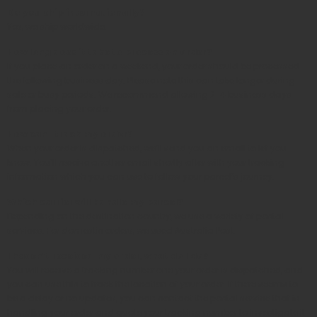
Do you ship internationally?
Yes, we ship worldwide.
How long does it take to process an order?
If you place an order on a weekend, your order should be processed
the following business day. Please note this can take longer during
sale or busy periods. We recommend allowing 2-4 business days
from placing your order.
How can I track my order?
When your order is dispatched, we’ll send you an email to let you
know. You’ll receive another email shortly after with your tracking
information which you can use to follow your parcel’s journey.
Which carrier will handle my parcel?
Depending on the destination country, we use a variety of postal
services.
For domestic orders, we used Australia Post.
I haven’t received my order, what do I do?
You will receive a tracking number one your order is dispatched, and
you can use this to track the location of your order. If there seems to
be a delay or no updates, you can contact the postal service that is
handling your order and quote your tracking number to investigate it