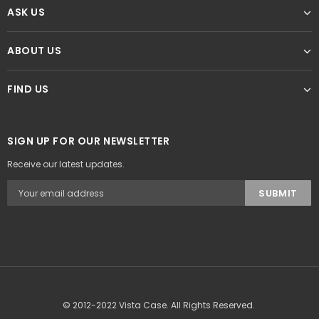
ASK US
ABOUT US
FIND US
SIGN UP FOR OUR NEWSLETTER
Receive our latest updates.
© 2012-2022 Vista Case. All Rights Reserved.