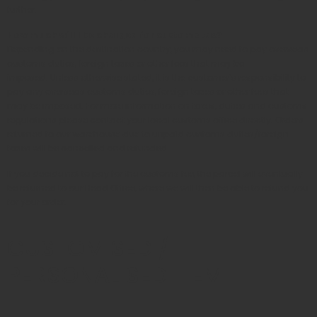
further.
How much will I be charged for customs tax?
Depending on the destination country, you may need to pay overseas
customs duties, foreign taxes or other fees that may be
imposed. Unless otherwise stated, it is the customer’s responsibility to
pay any overseas customs duties, foreign taxes or other fees that
may be imposed. For more information on taxes, duties and customs
regulations please contact your local customs office directly. Orders
returned to our warehouse due to unpaid customs duties/foreign
taxes will be cancelled and refunded.
If you decide not to pay for the customs fee, the parcel will eventually
be returned to our Head Office, where we will then be able to refund you
for your order.
CUSTOMISED /
PERSONALISED ITEM