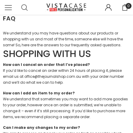
0
FAQ
We understand you may have questions about our products or
shopping with us and most of the time, someone else will have the
same! So, here are the answers to our frequently asked questions.
SHOPPING WITH US
How can I cancel an order that I’ve placed?
If you’d like to cancel an order within 24 hours of placing it, please
email us at office@thejournalshop.com.au with your order number
and we’ll do what we can to help.
How can I add an item to my order?
We understand that sometimes you may want to add more goodies
to your order, however once an order is submitted, we’re unable to
change it – even if it’s still processing. If you’d like to purchase more
items, we recommend placing a separate order.
Can I make any changes to my order?