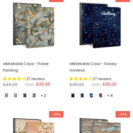
reMarkable Case - Flower
reMarkable Case - Galaxy
Painting
Universe
27 reviews
27 reviews
$35.00
$35.00
$49.00
$49.00
from
from
+ 2
+ 4
-29%
-29%