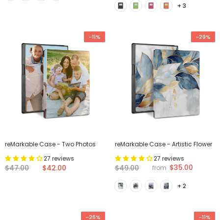
+ 3
-11%
-29%
reMarkable Case - Two Photos
reMarkable Case - Artistic Flower
27 reviews
27 reviews
$35.00
$47.00
$42.00
$49.00
from
+ 2
-26%
-11%