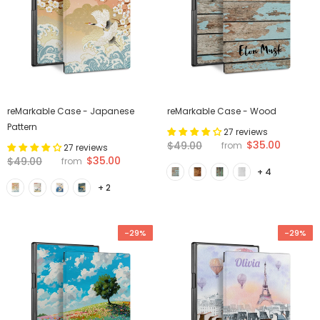
reMarkable Case - Japanese
reMarkable Case - Wood
Pattern
27 reviews
$35.00
$49.00
from
27 reviews
$35.00
$49.00
from
+ 4
+ 2
-29%
-29%