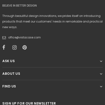
BELIEVE IN BETTER DESIGN
Through beautiful design innovations, we prides itself on introducing
products that meet our customers' needs in remarkable and practical
new ways.
office@vistacase.com
ASK US
ABOUT US
FIND US
SIGN UP FOR OUR NEWSLETTER