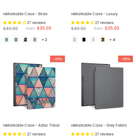
reMarkable Case - Birds
reMarkable Case - Luxury
27 reviews
27 reviews
$35.00
$35.00
$49.00
$49.00
from
from
+ 2
+ 4
-29%
-29%
reMarkable Case - Aztec Tribal
reMarkable Case - Grey Fabric
27 reviews
27 reviews