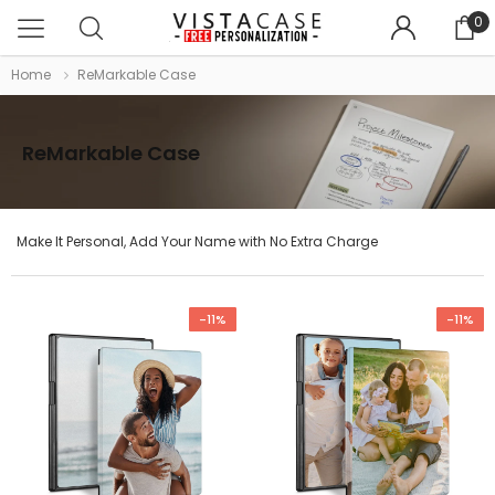
0
Home
ReMarkable Case
ReMarkable Case
Make It Personal, Add Your Name with No Extra Charge
-11%
-11%