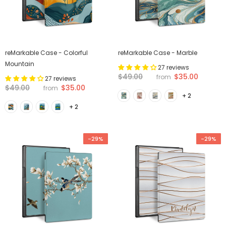
reMarkable Case - Colorful
reMarkable Case - Marble
Mountain
27 reviews
$35.00
$49.00
from
27 reviews
$35.00
$49.00
from
+ 2
+ 2
-29%
-29%