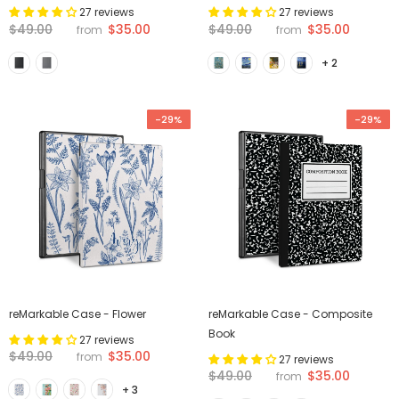
27 reviews
27 reviews
$35.00
$35.00
$49.00
$49.00
from
from
+ 2
-29%
-29%
reMarkable Case - Flower
reMarkable Case - Composite
Book
27 reviews
$35.00
$49.00
from
27 reviews
$35.00
$49.00
from
+ 3