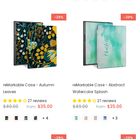
-29%
-29%
reMarkable Case - Autumn
reMarkable Case - Abstract
Leaves
Watercolor Splash
27 reviews
27 reviews
$35.00
$35.00
$49.00
$49.00
from
from
+ 4
+ 3
-29%
-29%