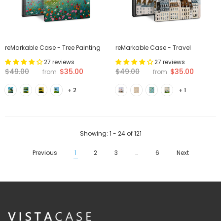
reMarkable Case - Tree Painting
reMarkable Case - Travel
27 reviews
27 reviews
$35.00
$35.00
$49.00
$49.00
from
from
+ 2
+ 1
Showing
: 1 - 24
of
121
Previous
1
2
3
…
6
Next