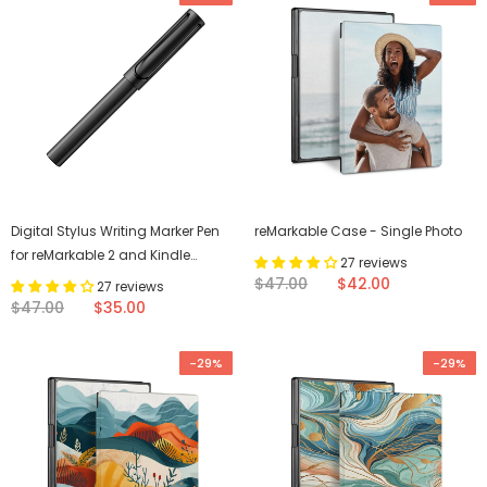
Digital Stylus Writing Marker Pen
reMarkable Case - Single Photo
for reMarkable 2 and Kindle
27 reviews
Scribe
$47.00
$42.00
27 reviews
$47.00
$35.00
-29%
-29%