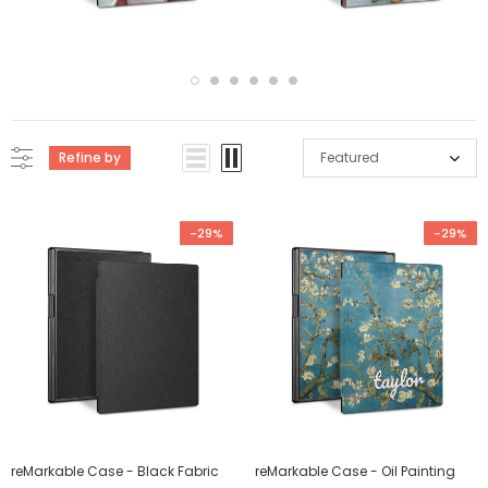
Refine by
Featured
-29%
-29%
reMarkable Case - Black Fabric
reMarkable Case - Oil Painting