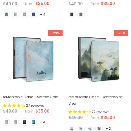
$35.00
$35.00
$49.00
$49.00
from
from
+ 4
-29%
-29%
reMarkable Case - Marble Gold
reMarkable Case - Watercolor
View
27 reviews
$35.00
$49.00
from
27 reviews
$35.00
$49.00
from
+ 4
+ 2