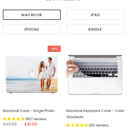
MACBOOK
IPAD
IPHONE
KINDLE
-16%
Macbook Case - Single Photo
Macbook Keyboard Cover - Color
Gradients
1957 reviews
$49.00
$41.00
330 reviews