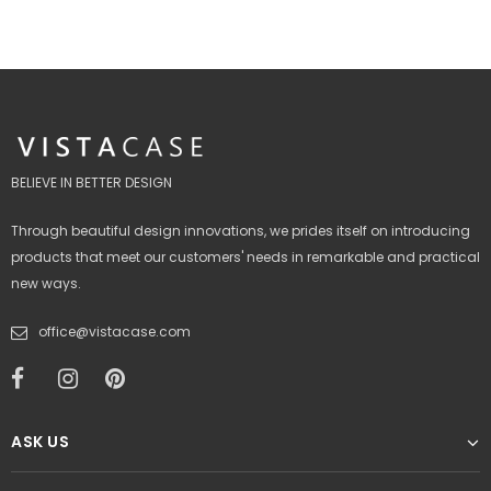
BELIEVE IN BETTER DESIGN
Through beautiful design innovations, we prides itself on introducing
products that meet our customers' needs in remarkable and practical
new ways.
office@vistacase.com
ASK US