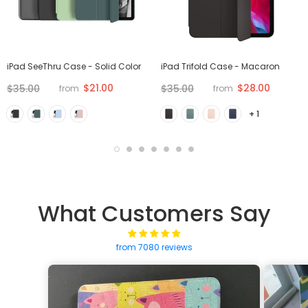
iPad SeeThru Case - Solid Color
iPad Trifold Case - Macaron
$21.00
$28.00
$35.00
$35.00
from
from
+ 1
What Customers Say
from 7080 reviews