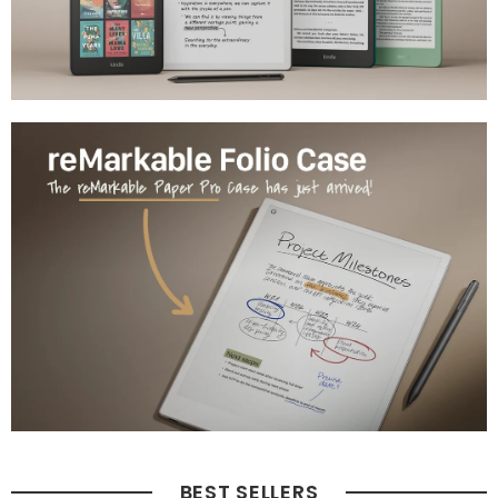
BEST SELLERS