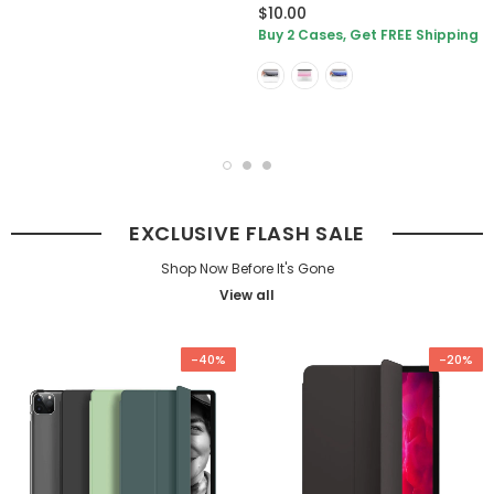
$10.00
Buy 2 Cases, Get FREE Shipping
EXCLUSIVE FLASH SALE
Shop Now Before It's Gone
View all
-40%
-20%