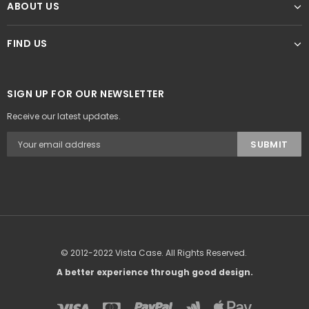
ABOUT US
FIND US
SIGN UP FOR OUR NEWSLETTER
Receive our latest updates.
© 2012-2022 Vista Case. All Rights Reserved.
A better experience through good design.