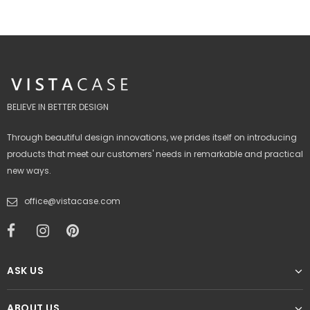
BELIEVE IN BETTER DESIGN
Through beautiful design innovations, we prides itself on introducing
products that meet our customers' needs in remarkable and practical
new ways.
office@vistacase.com
ASK US
ABOUT US