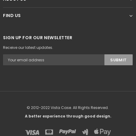
FIND US
SIGN UP FOR OUR NEWSLETTER
Receive our latest updates.
© 2012-2022 Vista Case. All Rights Reserved.
A better experience through good design.