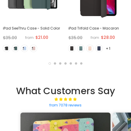
iPad SeeThru Case - Solid Color
iPad Trifold Case - Macaron
$21.00
$28.00
$35.00
$35.00
from
from
+ 1
What Customers Say
from 7078 reviews