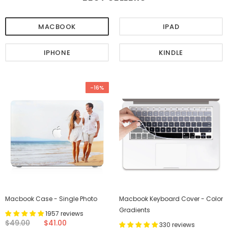
MACBOOK
IPAD
IPHONE
KINDLE
-16%
Macbook Case - Single Photo
Macbook Keyboard Cover - Color
Gradients
1957 reviews
$49.00
$41.00
330 reviews