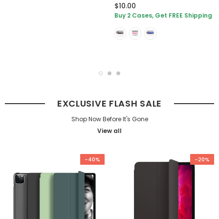
$10.00
Buy 2 Cases, Get FREE Shipping
EXCLUSIVE FLASH SALE
Shop Now Before It's Gone
View all
-40%
-20%