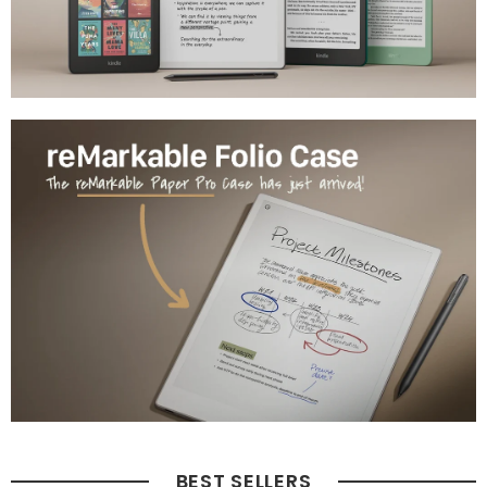
BEST SELLERS