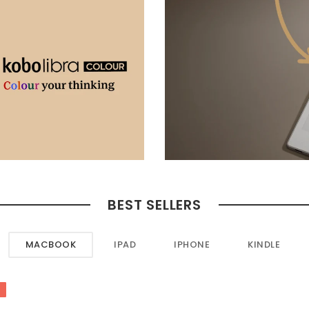
BEST SELLERS
MACBOOK
IPAD
IPHONE
KINDLE