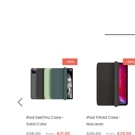
-67%
-40%
-20%
d VGA
iPad SeeThru Case -
iPad Trifold Case -
Solid Color
Macaron
$21.00
$28.00
$35.00
$35.00
from
from