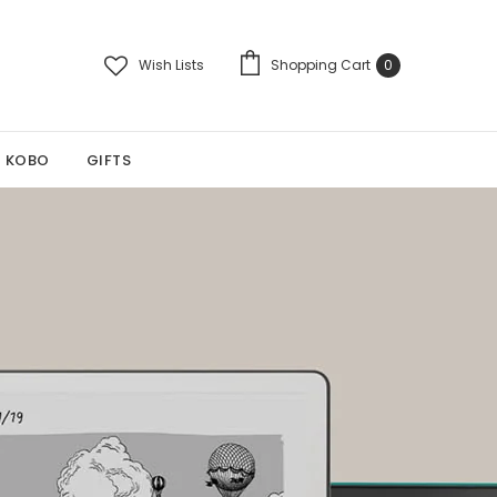
Wish Lists
Shopping Cart
0
KOBO
GIFTS