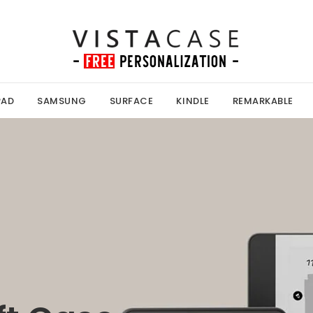
PAD
SAMSUNG
SURFACE
KINDLE
REMARKABLE
Kobo Case