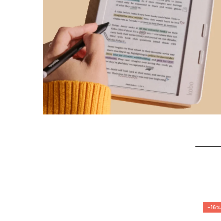
-17%
-16%