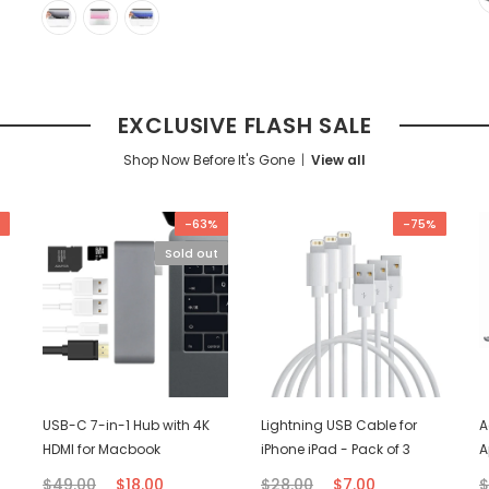
EXCLUSIVE FLASH SALE
Shop Now Before It's Gone
View all
-63%
-75%
Sold out
USB-C 7-in-1 Hub with 4K
Lightning USB Cable for
A
HDMI for Macbook
iPhone iPad - Pack of 3
A
$49.00
$18.00
$28.00
$7.00
$