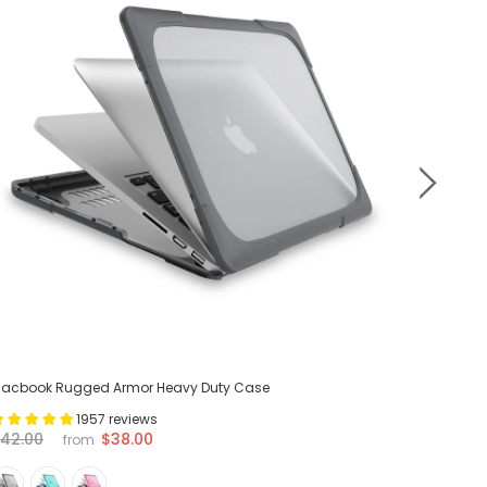
acbook Rugged Armor Heavy Duty Case
MacBook 
1957 reviews
$38.00
42.00
$42.00
from