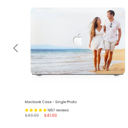
Macbook Case - Single Photo
1957 reviews
$49.00
$41.00