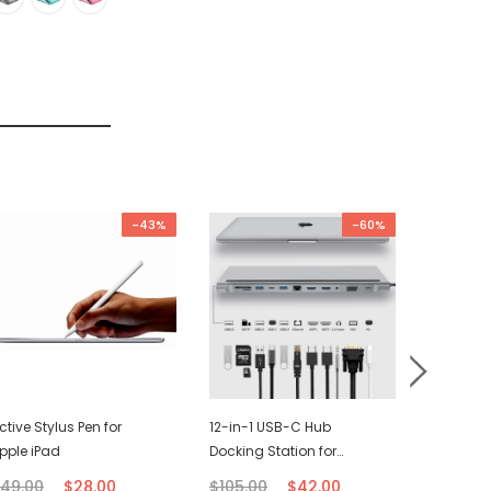
-43%
-60%
ctive Stylus Pen for
12-in-1 USB-C Hub
USB-C C
pple iPad
Docking Station for
(2M)
Macbook
49.00
$28.00
$105.00
$42.00
$21.00