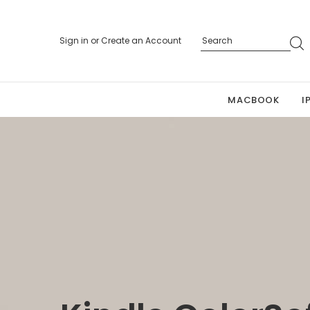
Sign in
or
Create an Account
MACBOOK
I
Personalized 