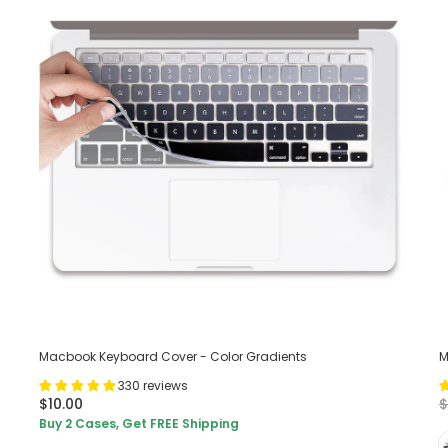
Macbook Keyboard Cover - Color Gradients
M
330 reviews
$10.00
$
Buy 2 Cases, Get FREE Shipping