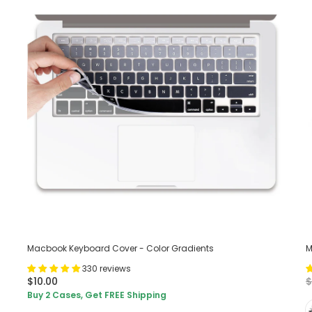
Macbook Keyboard Cover - Color Gradients
M
330 reviews
$10.00
$
Buy 2 Cases, Get FREE Shipping