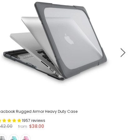
acbook Rugged Armor Heavy Duty Case
MacBook 
1957 reviews
$38.00
42.00
$42.00
from