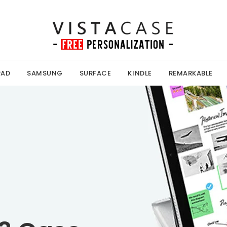
PAD
SAMSUNG
SURFACE
KINDLE
REMARKABLE
Kobo Case