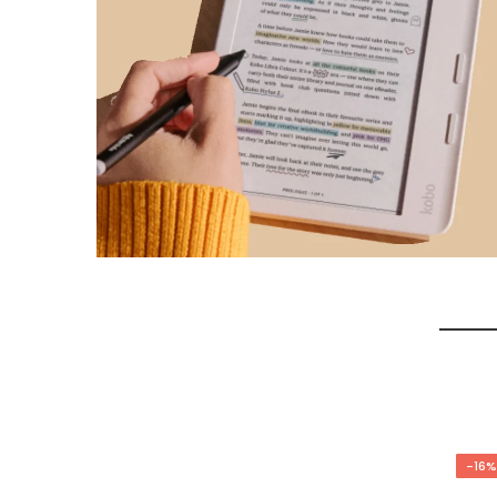
-17%
-16%