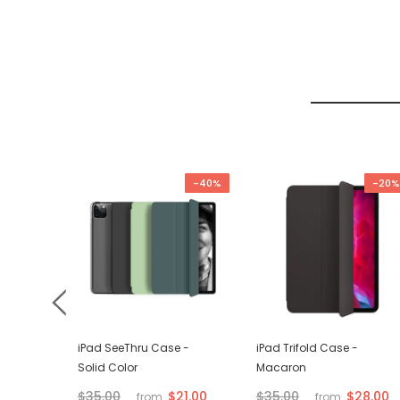
-67%
-40%
-20%
d VGA
iPad SeeThru Case -
iPad Trifold Case -
Solid Color
Macaron
$21.00
$28.00
$35.00
$35.00
from
from