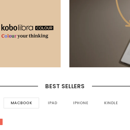
BEST SELLERS
MACBOOK
IPAD
IPHONE
KINDLE