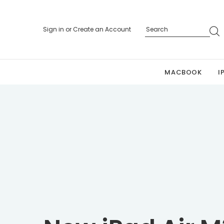
Sign in
or
Create an Account
MACBOOK
I
Personalized 