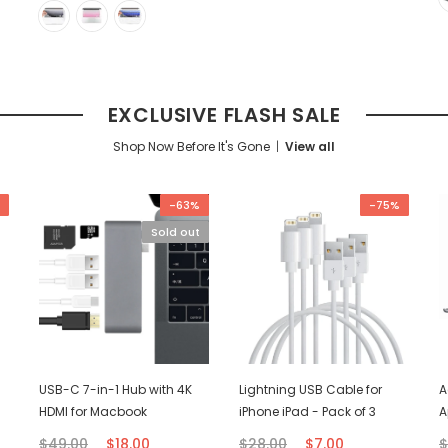
EXCLUSIVE FLASH SALE
Shop Now Before It's Gone
View all
-63%
-75%
Sold out
USB-C 7-in-1 Hub with 4K
Lightning USB Cable for
A
HDMI for Macbook
iPhone iPad - Pack of 3
A
$49.00
$18.00
$28.00
$7.00
$