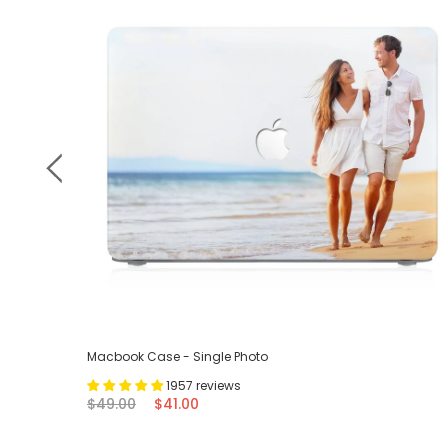
Macbook Case - Single Photo
1957 reviews
$49.00
$41.00