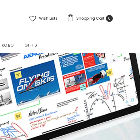
Wish Lists
Shopping Cart
0
KOBO
GIFTS