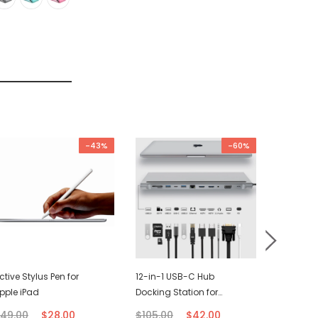
-43%
-60%
ctive Stylus Pen for
12-in-1 USB-C Hub
USB-C C
pple iPad
Docking Station for
(2M)
Macbook
49.00
$28.00
$105.00
$42.00
$21.00