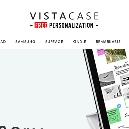
PAD
SAMSUNG
SURFACE
KINDLE
REMARKABLE
Kobo Case