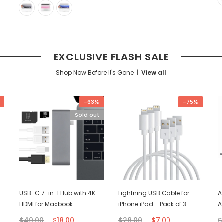
EXCLUSIVE FLASH SALE
Shop Now Before It's Gone
View all
-63%
-75%
Sold out
USB-C 7-in-1 Hub with 4K
Lightning USB Cable for
A
HDMI for Macbook
iPhone iPad - Pack of 3
A
$49.00
$18.00
$28.00
$7.00
$