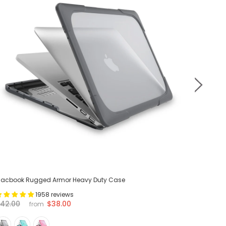
acbook Rugged Armor Heavy Duty Case
MacBook 
1958 reviews
$38.00
42.00
$42.00
from