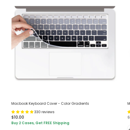
Macbook Keyboard Cover - Color Gradients
M
330 reviews
$10.00
$
Buy 2 Cases, Get FREE Shipping