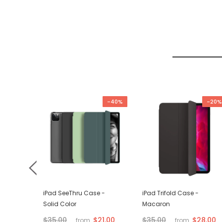
-67%
-40%
-20%
d VGA
iPad SeeThru Case -
iPad Trifold Case -
Solid Color
Macaron
$21.00
$28.00
$35.00
$35.00
from
from