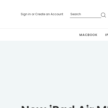
Sign in
or
Create an Account
MACBOOK
I
Personalized 