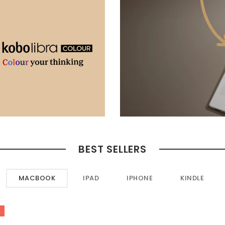
BEST SELLERS
MACBOOK
IPAD
IPHONE
KINDLE