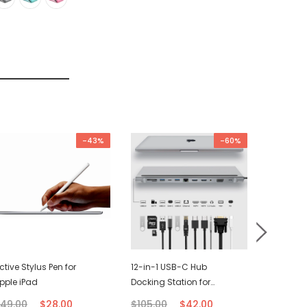
-43%
-60%
ctive Stylus Pen for
12-in-1 USB-C Hub
USB-C C
pple iPad
Docking Station for
(2M)
Macbook
49.00
$28.00
$105.00
$42.00
$21.00