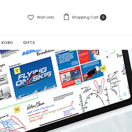
Wish Lists
Shopping Cart
0
KOBO
GIFTS