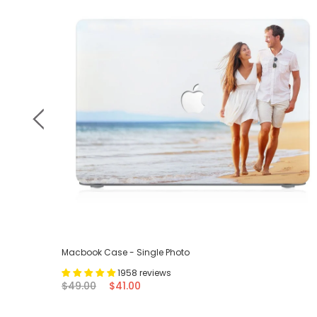
Macbook Case - Single Photo
1958 reviews
$49.00
$41.00