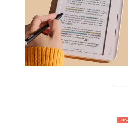
-17%
-16%