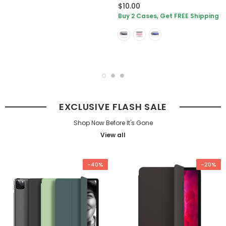
$10.00
Buy 2 Cases, Get FREE Shipping
EXCLUSIVE FLASH SALE
Shop Now Before It's Gone
View all
-40%
-20%