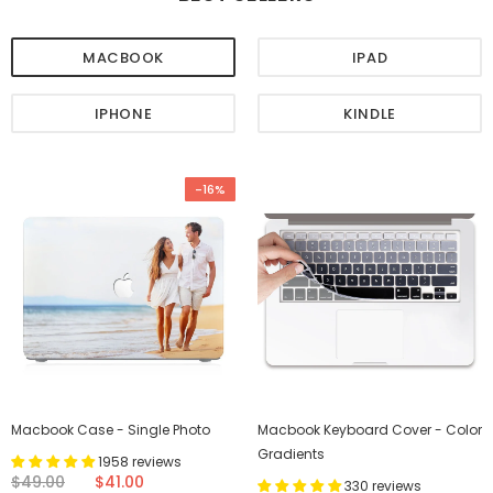
MACBOOK
IPAD
IPHONE
KINDLE
-16%
Macbook Case - Single Photo
Macbook Keyboard Cover - Color
Gradients
1958 reviews
$49.00
$41.00
330 reviews