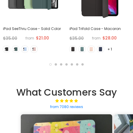
iPad SeeThru Case - Solid Color
iPad Trifold Case - Macaron
$21.00
$28.00
$35.00
$35.00
from
from
+ 1
What Customers Say
from 7080 reviews