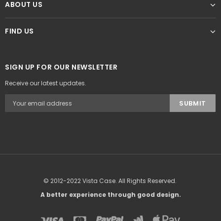
ABOUT US
FIND US
SIGN UP FOR OUR NEWSLETTER
Receive our latest updates.
© 2012-2022 Vista Case. All Rights Reserved.
A better experience through good design.