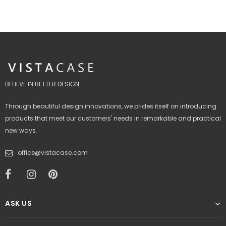
BELIEVE IN BETTER DESIGN
Through beautiful design innovations, we prides itself on introducing
products that meet our customers' needs in remarkable and practical
new ways.
office@vistacase.com
ASK US