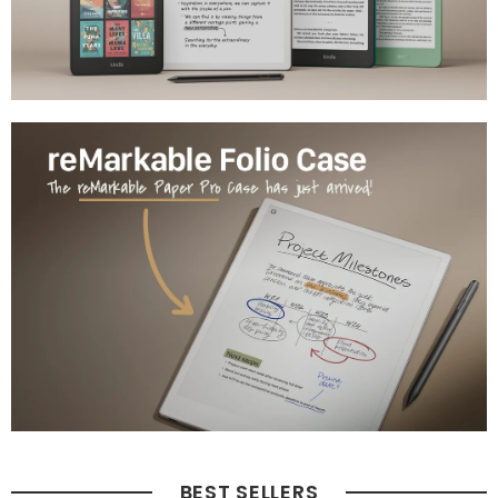
BEST SELLERS