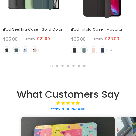
iPad SeeThru Case - Solid Color
iPad Trifold Case - Macaron
$21.00
$28.00
$35.00
$35.00
from
from
+ 1
What Customers Say
from 7080 reviews