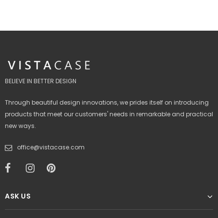
BELIEVE IN BETTER DESIGN
Through beautiful design innovations, we prides itself on introducing
products that meet our customers' needs in remarkable and practical
new ways.
office@vistacase.com
ASK US