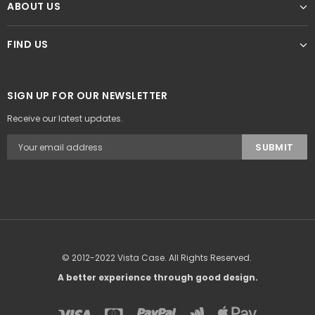
ABOUT US
FIND US
SIGN UP FOR OUR NEWSLETTER
Receive our latest updates.
© 2012-2022 Vista Case. All Rights Reserved.
A better experience through good design.