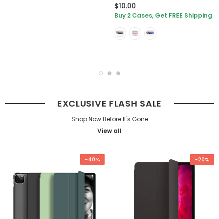
$10.00
Buy 2 Cases, Get FREE Shipping
EXCLUSIVE FLASH SALE
Shop Now Before It's Gone
View all
-40%
-20%