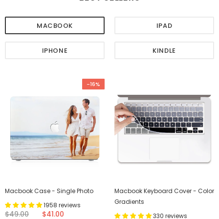
MACBOOK
IPAD
IPHONE
KINDLE
-16%
Macbook Case - Single Photo
Macbook Keyboard Cover - Color
Gradients
1958 reviews
$49.00
$41.00
330 reviews