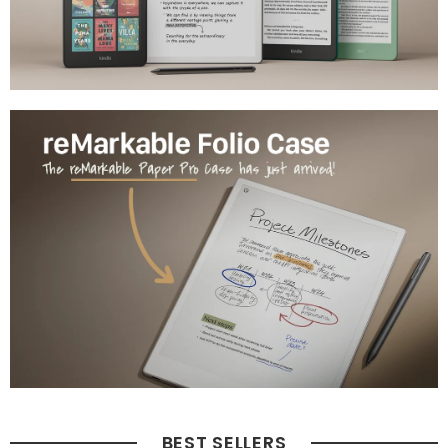
BEST SELLERS