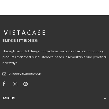
BELIEVE IN BETTER DESIGN
Through beautiful design innovations, we prides itself on introducing
products that meet our customers' needs in remarkable and practical
new ways.
office@vistacase.com
ASK US