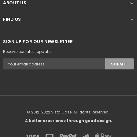
ABOUT US
FIND US
SIGN UP FOR OUR NEWSLETTER
Receive our latest updates.
© 2012-2022 Vista Case. All Rights Reserved.
A better experience through good design.