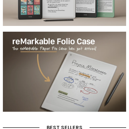
BEST SELLERS