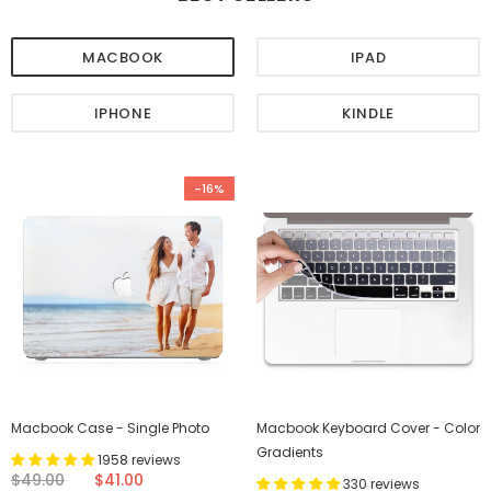
MACBOOK
IPAD
IPHONE
KINDLE
-16%
Macbook Case - Single Photo
Macbook Keyboard Cover - Color
Gradients
1958 reviews
$49.00
$41.00
330 reviews