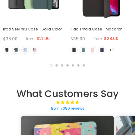
iPad SeeThru Case - Solid Color
iPad Trifold Case - Macaron
$21.00
$28.00
$35.00
$35.00
from
from
+ 1
What Customers Say
from 7080 reviews