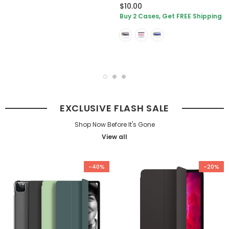
$10.00
Buy 2 Cases, Get FREE Shipping
EXCLUSIVE FLASH SALE
Shop Now Before It's Gone
View all
-40%
-20%