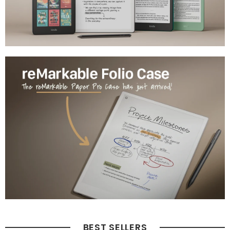
BEST SELLERS