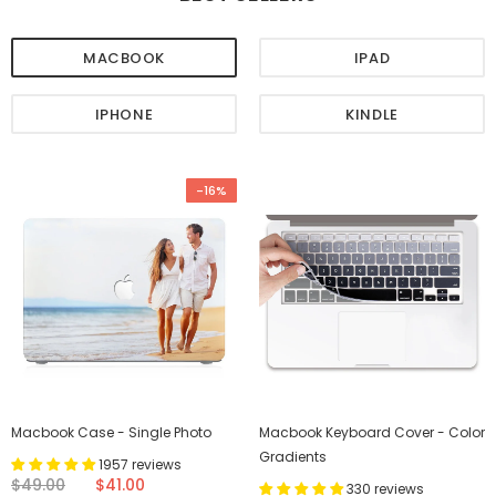
MACBOOK
IPAD
IPHONE
KINDLE
-16%
Macbook Case - Single Photo
Macbook Keyboard Cover - Color
Gradients
1957 reviews
$49.00
$41.00
330 reviews