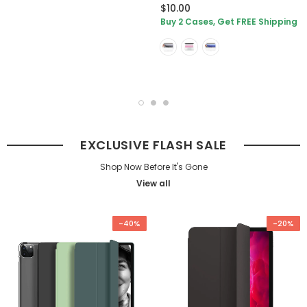
$10.00
Buy 2 Cases, Get FREE Shipping
EXCLUSIVE FLASH SALE
Shop Now Before It's Gone
View all
-40%
-20%