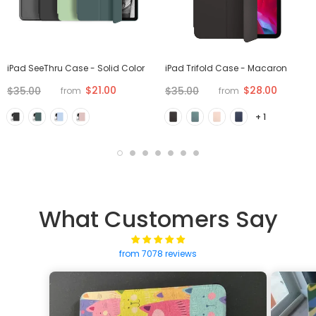
iPad SeeThru Case - Solid Color
iPad Trifold Case - Macaron
$21.00
$28.00
$35.00
$35.00
from
from
+ 1
What Customers Say
from 7078 reviews