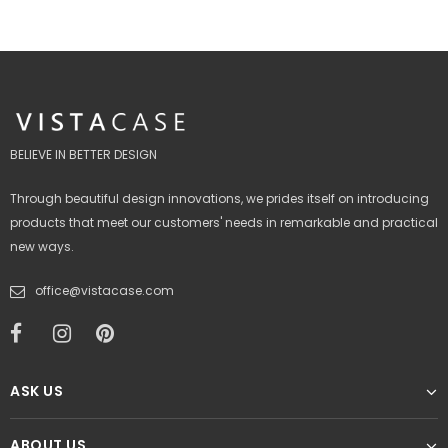
BELIEVE IN BETTER DESIGN
Through beautiful design innovations, we prides itself on introducing
products that meet our customers' needs in remarkable and practical
new ways.
office@vistacase.com
ASK US
ABOUT US