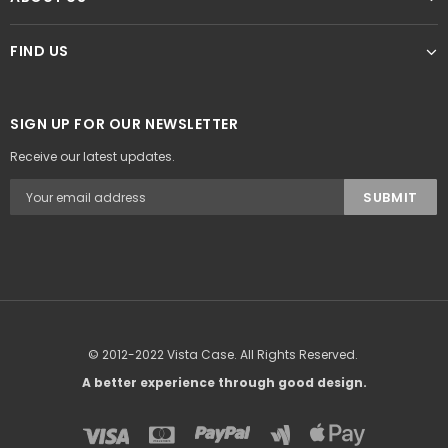
FIND US
SIGN UP FOR OUR NEWSLETTER
Receive our latest updates.
© 2012-2022 Vista Case. All Rights Reserved.
A better experience through good design.