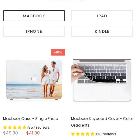
MACBOOK
IPAD
IPHONE
KINDLE
-16%
Macbook Case - Single Photo
Macbook Keyboard Cover - Color
Gradients
1957 reviews
$49.00
$41.00
330 reviews