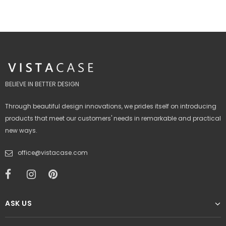
BELIEVE IN BETTER DESIGN
Through beautiful design innovations, we prides itself on introducing
products that meet our customers' needs in remarkable and practical
new ways.
office@vistacase.com
ASK US