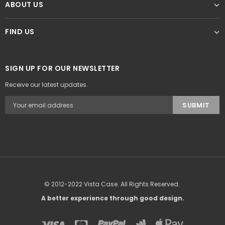
ABOUT US
FIND US
SIGN UP FOR OUR NEWSLETTER
Receive our latest updates.
© 2012-2022 Vista Case. All Rights Reserved.
A better experience through good design.