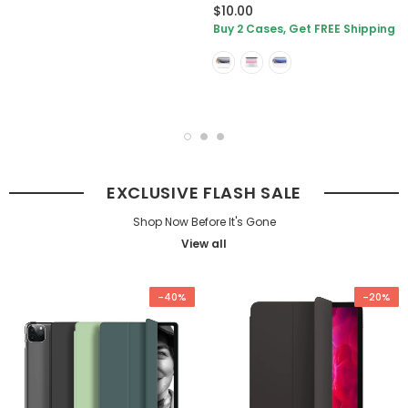
$10.00
Buy 2 Cases, Get FREE Shipping
EXCLUSIVE FLASH SALE
Shop Now Before It's Gone
View all
-40%
-20%