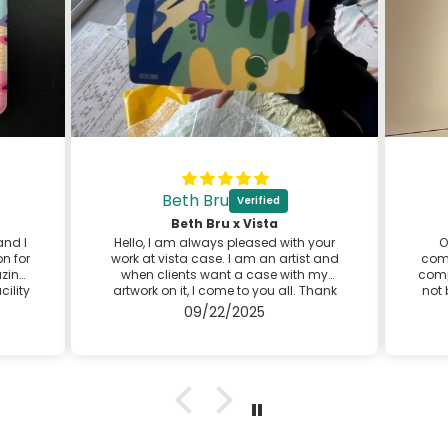
Beth Bru
⬛
Beth Bru x Vista
and I
Hello, I am always pleased with your
O
n for
work at vista case. I am an artist and
comp
azing
when clients want a case with my
comp
cility
artwork on it, I come to you all. Thank
not 
se is
you for providing great customer
d
09/22/2025
ery
service! I look forward to my next case
 the
with you.
Best,
Beth
@bethbruart