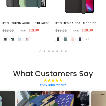
iPad SeeThru Case - Solid Color
iPad Trifold Case - Macaron
$21.00
$28.00
$35.00
$35.00
from
from
+ 1
What Customers Say
from 7080 reviews