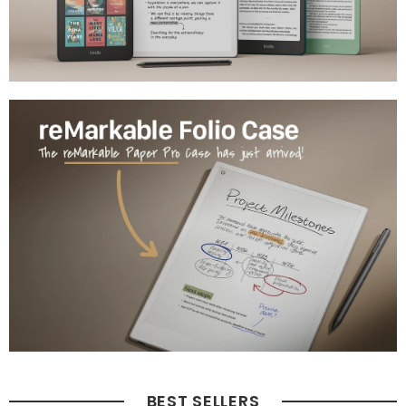
BEST SELLERS