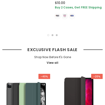
$10.00
Buy 2 Cases, Get FREE Shipping
EXCLUSIVE FLASH SALE
Shop Now Before It's Gone
View all
-40%
-20%