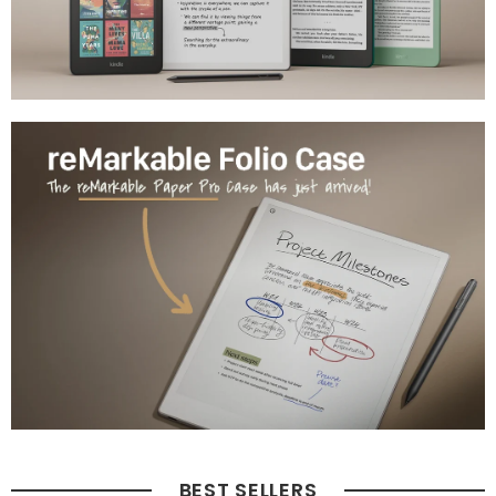
BEST SELLERS