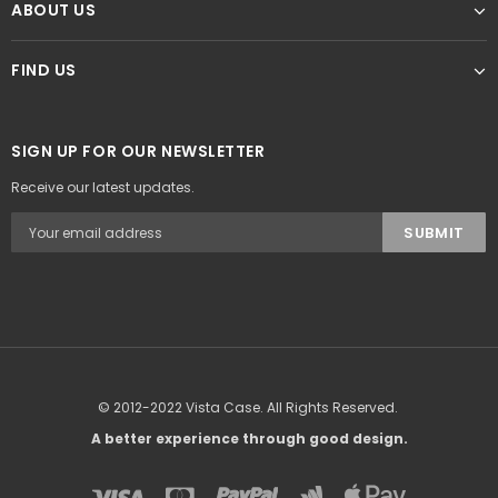
ABOUT US
FIND US
SIGN UP FOR OUR NEWSLETTER
Receive our latest updates.
© 2012-2022 Vista Case. All Rights Reserved.
A better experience through good design.