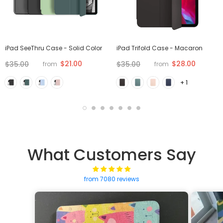
iPad SeeThru Case - Solid Color
iPad Trifold Case - Macaron
$21.00
$28.00
$35.00
$35.00
from
from
+ 1
What Customers Say
from 7080 reviews