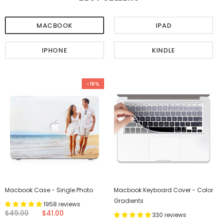
MACBOOK
IPAD
IPHONE
KINDLE
-16%
Macbook Case - Single Photo
Macbook Keyboard Cover - Color
Gradients
1958 reviews
$49.00
$41.00
330 reviews