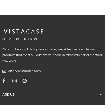
BELIEVE IN BETTER DESIGN
Through beautiful design innovations, we prides itself on introducing
products that meet our customers' needs in remarkable and practical
new ways.
office@vistacase.com
ASK US