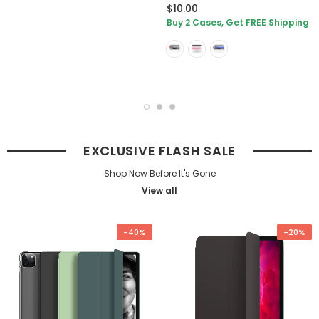
$10.00
Buy 2 Cases, Get FREE Shipping
EXCLUSIVE FLASH SALE
Shop Now Before It's Gone
View all
-40%
-20%