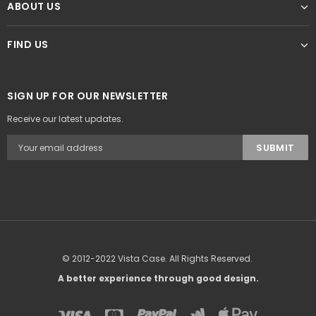
ABOUT US
FIND US
SIGN UP FOR OUR NEWSLETTER
Receive our latest updates.
© 2012-2022 Vista Case. All Rights Reserved.
A better experience through good design.