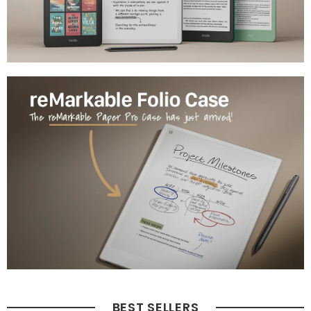
BEST SELLERS