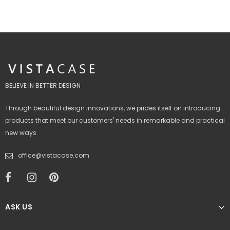
BELIEVE IN BETTER DESIGN
Through beautiful design innovations, we prides itself on introducing
products that meet our customers' needs in remarkable and practical
new ways.
office@vistacase.com
ASK US