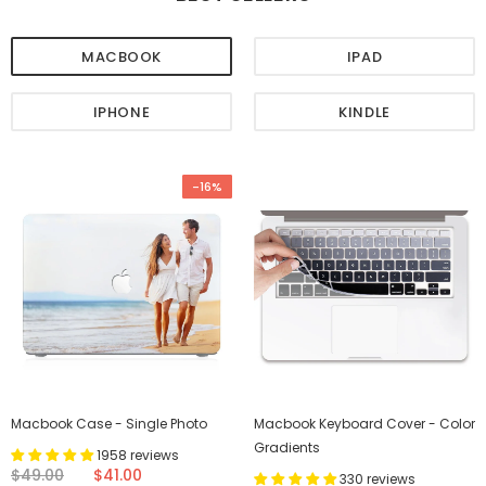
MACBOOK
IPAD
IPHONE
KINDLE
-16%
Macbook Case - Single Photo
Macbook Keyboard Cover - Color
Gradients
1958 reviews
$49.00
$41.00
330 reviews