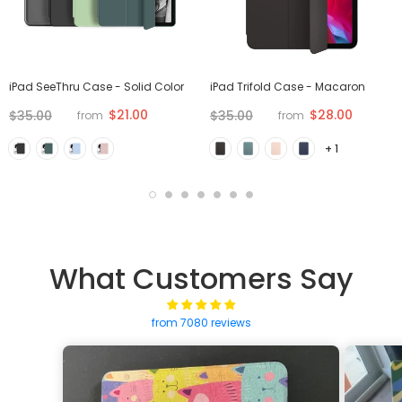
iPad SeeThru Case - Solid Color
iPad Trifold Case - Macaron
$21.00
$28.00
$35.00
$35.00
from
from
+ 1
What Customers Say
from 7080 reviews