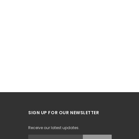
SIGN UP FOR OUR NEWSLETTER
Receive our latest updates.