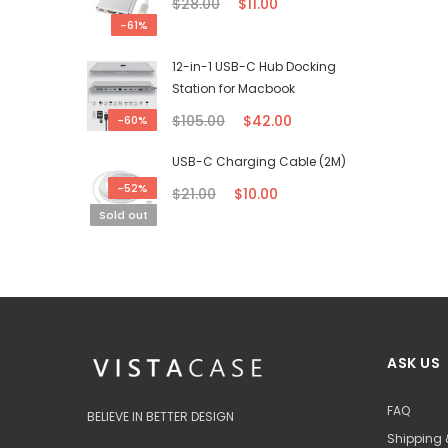
$28.00
$11.00
-61%
12-in-1 USB-C Hub Docking
Station for Macbook
$105.00
$42.00
-60%
USB-C Charging Cable (2M)
-52%
$21.00
$10.00
Sold out
ASK US
FAQ
BELIEVE IN BETTER DESIGN
Shipping 