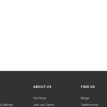
ABOUT US
FIND US
Our Story
Blogs
& Delivery
Join our Team
Testimonial