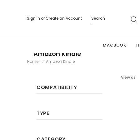
Sign in
or
Create an Account
MACBOOK
I
Amazon Kindle
Home
Amazon Kindle
View as
COMPATIBILITY
TYPE
CATEGORY