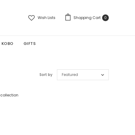
Wish Lists
Shopping Cart
0
KOBO
GIFTS
Sort by
Featured
 collection