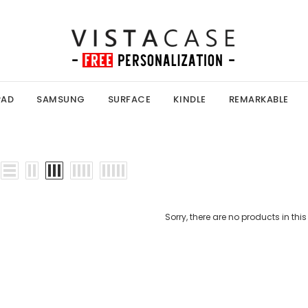
PAD
SAMSUNG
SURFACE
KINDLE
REMARKABLE
Sorry, there are no products in this