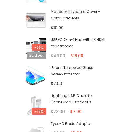
Macbook Keyboard Cover -
Color Gradients
$10.00
USB-C 7-in-1 Hub with 4K HDMI
for Macbook
-63%
$49.00
$18.00
Sold out
iPhone Tempered Glass
Screen Protector
$7.00
Lightning USB Cable for
iPhone iPad - Pack of 3
$28.00
$7.00
-75%
Type-C Basic Adaptor