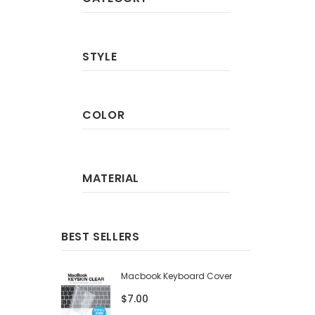
STYLE
COLOR
MATERIAL
BEST SELLERS
Macbook Keyboard Cover
$7.00