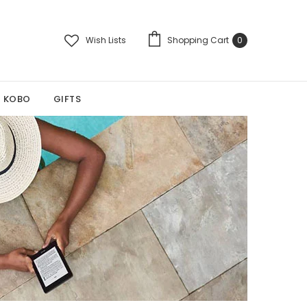
Wish Lists
Shopping Cart
0
KOBO
GIFTS