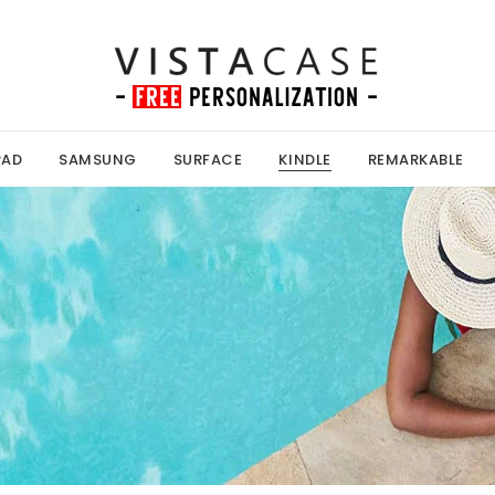
PAD
SAMSUNG
SURFACE
KINDLE
REMARKABLE