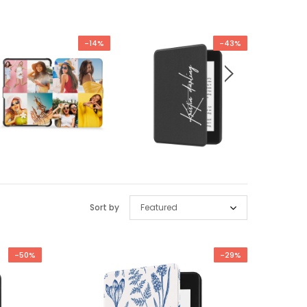
-14%
-43%
Sort by
Featured
-50%
-29%