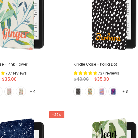
e - Pink Flower
Kindle Case - Polka Dot
737 reviews
737 reviews
$35.00
$49.00
$35.00
+ 4
+ 3
-29%