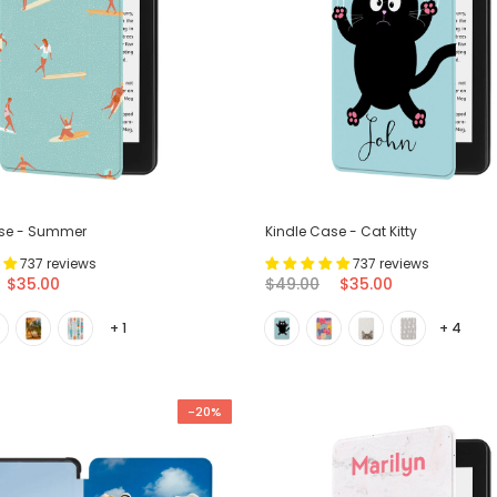
ase - Summer
Kindle Case - Cat Kitty
737 reviews
737 reviews
$35.00
$49.00
$35.00
+ 1
+ 4
-20%