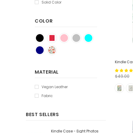
Solid Color
COLOR
Kindle Cas
MATERIAL
$49.00
Vegan Leather
Fabric
BEST SELLERS
Kindle Case - Eight Photos