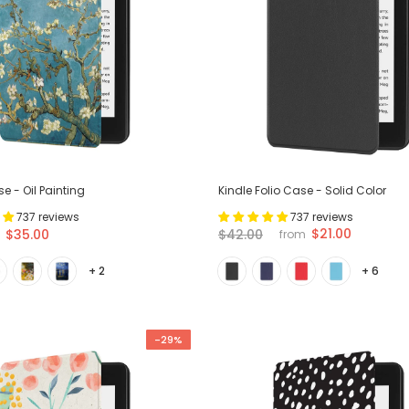
e - Oil Painting
Kindle Folio Case - Solid Color
737 reviews
737 reviews
$21.00
$35.00
$42.00
from
+ 2
+ 6
-29%