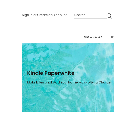
Sign in
or
Create an Account
MACBOOK
I
Kindle Paperwhite
Make It Personal, Add Your Name with No Extra Charge