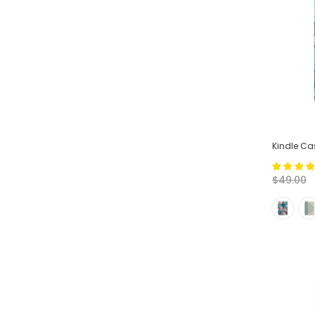
Kindle Cas
$49.00