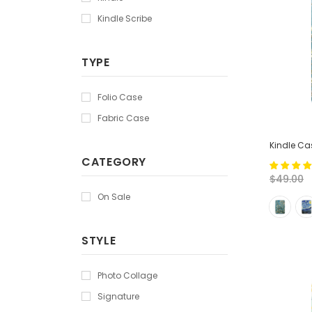
Kindle Scribe
TYPE
Folio Case
Fabric Case
Kindle Cas
CATEGORY
$49.00
On Sale
STYLE
Photo Collage
Signature