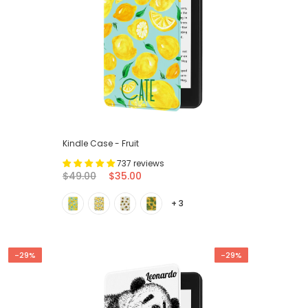
Kindle Case - Fruit
737 reviews
$49.00
$35.00
+ 3
-29%
-29%