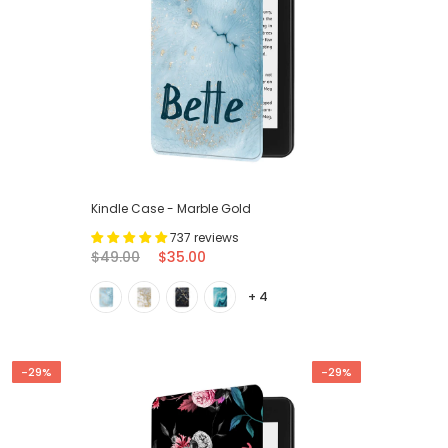
Kindle Case - Marble Gold
737 reviews
$49.00
$35.00
+ 4
-29%
-29%