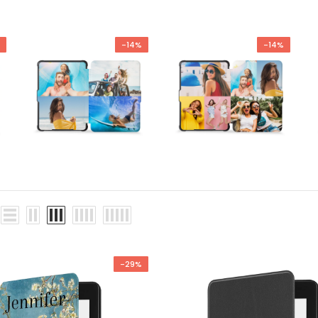
-14%
-14%
-29%