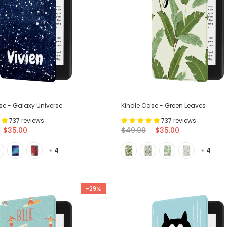
se - Galaxy Universe
Kindle Case - Green Leaves
737 reviews
737 reviews
$35.00
$49.00
$35.00
+ 4
+ 4
-29%