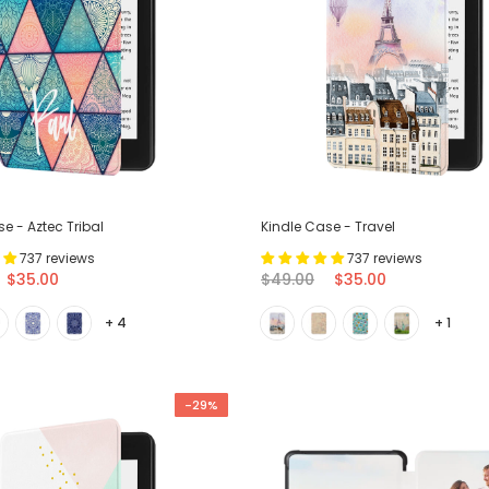
e - Aztec Tribal
Kindle Case - Travel
737 reviews
737 reviews
$35.00
$49.00
$35.00
+ 4
+ 1
-29%