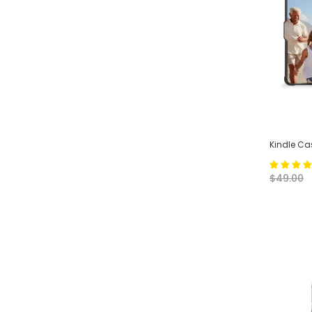
Kindle Ca
$49.00