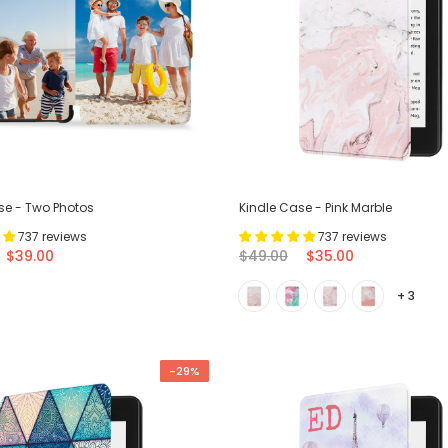
se - Two Photos
Kindle Case - Pink Marble
737 reviews
737 reviews
$39.00
$49.00
$35.00
+ 3
-29%