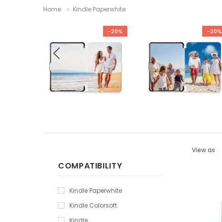
Home
Kindle Paperwhite
-29%
-20%
-20%
View as
COMPATIBILITY
Kindle Paperwhite
Kindle Colorsoft
Kindle