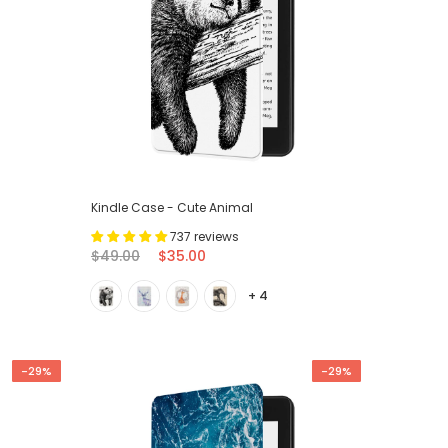
Kindle Case - Cute Animal
737 reviews
$49.00
$35.00
+ 4
-29%
-29%