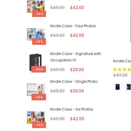
$49.00
$42.00
-14%
Kindle Case - Four Photos
$49.00
$42.00
-14%
Kindle Case - Signature with
Occupation 01
Kindle Ca
$49.00
$28.00
-43%
$49.00
Kindle Case - Single Photo
$49.00
$39.00
-20%
Kindle Case - Six Photos
$49.00
$42.00
-14%