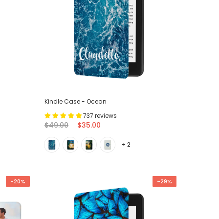
Kindle Case - Ocean
737 reviews
$49.00
$35.00
+ 2
-20%
-29%