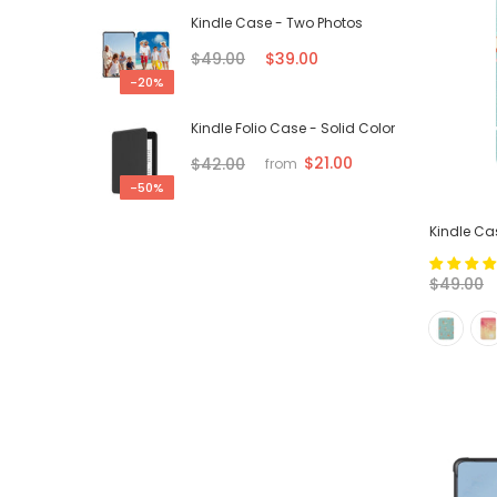
Kindle Case - Two Photos
$49.00
$39.00
-20%
Kindle Folio Case - Solid Color
$21.00
$42.00
from
-50%
Kindle C
$49.00