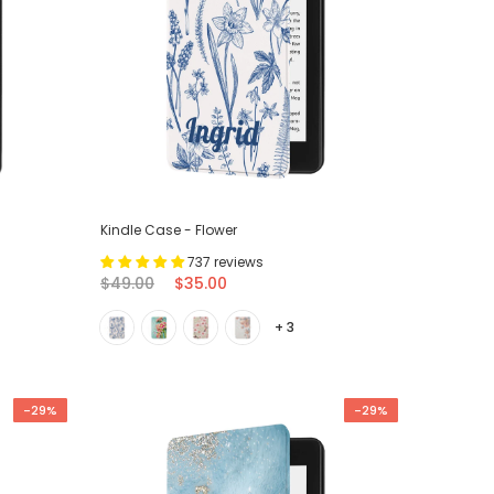
Kindle Case - Flower
737 reviews
$49.00
$35.00
+ 3
-29%
-29%