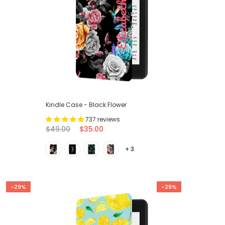
Kindle Case - Black Flower
737 reviews
$49.00
$35.00
+ 3
-29%
-29%