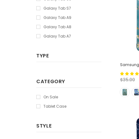
Galaxy Tab S7
Galaxy Tab A9
Galaxy Tab A8
Galaxy Tab A7
TYPE
Samsung T
$35.00
CATEGORY
On Sale
Tablet Case
STYLE