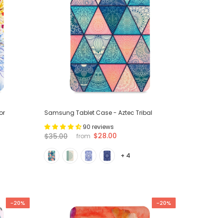
or
Samsung Tablet Case - Aztec Tribal
90 reviews
$28.00
$35.00
from
+ 4
-20%
-20%