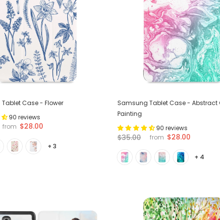
Tablet Case - Flower
Samsung Tablet Case - Abstract O
Painting
90 reviews
$28.00
from
90 reviews
$28.00
$35.00
from
+ 3
+ 4