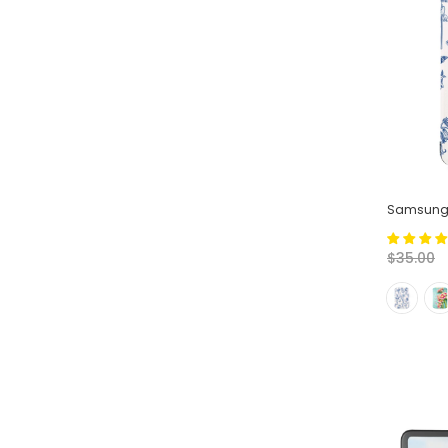
Samsung 
$35.00