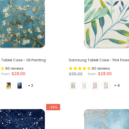
ablet Case - Oil Painting
Samsung Tablet Case - Pink Flow
90 reviews
90 reviews
$28.00
$28.00
$35.00
from
from
+ 2
+ 4
-20%