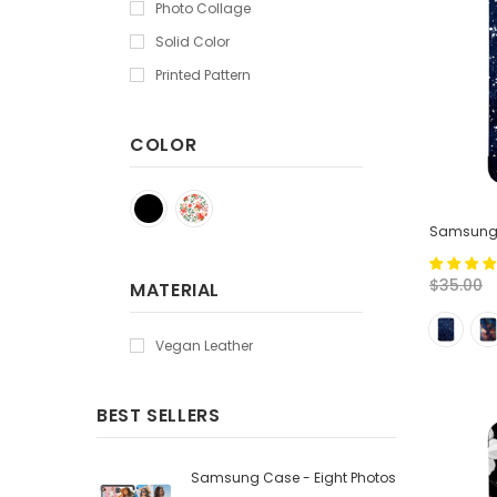
Photo Collage
Solid Color
Printed Pattern
COLOR
Samsung T
$35.00
MATERIAL
Vegan Leather
BEST SELLERS
Samsung Case - Eight Photos