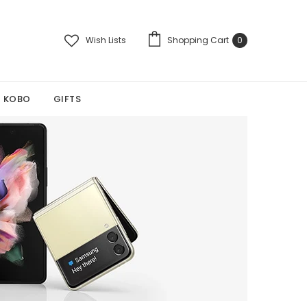
Wish Lists
Shopping Cart
0
KOBO
GIFTS