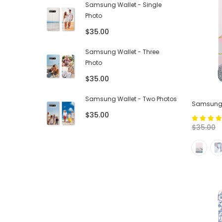
Samsung Wallet - Single
Photo
$35.00
Samsung Wallet - Three
Photo
$35.00
Samsung Wallet - Two Photos
Samsung T
$35.00
$35.00