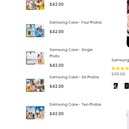
$42.00
Samsung Case - Four Photos
$42.00
Samsung Case - Single
Photo
Samsung T
$42.00
$35.00
Samsung Case - Six Photos
$42.00
Samsung Case - Two Photos
$42.00