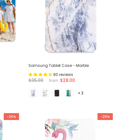
Samsung Tablet Case - Marble
90 reviews
$28.00
$35.00
from
+ 2
-20%
-20%