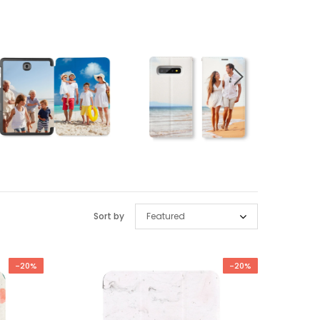
Sort by
Featured
-20%
-20%