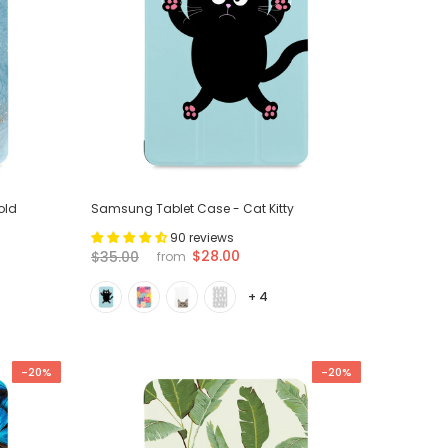
old
Samsung Tablet Case - Cat Kitty
90 reviews
$28.00
$35.00
from
+ 4
-20%
-20%