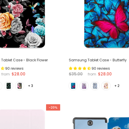
ablet Case - Black Flower
Samsung Tablet Case - Butterfly
90 reviews
90 reviews
$28.00
$28.00
$35.00
from
from
+ 3
+ 2
-20%