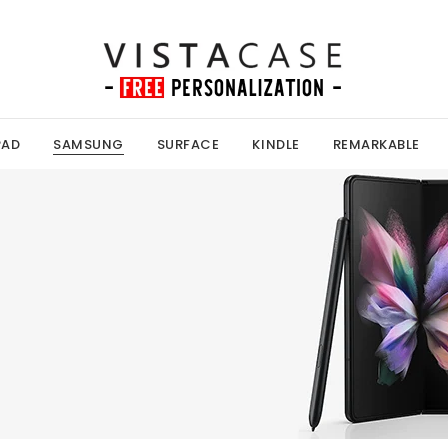
PAD
SAMSUNG
SURFACE
KINDLE
REMARKABLE