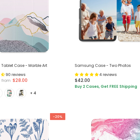
ablet Case - Marble Art
Samsung Case - Two Photos
90 reviews
4 reviews
$28.00
$42.00
from
Buy 2 Cases, Get FREE Shipping
+ 4
-20%