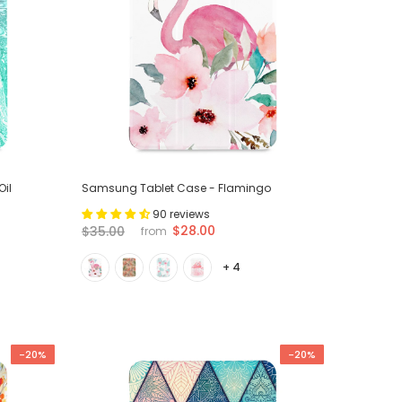
il
Samsung Tablet Case - Flamingo
90 reviews
$28.00
$35.00
from
+ 4
-20%
-20%