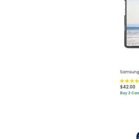
Samsung 
$42.00
Buy 2 Cas