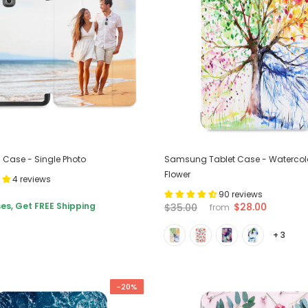
Case - Single Photo
Samsung Tablet Case - Watercol
Flower
4 reviews
90 reviews
es, Get FREE Shipping
$28.00
$35.00
from
+ 3
-20%