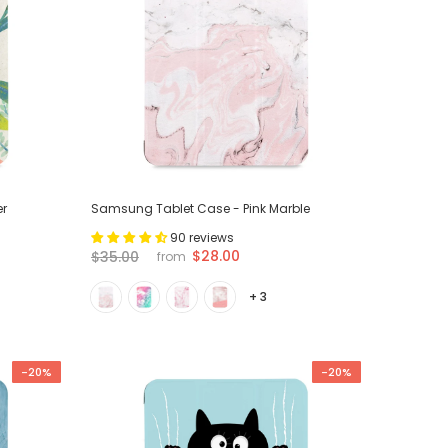
er
Samsung Tablet Case - Pink Marble
90 reviews
$28.00
$35.00
from
+ 3
-20%
-20%