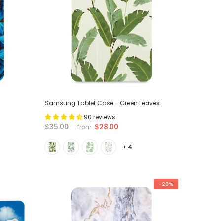
Samsung Tablet Case - Green Leaves
90 reviews
$28.00
$35.00
from
+ 4
-20%