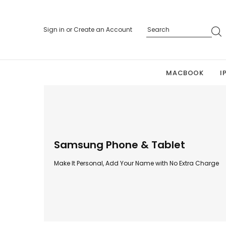
Sign in
or
Create an Account
MACBOOK
I
Samsung Phone & Tablet
Make It Personal, Add Your Name with No Extra Charge