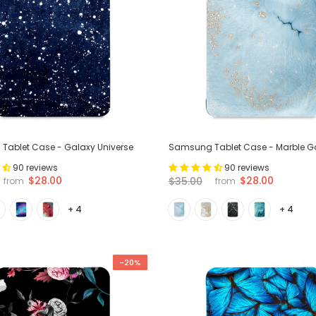
ablet Case - Galaxy Universe
Samsung Tablet Case - Marble G
90 reviews
90 reviews
$28.00
$28.00
$35.00
from
from
+ 4
+ 4
-20%