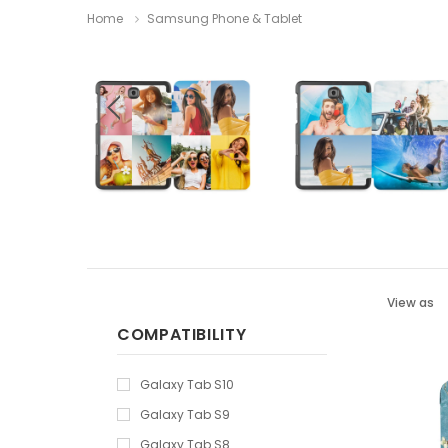
Home
Samsung Phone & Tablet
View as
COMPATIBILITY
Galaxy Tab S10
Galaxy Tab S9
Galaxy Tab S8