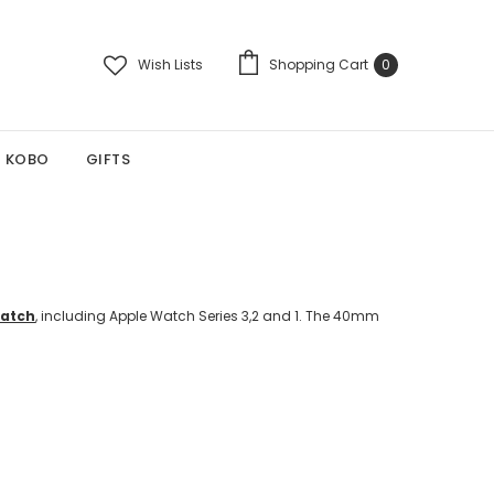
Wish Lists
Shopping Cart
0
KOBO
GIFTS
Watch
, including Apple Watch Series 3,2 and 1. The 40mm