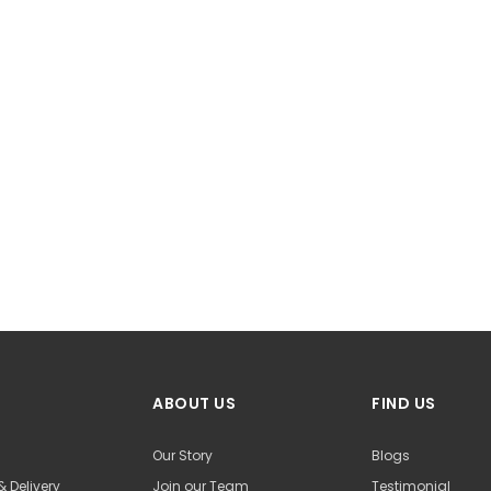
ABOUT US
FIND US
Our Story
Blogs
& Delivery
Join our Team
Testimonial