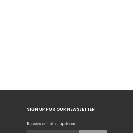
SIGN UP FOR OUR NEWSLETTER
Receive our latest updates.