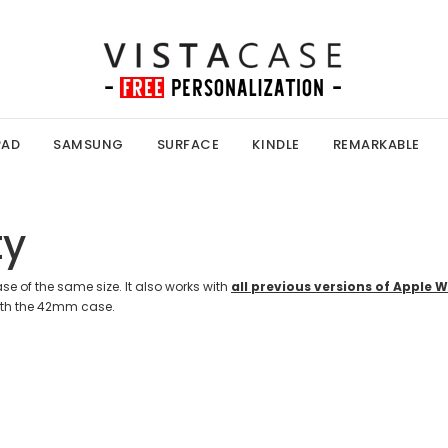
PAD
SAMSUNG
SURFACE
KINDLE
REMARKABLE
ty
e of the same size. It also works with
all previous versions of Apple 
th the 42mm case.