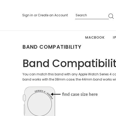
Sign in
or
Create an Account
MACBOOK
I
BAND COMPATIBILITY
Band Compatibili
You can match this band with any Apple Watch Series 4 cas
band works with the 38mm case; the 44mm band works wi