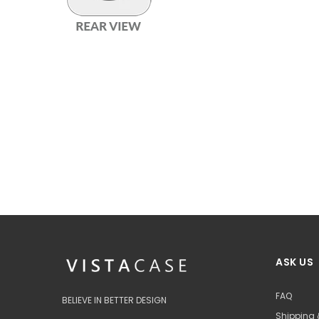
ASK US
FAQ
BELIEVE IN BETTER DESIGN
Shipping 