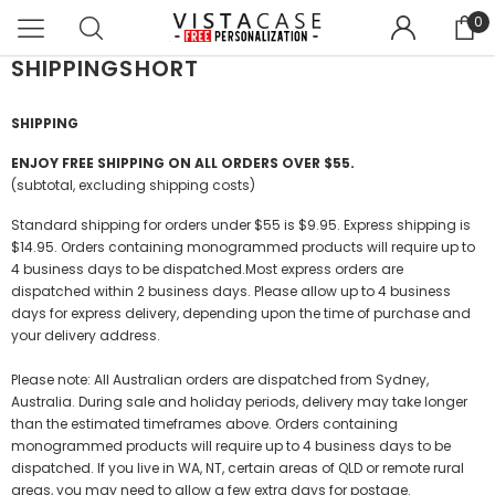
0
SHIPPINGSHORT
SHIPPING
ENJOY FREE SHIPPING ON ALL ORDERS OVER $55.
(subtotal, excluding shipping costs)
Standard shipping for orders under $55 is $9.95. Express shipping is
$14.95. Orders containing monogrammed products will require up to
4 business days to be dispatched.Most express orders are
dispatched within 2 business days. Please allow up to 4 business
days for express delivery, depending upon the time of purchase and
your delivery address.
Please note: All Australian orders are dispatched from Sydney,
Australia. During sale and holiday periods, delivery may take longer
than the estimated timeframes above. Orders containing
monogrammed products will require up to 4 business days to be
dispatched. If you live in WA, NT, certain areas of QLD or remote rural
areas, you may need to allow a few extra days for postage.