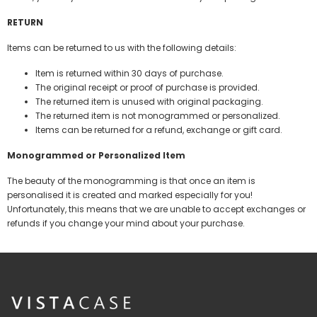
RETURN
Items can be returned to us with the following details:
Item is returned within 30 days of purchase.
The original receipt or proof of purchase is provided.
The returned item is unused with original packaging.
The returned item is not monogrammed or personalized.
Items can be returned for a refund, exchange or gift card.
Monogrammed or Personalized Item
The beauty of the monogramming is that once an item is
personalised it is created and marked especially for you!
Unfortunately, this means that we are unable to accept exchanges or
refunds if you change your mind about your purchase.