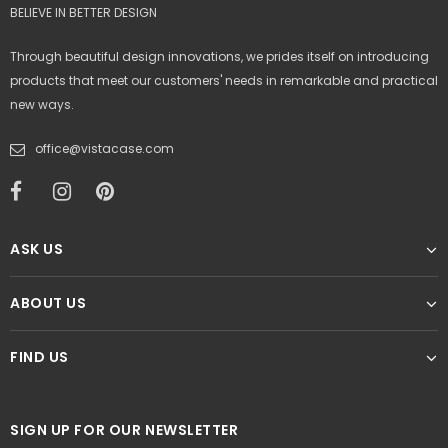
BELIEVE IN BETTER DESIGN
Through beautiful design innovations, we prides itself on introducing
products that meet our customers' needs in remarkable and practical
new ways.
office@vistacase.com
ASK US
ABOUT US
FIND US
SIGN UP FOR OUR NEWSLETTER