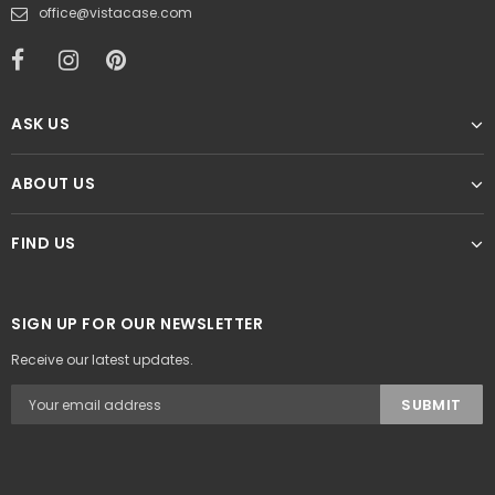
office@vistacase.com
ASK US
ABOUT US
FIND US
SIGN UP FOR OUR NEWSLETTER
Receive our latest updates.