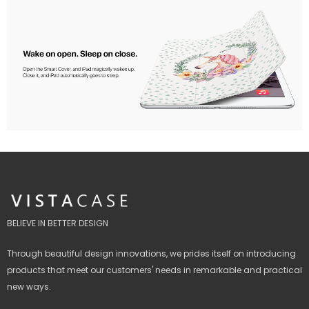
BELIEVE IN BETTER DESIGN
Through beautiful design innovations, we prides itself on introducing
products that meet our customers' needs in remarkable and practical
new ways.