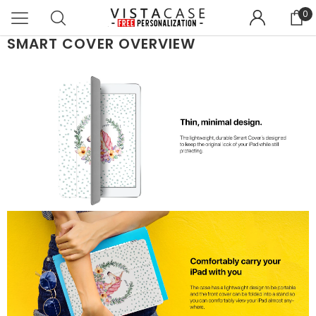
0
SMART COVER OVERVIEW