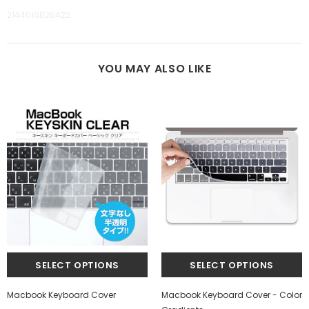
2144016826422
YOU MAY ALSO LIKE
Macbook Keyboard Cover
Macbook Keyboard Cover - Color