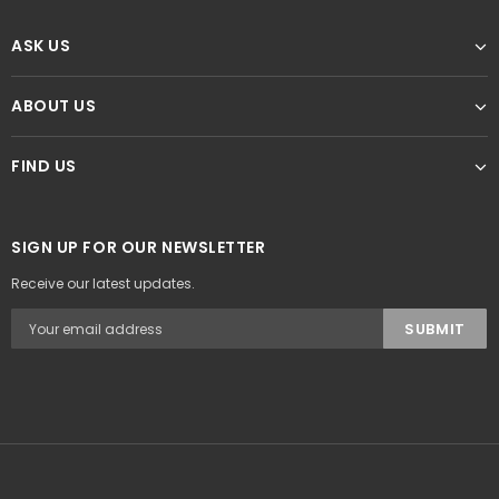
ASK US
ABOUT US
FIND US
SIGN UP FOR OUR NEWSLETTER
Receive our latest updates.