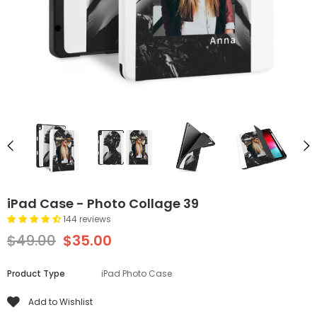
iPad Case - Photo Collage 39
144 reviews
$49.00
$35.00
Product Type
iPad Photo Case
Add to Wishlist