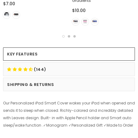
Gradients
$7.00
$10.00
KEY FEATURES
(144)
SHIPPING & RETURNS
Our Personalized iPad Smart Cover wakes your iPad when opened and
sends it to sleep when closed. Richly-colored and incredibly detailed
with Leaves design. Built- in with Apple Pencil holder and Smart auto
sleep/wake function .✓Monogram ✓Personalized Gift ✓Made to Order