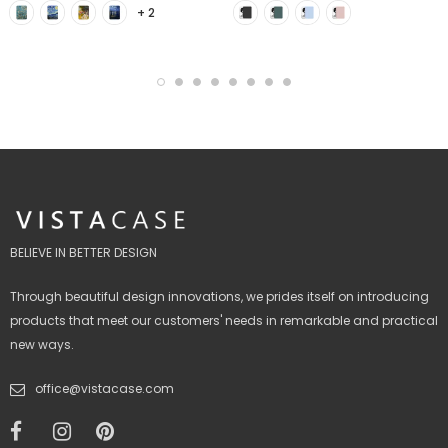
+ 2
BELIEVE IN BETTER DESIGN
Through beautiful design innovations, we prides itself on introducing
products that meet our customers' needs in remarkable and practical
new ways.
office@vistacase.com