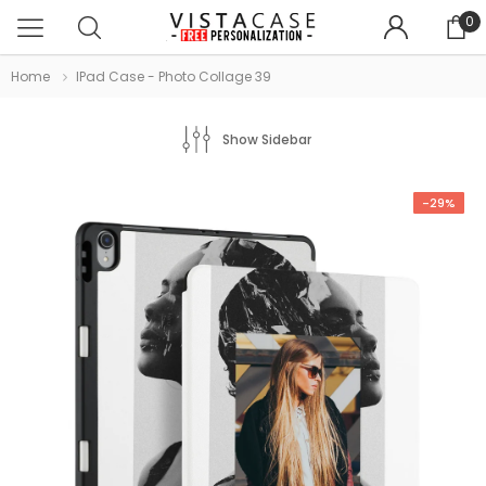
0
Home
IPad Case - Photo Collage 39
Show Sidebar
-29%