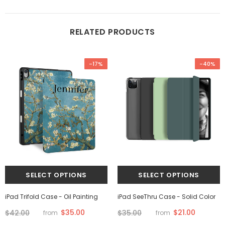
RELATED PRODUCTS
-17%
-40%
iPad Trifold Case - Oil Painting
iPad SeeThru Case - Solid Color
$35.00
$21.00
$42.00
$35.00
from
from