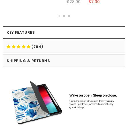
$28.00
$7.00
KEY FEATURES
(784)
SHIPPING & RETURNS