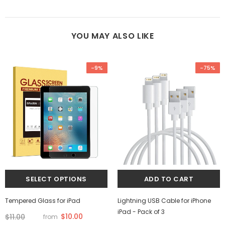
YOU MAY ALSO LIKE
-9%
-75%
Tempered Glass for iPad
Lightning USB Cable for iPhone
iPad - Pack of 3
$10.00
$11.00
from