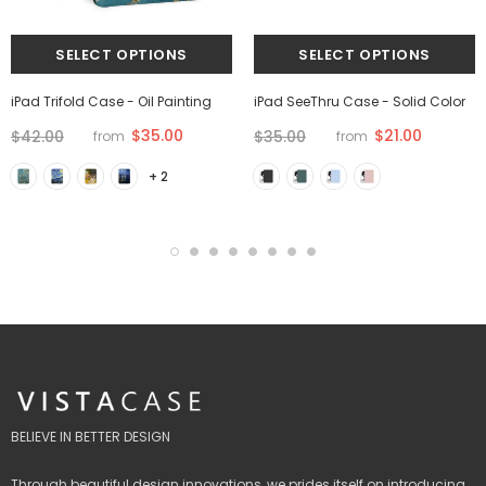
iPad Trifold Case - Oil Painting
iPad SeeThru Case - Solid Color
$35.00
$21.00
$42.00
$35.00
from
from
+ 2
BELIEVE IN BETTER DESIGN
Through beautiful design innovations, we prides itself on introducing