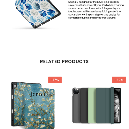
RELATED PRODUCTS
-17%
-40%