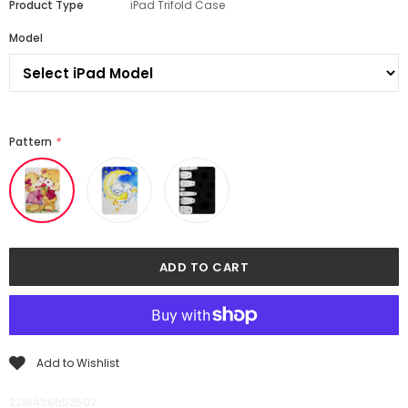
Product Type
iPad Trifold Case
Model
Pattern
*
Add to Wishlist
2216456552502