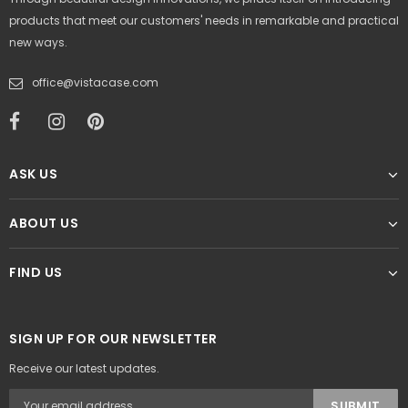
products that meet our customers' needs in remarkable and practical
new ways.
office@vistacase.com
ASK US
ABOUT US
FIND US
SIGN UP FOR OUR NEWSLETTER
Receive our latest updates.