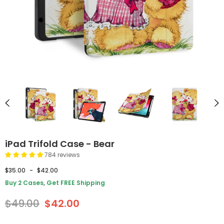
iPad Trifold Case - Bear
784 reviews
$35.00
-
$42.00
Buy 2 Cases, Get FREE Shipping
$49.00
$42.00