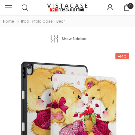
0
Home
IPad Trifold Case - Bear
Show Sidebar
-14%