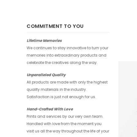
COMMITMENT TO YOU
Lifetime Memories
We continues to stay innovative to turn your
memories into extraordinary products and
celebrate the creatives along the way.
Unparalleled Quality
All products are made with only the highest
quality materials in the industry.
Satisfaction is just not enough for us.
Hand-Crafted With Love
Prints and services by our very own team.
Handled with love from the moment you
visit us all the way throughout the life of your