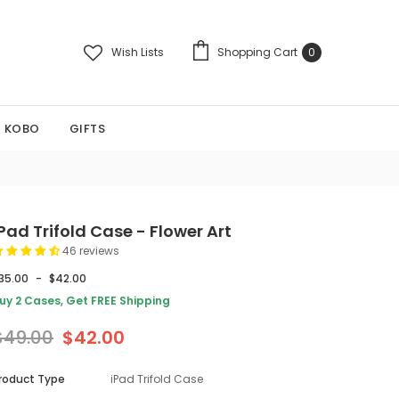
Wish Lists
Shopping Cart
0
KOBO
GIFTS
Pad Trifold Case - Flower Art
46 reviews
35.00
-
$42.00
uy 2 Cases, Get FREE Shipping
$49.00
$42.00
roduct Type
iPad Trifold Case