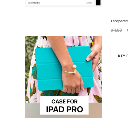
USB-C Charging Cable (2M)
Tempered 
$21.00
$10.00
$11.00
KEY 