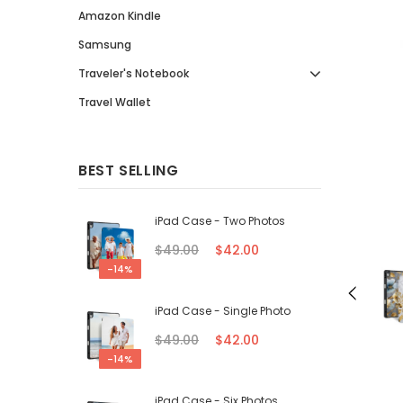
Amazon Kindle
Samsung
Traveler's Notebook
Travel Wallet
BEST SELLING
iPad Case - Two Photos
$49.00
$42.00
-14%
iPad Case - Single Photo
$49.00
$42.00
-14%
iPad Case - Six Photos