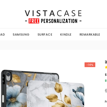
PAD
SAMSUNG
SURFACE
KINDLE
REMARKABLE
i
-14%
$
B
P