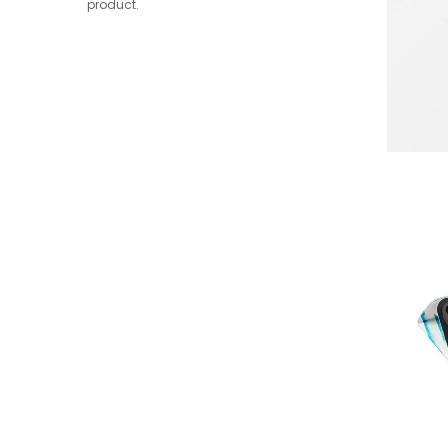
product.