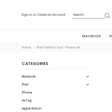
Sign in
or
Create an Account
MACBOOK
I
Home
IPad Trifold Case - Flower Art
CATEGORIES
Macbook
iPad
iPhone
AirTag
Apple Watch