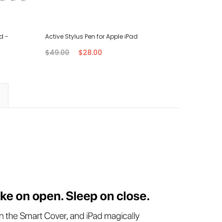
d -
Active Stylus Pen for Apple iPad
Type-C B
$49.00
$28.00
$28.00