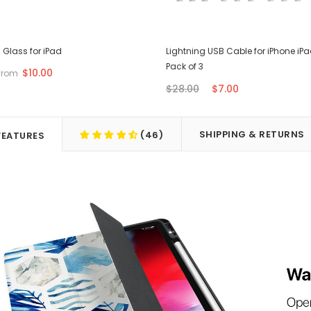
Glass for iPad
Lightning USB Cable for iPhone iPa
Pack of 3
$10.00
from
$28.00
$7.00
SHIPPING & RETURNS
(46)
FEATURES