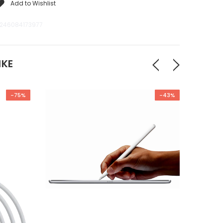
Add to Wishlist
246084173977
IKE
-75%
-43%