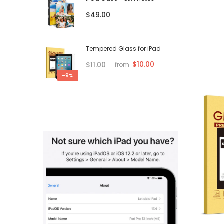
$49.00
Tempered Glass for iPad
$10.00
$11.00
from
-9%
-61%
-52%
Sold out