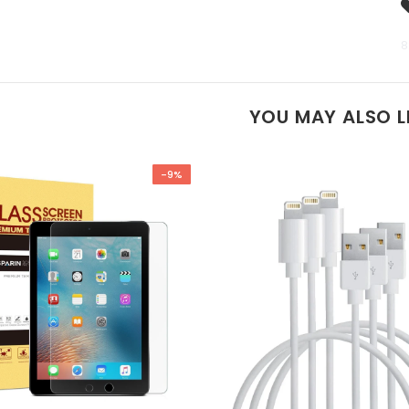
8
YOU MAY ALSO L
-9%