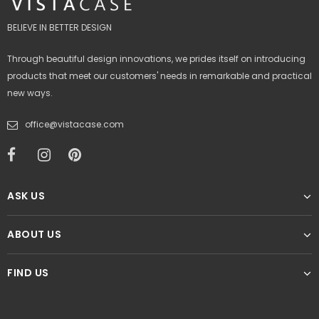
BELIEVE IN BETTER DESIGN
Through beautiful design innovations, we prides itself on introducing
products that meet our customers' needs in remarkable and practical
new ways.
office@vistacase.com
ASK US
ABOUT US
FIND US