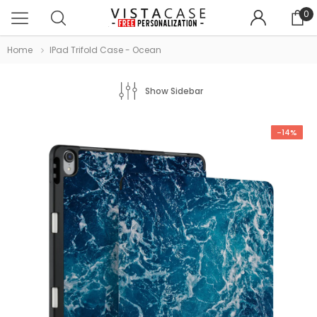
0
Home
IPad Trifold Case - Ocean
Show Sidebar
-14%