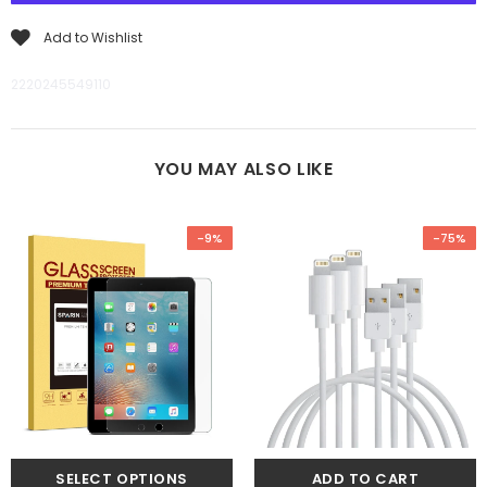
Add to Wishlist
2220245549110
YOU MAY ALSO LIKE
-9%
-75%