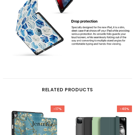
RELATED PRODUCTS
-17%
-40%