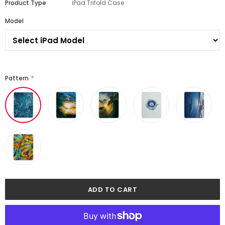
Product Type
iPad Trifold Case
Model
Pattern
*