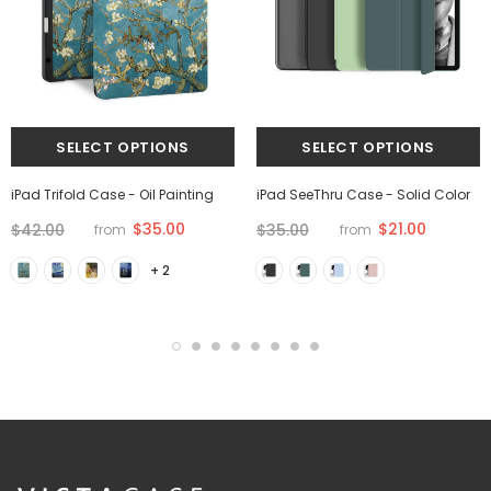
iPad Trifold Case - Oil Painting
iPad SeeThru Case - Solid Color
$35.00
$21.00
$42.00
$35.00
from
from
+ 2