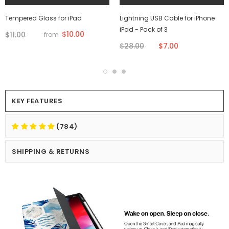
Tempered Glass for iPad
Lightning USB Cable for iPhone
iPad - Pack of 3
$10.00
$11.00
from
$28.00
$7.00
KEY FEATURES
(784)
SHIPPING & RETURNS