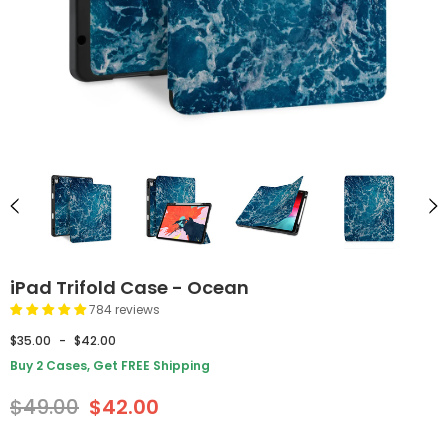
iPad Trifold Case - Ocean
784 reviews
$35.00
-
$42.00
Buy 2 Cases, Get FREE Shipping
$49.00
$42.00