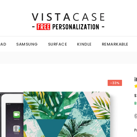
PAD
SAMSUNG
SURFACE
KINDLE
REMARKABLE
-33%
$
B
P