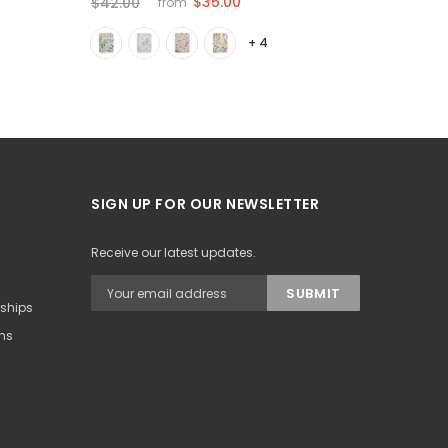
$35.00
$42.00
$35.00
from
+ 4
SIGN UP FOR OUR NEWSLETTER
Receive our latest updates.
rships
ons