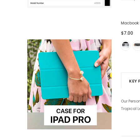
ector
Lightning USB Cable for iPhone iPad -
Macbook 
Pack of 3
$7.00
$28.00
$7.00
KEY 
Our Perso
Tropical 