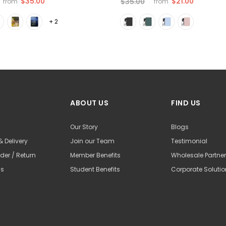
$35.00
$21.00
$35.00
from
from
+ 2
ABOUT US
FIND US
Our Story
Blogs
& Delivery
Join our Team
Testimonial
der / Return
Member Benefits
Wholesale Partne
Us
Student Benefits
Corporate Soluti