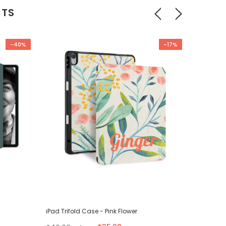
CTS
-40%
-17%
iPad Trifold Case - Pink Flower
iPad Tri