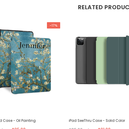
RELATED PRODU
-17%
ld Case - Oil Painting
iPad SeeThru Case - Solid Color