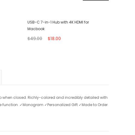
USB-C 7-in-1 Hub with 4K HDMI for
iPhone T
Macbook
$7.00
$49.00
$18.00
p when closed. Richly-colored and incredibly detailed with
ake function .✓Monogram ✓Personalized Gift ✓Made to Order