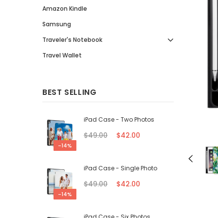
Amazon Kindle
Samsung
Traveler's Notebook
Travel Wallet
BEST SELLING
iPad Case - Two Photos
$49.00
$42.00
-14%
iPad Case - Single Photo
$49.00
$42.00
-14%
iPad Case - Six Photos