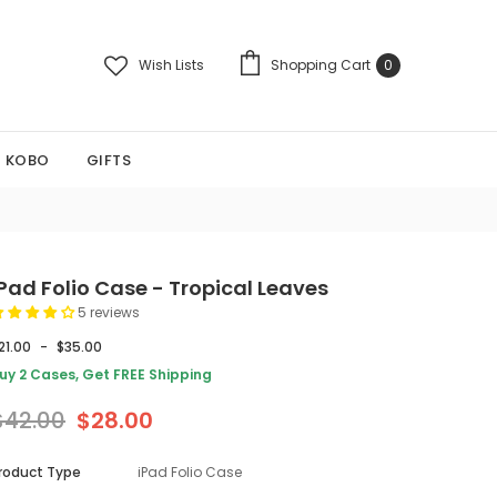
Wish Lists
Shopping Cart
0
KOBO
GIFTS
iPad Folio Case - Tropical Leaves
5 reviews
21.00
-
$35.00
uy 2 Cases, Get FREE Shipping
$42.00
$28.00
roduct Type
iPad Folio Case