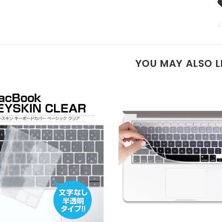
2
YOU MAY ALSO L