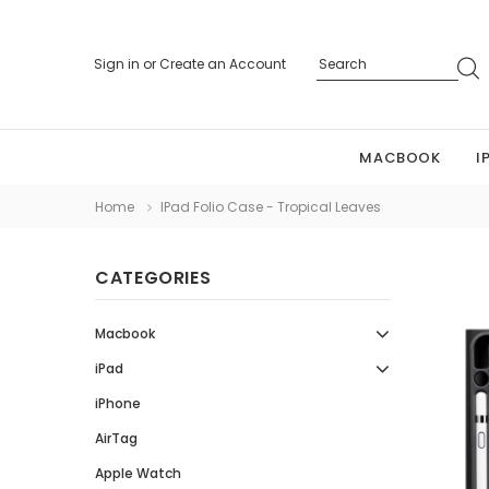
Sign in
or
Create an Account
MACBOOK
I
Home
IPad Folio Case - Tropical Leaves
CATEGORIES
Macbook
iPad
iPhone
AirTag
Apple Watch