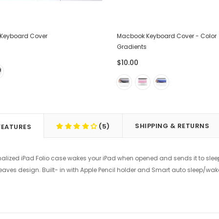
Keyboard Cover
Macbook Keyboard Cover - Color
Gradients
$10.00
SHIPPING & RETURNS
(5)
FEATURES
nalized iPad Folio case wakes your iPad when opened and sends it to slee
Leaves design. Built- in with Apple Pencil holder and Smart auto sleep/w