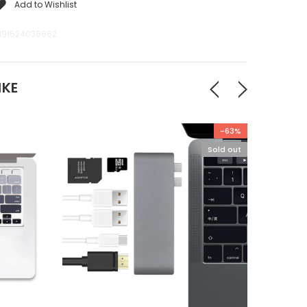
Add to Wishlist
191524036662
IKE
-63%
Sold out