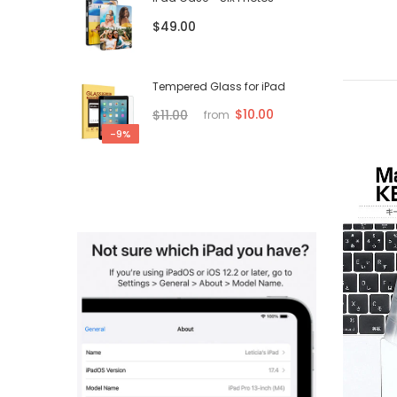
$49.00
Tempered Glass for iPad
$10.00
$11.00
from
-9%
-75%