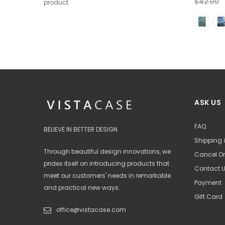
$35.00
$42.00
$42.00
from
product.
+ 2
ASK US
FAQ
BELIEVE IN BETTER DESIGN
Shipping 
Through beautiful design innovations, we
Cancel Or
prides itself on introducing products that
Contact 
meet our customers' needs in remarkable
Payment
and practical new ways.
Gift Card
office@vistacase.com