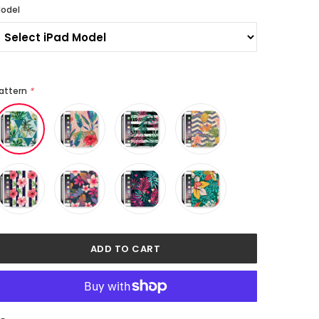
odel
attern
*