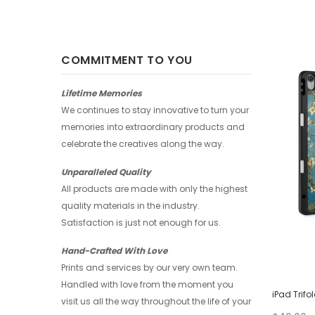
COMMITMENT TO YOU
-17%
-17%
Lifetime Memories
We continues to stay innovative to turn your
memories into extraordinary products and
celebrate the creatives along the way.
Unparalleled Quality
All products are made with only the highest
quality materials in the industry.
Satisfaction is just not enough for us.
Hand-Crafted With Love
Prints and services by our very own team.
Handled with love from the moment you
iPad Trifold Case - Splash
iPad Trifo
visit us all the way throughout the life of your