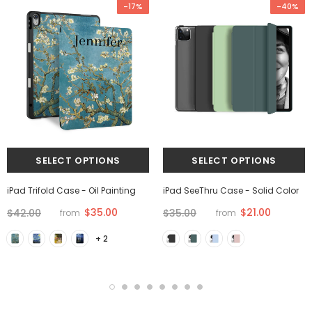
-17%
-40%
iPad Trifold Case - Oil Painting
iPad SeeThru Case - Solid Color
$35.00
$21.00
$42.00
$35.00
from
from
+ 2