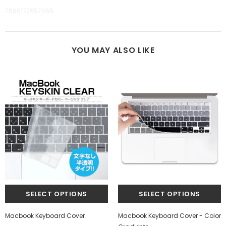
7590172557465
YOU MAY ALSO LIKE
Macbook Keyboard Cover
Macbook Keyboard Cover - Color