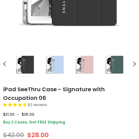
iPad SeeThru Case - Signature with
Occupation 06
82 reviews
$21.00
-
$35.00
Buy 2 Cases, Get FREE Shipping
$42.00
$28.00