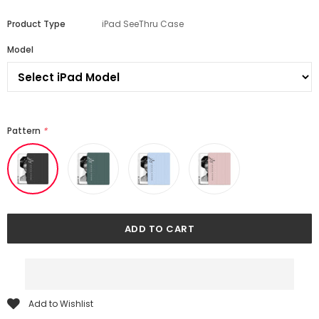
Product Type
iPad SeeThru Case
Model
Pattern
*
Add to Wishlist