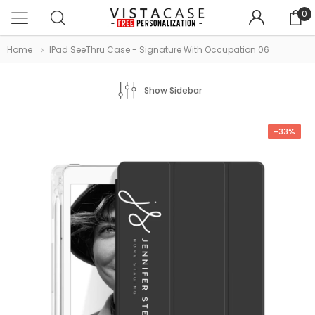
0
Home
IPad SeeThru Case - Signature With Occupation 06
Show Sidebar
-33%