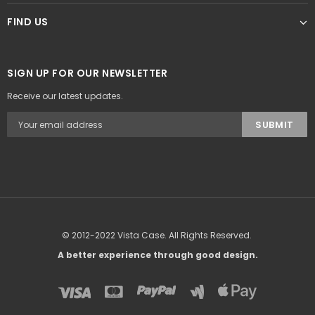
FIND US
SIGN UP FOR OUR NEWSLETTER
Receive our latest updates.
© 2012-2022 Vista Case. All Rights Reserved.
A better experience through good design.