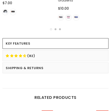
Gradients
$7.00
$10.00
KEY FEATURES
(82)
SHIPPING & RETURNS
RELATED PRODUCTS