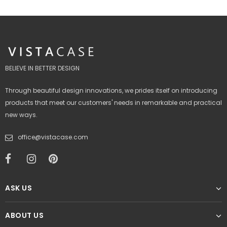
BELIEVE IN BETTER DESIGN
Through beautiful design innovations, we prides itself on introducing
products that meet our customers' needs in remarkable and practical
new ways.
office@vistacase.com
ASK US
ABOUT US