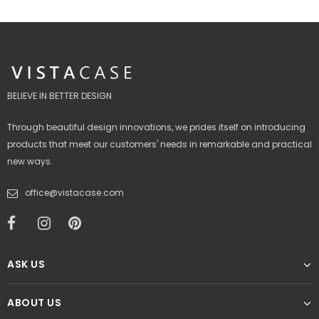
BELIEVE IN BETTER DESIGN
Through beautiful design innovations, we prides itself on introducing
products that meet our customers' needs in remarkable and practical
new ways.
office@vistacase.com
ASK US
ABOUT US