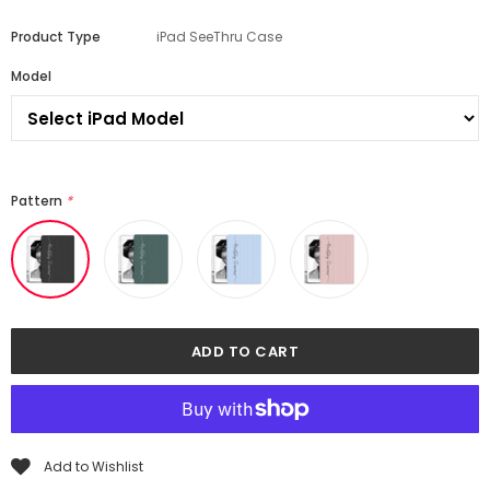
Product Type
iPad SeeThru Case
Model
Pattern
*
Add to Wishlist