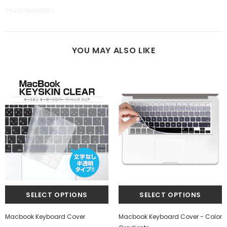
7590176456857
YOU MAY ALSO LIKE
Macbook Keyboard Cover
Macbook Keyboard Cover - Color