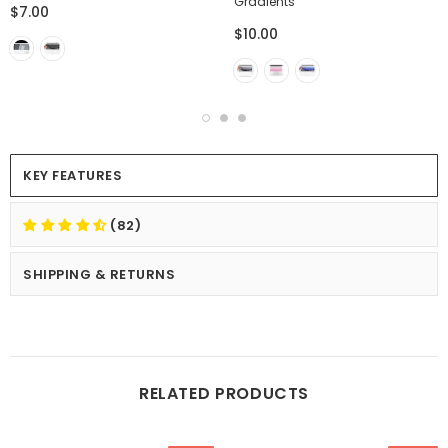
Gradients
$7.00
$10.00
KEY FEATURES
(82)
SHIPPING & RETURNS
RELATED PRODUCTS