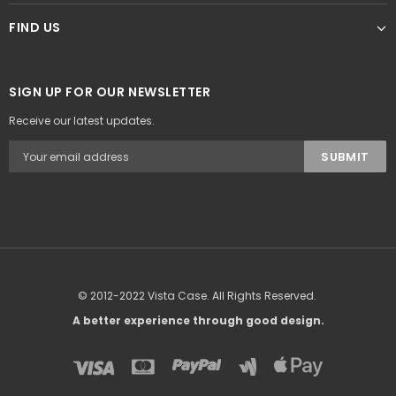
FIND US
SIGN UP FOR OUR NEWSLETTER
Receive our latest updates.
© 2012-2022 Vista Case. All Rights Reserved.
A better experience through good design.