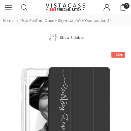
0
Home
IPad SeeThru Case - Signature With Occupation 34
Show Sidebar
-33%