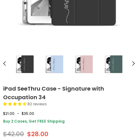
iPad SeeThru Case - Signature with
Occupation 34
82 reviews
$21.00
-
$35.00
Buy 2 Cases, Get FREE Shipping
$42.00
$28.00