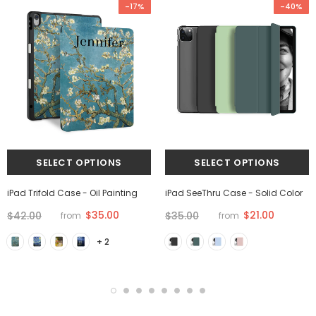
-17%
-40%
iPad Trifold Case - Oil Painting
iPad SeeThru Case - Solid Color
$35.00
$21.00
$42.00
$35.00
from
from
+ 2