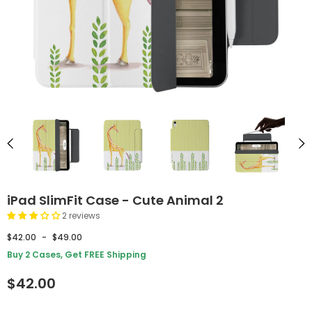
iPad SlimFit Case - Cute Animal 2
2 reviews
$42.00
-
$49.00
Buy 2 Cases, Get FREE Shipping
$42.00