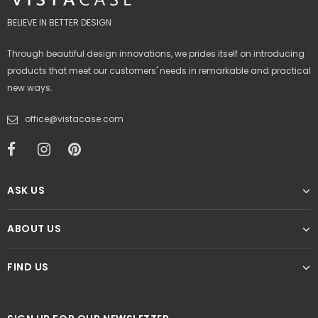
BELIEVE IN BETTER DESIGN
Through beautiful design innovations, we prides itself on introducing
products that meet our customers' needs in remarkable and practical
new ways.
office@vistacase.com
ASK US
ABOUT US
FIND US