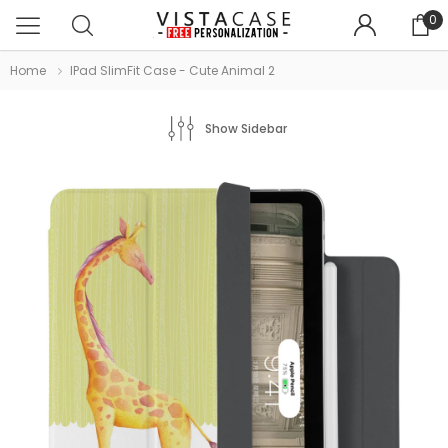
0
Home
IPad SlimFit Case - Cute Animal 2
Show Sidebar