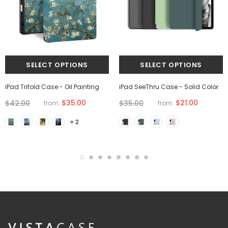
iPad Trifold Case - Oil Painting
iPad SeeThru Case - Solid Color
$35.00
$21.00
$42.00
$35.00
from
from
+ 2