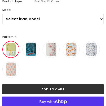
Product Type
iPad SlimFit Case
Model
Pattern
*