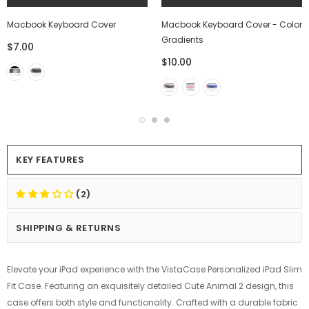
Macbook Keyboard Cover
Macbook Keyboard Cover - Color
Gradients
$7.00
$10.00
KEY FEATURES
(2)
SHIPPING & RETURNS
Elevate your iPad experience with the VistaCase Personalized iPad Slim
Fit Case. Featuring an exquisitely detailed Cute Animal 2 design, this
case offers both style and functionality. Crafted with a durable fabric