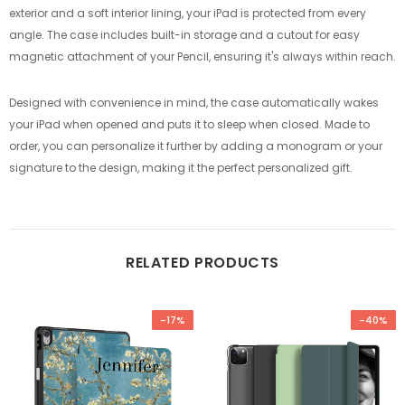
exterior and a soft interior lining, your iPad is protected from every
angle. The case includes built-in storage and a cutout for easy
magnetic attachment of your Pencil, ensuring it's always within reach.
Designed with convenience in mind, the case automatically wakes
your iPad when opened and puts it to sleep when closed. Made to
order, you can personalize it further by adding a monogram or your
signature to the design, making it the perfect personalized gift.
RELATED PRODUCTS
-17%
-40%