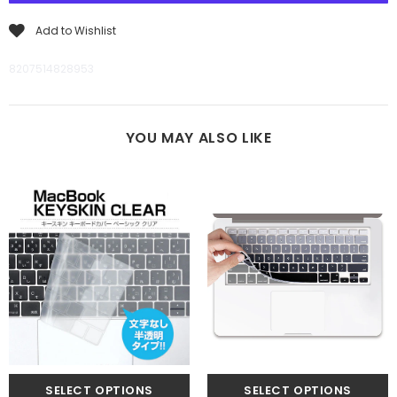
Add to Wishlist
8207514828953
YOU MAY ALSO LIKE