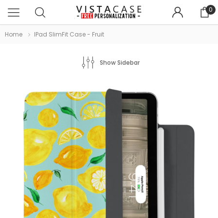
0
Home
IPad SlimFit Case - Fruit
Show Sidebar