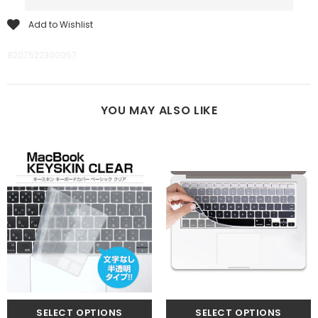
Add to Wishlist
8207522300057
YOU MAY ALSO LIKE