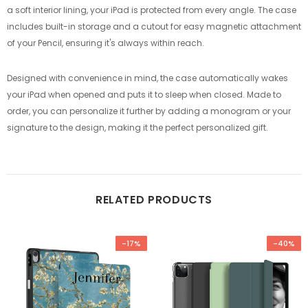
a soft interior lining, your iPad is protected from every angle. The case
includes built-in storage and a cutout for easy magnetic attachment
of your Pencil, ensuring it's always within reach.
Designed with convenience in mind, the case automatically wakes
your iPad when opened and puts it to sleep when closed. Made to
order, you can personalize it further by adding a monogram or your
signature to the design, making it the perfect personalized gift.
RELATED PRODUCTS
-17%
-40%