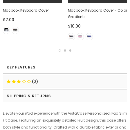
Macbook Keyboard Cover
Macbook Keyboard Cover - Color
Gradients
$7.00
$10.00
KEY FEATURES
(2)
SHIPPING & RETURNS
Elevate your iPad experience with the VistaCase Personalized iPad Slim
Fit Case. Featuring an exquisitely detailed Fruit design, this case offers
both style and functionality. Crafted with a durable fabric exterior and