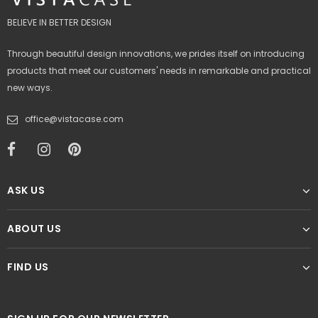
BELIEVE IN BETTER DESIGN
Through beautiful design innovations, we prides itself on introducing
products that meet our customers' needs in remarkable and practical
new ways.
office@vistacase.com
ASK US
ABOUT US
FIND US