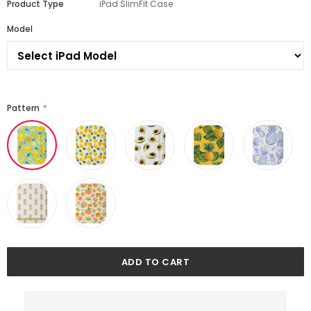
Product Type
iPad SlimFit Case
Model
Pattern
*