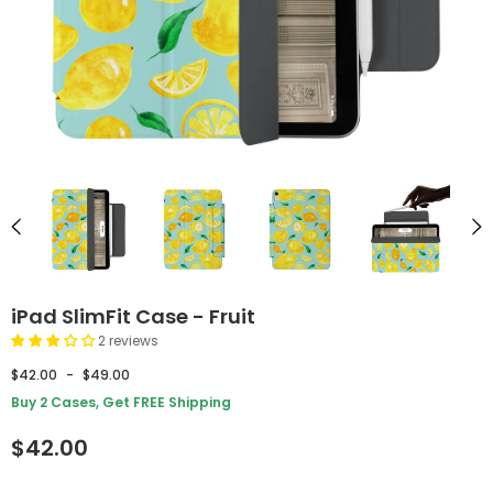
iPad SlimFit Case - Fruit
2 reviews
$42.00
-
$49.00
Buy 2 Cases, Get FREE Shipping
$42.00