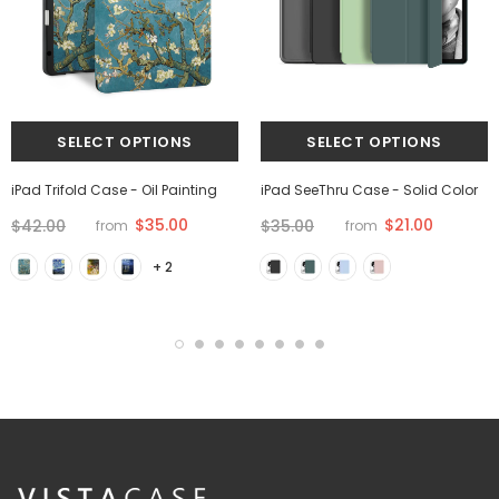
iPad Trifold Case - Oil Painting
iPad SeeThru Case - Solid Color
$35.00
$21.00
$42.00
$35.00
from
from
+ 2