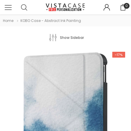
0
Home
KOBO Case - Abstract Ink Painting
Show Sidebar
-17%