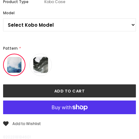
Product Type
Kobo Case
Model
Pattern
*
Add to Wishlist
8202318184601