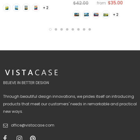
$35.00
$42.00
from
+ 2
+ 2
BELIEVE IN BETTER DESIGN
Through beautiful design innovations, we prides itself on introducing
products that meet our customers' needs in remarkable and practical
new ways.
office@vistacase.com