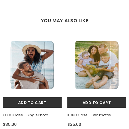
YOU MAY ALSO LIKE
KOBO Case - Single Photo
KOBO Case - Two Photos
$35.00
$35.00