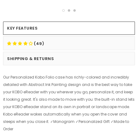
KEY FEATURES
(49)
SHIPPING & RETURNS
Our Personalized Kobo Folio case has richly-colored and incredibly
detailed with Abstract Ink Painting design and is the best way to take
your KOBO eReader with you wherever you go, personalize it, and keep
it looking great. It's also made to move with you: the built-in stand lets
your KOBO eReader stand on its own in portrait or landscape mode.
Kobo eReader wakes automatically when you open the cover and
sleeps when you close it. ✓Monogram ✓Personalized Gift ✓Made to
Order