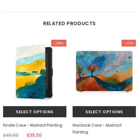
RELATED PRODUCTS
-29%
-17%
Kindle Case - Abstract Painting
Macbook Case - Abstract
Painting
$49.00
$35.00