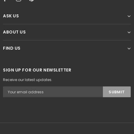
ASK US
ABOUT US
FIND US
SIGN UP FOR OUR NEWSLETTER
Receive our latest updates.