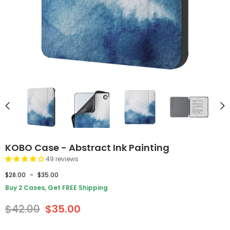
KOBO Case - Abstract Ink Painting
49 reviews
$28.00
-
$35.00
Buy 2 Cases, Get FREE Shipping
$42.00
$35.00