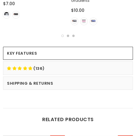
Gradients
$7.00
$10.00
KEY FEATURES
(136)
SHIPPING & RETURNS
RELATED PRODUCTS