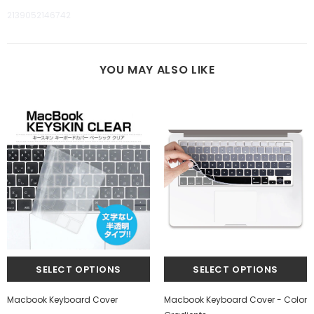
2139052146742
YOU MAY ALSO LIKE
Macbook Keyboard Cover
Macbook Keyboard Cover - Color