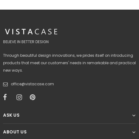
BELIEVE IN BETTER DESIGN
Through beautiful design innovations, we prides itself on introducing
products that meet our customers' needs in remarkable and practical
new ways.
office@vistacase.com
ASK US
ABOUT US