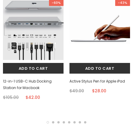
-60%
-43%
12-in-1 USB-C Hub Docking
Active Stylus Pen for Apple iPad
Station for Macbook
$49.00
$28.00
$105.00
$42.00