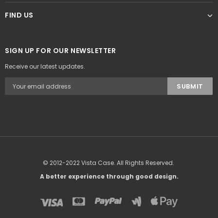
FIND US
SIGN UP FOR OUR NEWSLETTER
Receive our latest updates.
© 2012-2022 Vista Case. All Rights Reserved.
A better experience through good design.