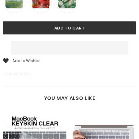
Add to Wishlist
2124141559862
YOU MAY ALSO LIKE