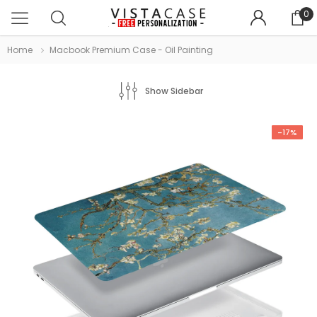
0
Home
Macbook Premium Case - Oil Painting
Show Sidebar
-17%