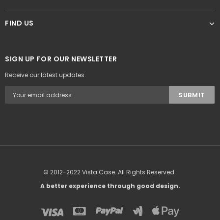
FIND US
SIGN UP FOR OUR NEWSLETTER
Receive our latest updates.
© 2012-2022 Vista Case. All Rights Reserved.
A better experience through good design.