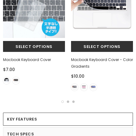
Macbook Keyboard Cover
Macbook Keyboard Cover - Color
Gradients
$7.00
$10.00
KEY FEATURES
TECH SPECS