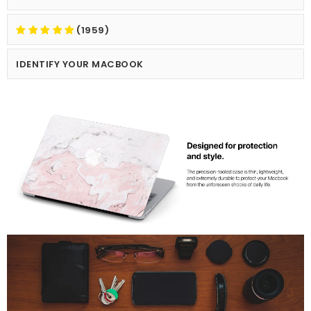
(1959)
IDENTIFY YOUR MACBOOK