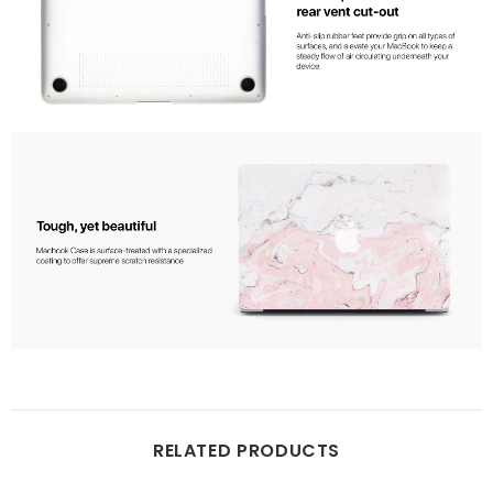
RELATED PRODUCTS