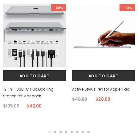
-60%
-43%
12-in-1 USB-C Hub Docking
Active Stylus Pen for Apple iPad
Station for Macbook
$49.00
$28.00
$105.00
$42.00