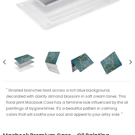
" Gnarled branches twist across a rich blue background,
decorated with dainty almond blossom in soft cream tones. This
floral print Macbook Case has a feminine look influenced by the oil
paintings of bygone times. It's a beautiful pattern in calming
colors that will soothe your soul and appeal to your artsy side. "