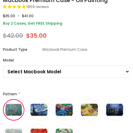
Macbook Premium Case - Oil Painting
1959 reviews
$35.00
-
$41.00
Buy 2 Cases, Get FREE Shipping
$42.00
$35.00
Product Type
Macbook Premium Case
Model
Pattern
*