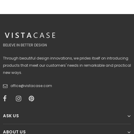
BELIEVE IN BETTER DESIGN
Through beautiful design innovations, we prides itself on introducing
products that meet our customers' needs in remarkable and practical
new ways.
office@vistacase.com
ASK US
ABOUT US