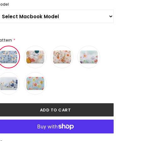
odel
attern
*