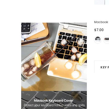
ector
Lightning USB Cable for iPhone iPad -
Macbook 
Pack of 3
$7.00
$28.00
$7.00
KEY 