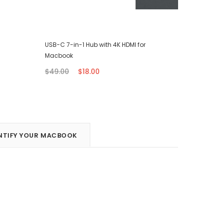
USB-C 7-in-1 Hub with 4K HDMI for
iPhone T
Macbook
$7.00
$49.00
$18.00
NTIFY YOUR MACBOOK