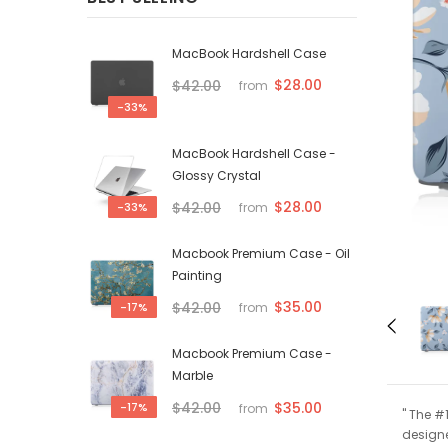
MacBook Hardshell Case
$28.00
$42.00
from
-33%
MacBook Hardshell Case -
Glossy Crystal
$28.00
$42.00
-33%
from
Macbook Premium Case - Oil
Painting
$35.00
$42.00
-17%
from
Macbook Premium Case -
Marble
$35.00
$42.00
-17%
from
" The #
designe