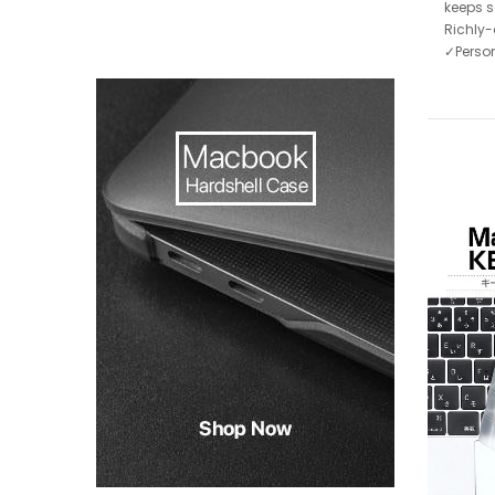
keeps s
Richly-
✓Person
-75%