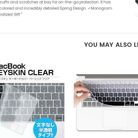
cuffs and scratches at bay for on-the-go protection. It has
colored and incredibly detailed Spring Design. ✓Monogram
alized Gift "
8
YOU MAY ALSO L