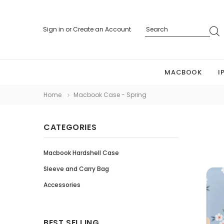
Sign in
or
Create an Account
MACBOOK
I
Home
Macbook Case - Spring
CATEGORIES
Macbook Hardshell Case
Sleeve and Carry Bag
Accessories
BEST SELLING