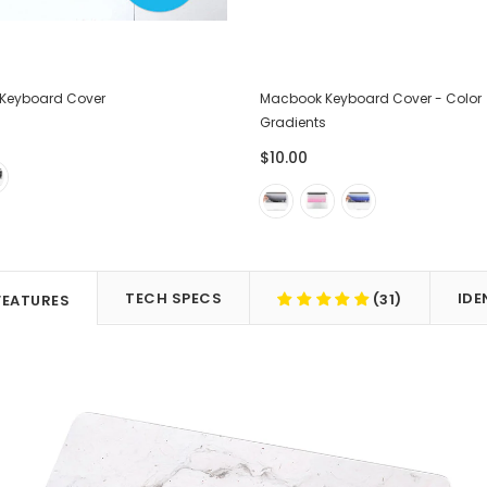
Keyboard Cover
Macbook Keyboard Cover - Color
Gradients
$10.00
TECH SPECS
IDE
(31)
FEATURES