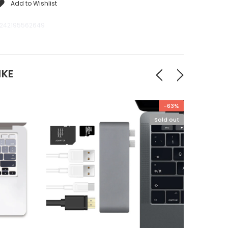
Add to Wishlist
242195562649
IKE
-63%
Sold out