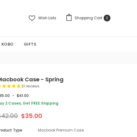
Wish Lists
Shopping Cart
0
KOBO
GIFTS
Macbook Case - Spring
31 reviews
35.00
-
$41.00
uy 2 Cases, Get FREE Shipping
$42.00
$35.00
roduct Type
Macbook Premium Case