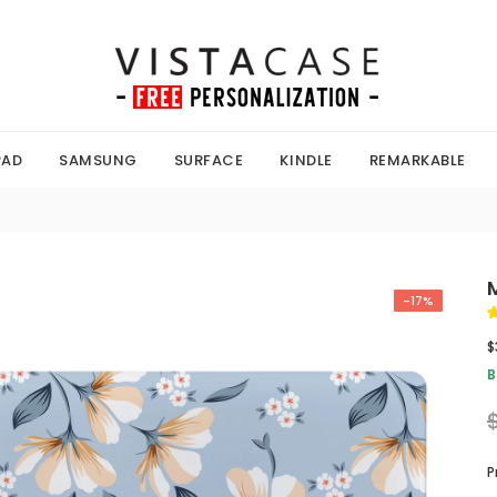
PAD
SAMSUNG
SURFACE
KINDLE
REMARKABLE
-17%
$
B
P