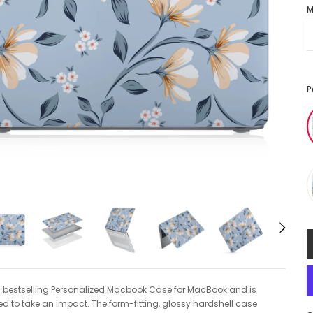
M
P
1 bestselling Personalized Macbook Case for MacBook and is
d to take an impact. The form-fitting, glossy hardshell case