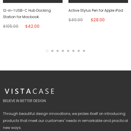
12-in-1 USB-C Hub Docking
Active Stylus Pen for Apple iPad
Station for Macbook
$49.00
$28.00
$105.00
$42.00
BELIEVE IN BETTER DESIGN
Through beautiful design innovations, we prides itself on introducing
products that meet our customers' needs in remarkable and practical
new ways.