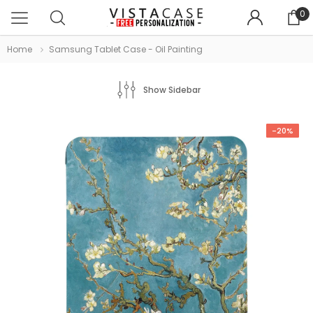
0
Home
Samsung Tablet Case - Oil Painting
Show Sidebar
-20%