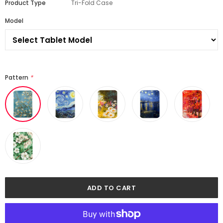
Product Type
Tri-Fold Case
Model
Pattern
*