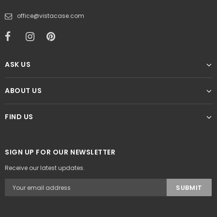
office@vistacase.com
ASK US
ABOUT US
FIND US
SIGN UP FOR OUR NEWSLETTER
Receive our latest updates.