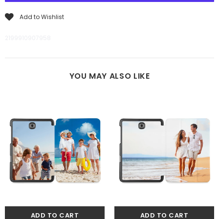
Add to Wishlist
2199910907958
YOU MAY ALSO LIKE