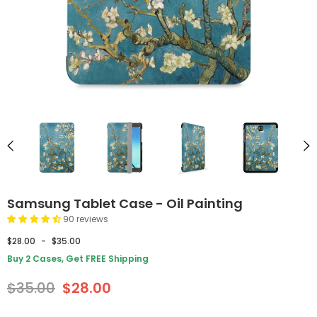
Samsung Tablet Case - Oil Painting
90 reviews
$28.00
-
$35.00
Buy 2 Cases, Get FREE Shipping
$35.00
$28.00