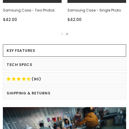
Samsung Case - Two Photos
Samsung Case - Single Photo
$42.00
$42.00
KEY FEATURES
TECH SPECS
(90)
SHIPPING & RETURNS