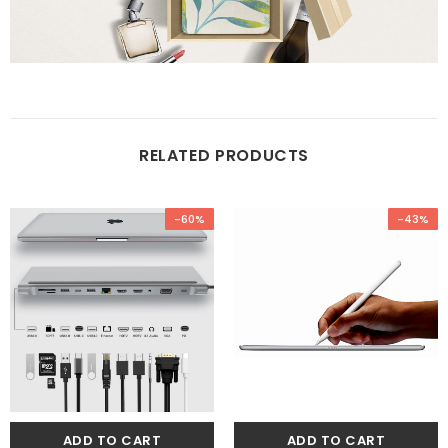
RELATED PRODUCTS
-60%
-43%