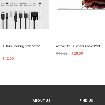
SB-C Hub Docking Station for
Active Stylus Pen for Apple iPad
$49.00
$28.00
$42.00
ABOUT US
FIND US