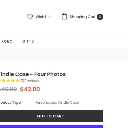
Wish Lists
Shopping Cart
0
KOBO
GIFTS
Kindle Case - Four Photos
737 reviews
$49.00
$42.00
roduct Type
Personalized Kindle Case