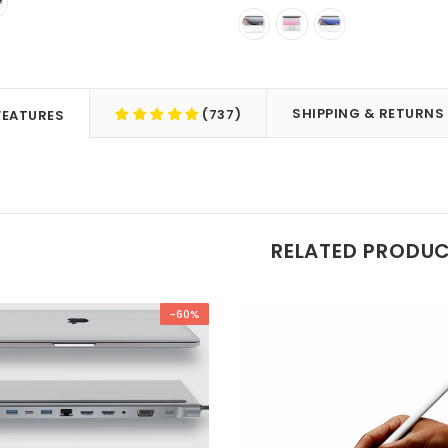
SHIPPING & RETURNS
(737)
FEATURES
RELATED PRODU
-60%