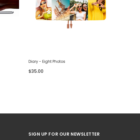
Diary - Eight Photos
Diary - F
$35.00
$35.00
SIGN UP FOR OUR NEWSLETTER