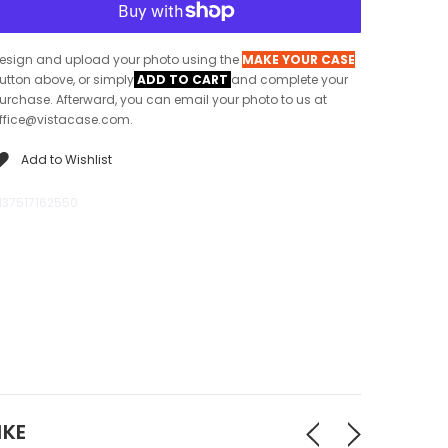
esign and upload your photo using the
MAKE YOUR CASE
utton above, or simply
ADD TO CART
and complete your
urchase. Afterward, you can email your photo to us at
ffice@vistacase.com.
Add to Wishlist
137517162550
IKE