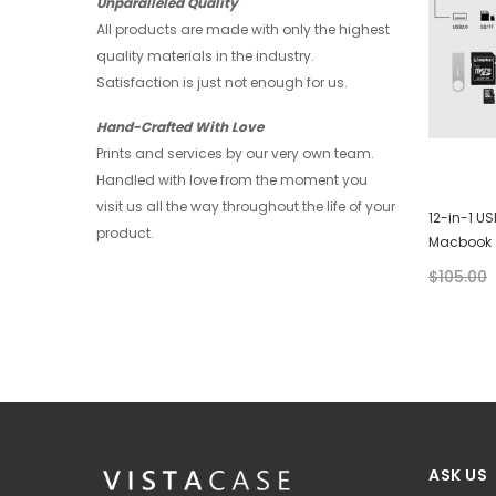
Unparalleled Quality
All products are made with only the highest
quality materials in the industry.
Satisfaction is just not enough for us.
Hand-Crafted With Love
Prints and services by our very own team.
Handled with love from the moment you
visit us all the way throughout the life of your
Huawei Wallet - Abstract Watercolor
12-in-1 U
product.
Macbook
$28.00
$21.00
$105.00
+ 4
ASK US