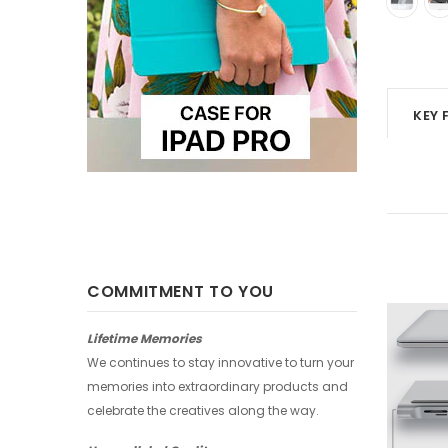
KEY 
COMMITMENT TO YOU
-25%
-25%
Lifetime Memories
We continues to stay innovative to turn your
memories into extraordinary products and
celebrate the creatives along the way.