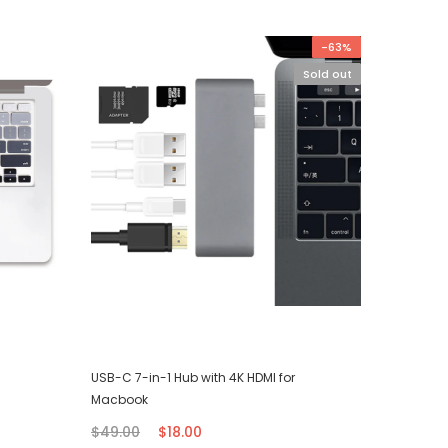
-63%
Sold out
USB-C 7-in-1 Hub with 4K HDMI for
iPhone T
Macbook
$7.00
$49.00
$18.00