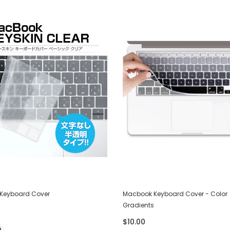
Keyboard Cover
Macbook Keyboard Cover - Color
Gradients
$10.00