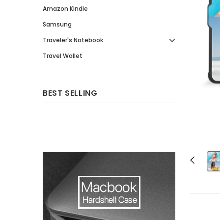
Amazon Kindle
Samsung
Traveler's Notebook
Travel Wallet
BEST SELLING