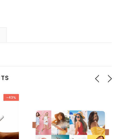
CTS
-43%