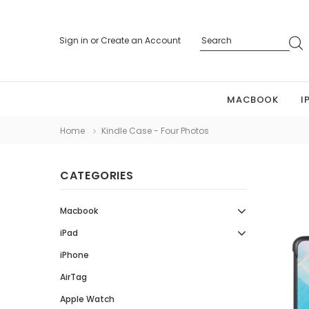
Sign in
or
Create an Account
MACBOOK
I
Home
Kindle Case - Four Photos
CATEGORIES
Macbook
iPad
iPhone
AirTag
Apple Watch