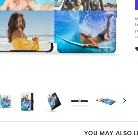
D
b
p
o
2
YOU MAY ALSO L