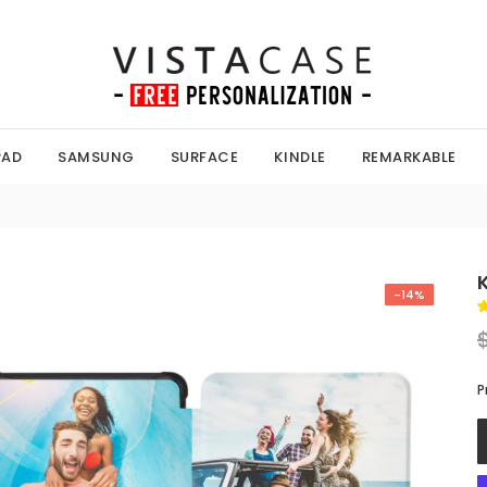
PAD
SAMSUNG
SURFACE
KINDLE
REMARKABLE
-14%
P