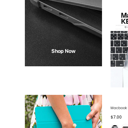
-75%
ector
Lightning USB Cable for iPhone iPad -
Macbook 
Pack of 3
$7.00
$28.00
$7.00