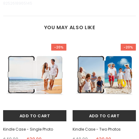
8252618965145
YOU MAY ALSO LIKE
-20%
-20%
Kindle Case - Single Photo
Kindle Case - Two Photos