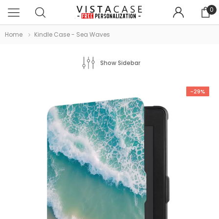
0
Home
Kindle Case - Sea Waves
Show Sidebar
-29%