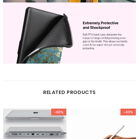
RELATED PRODUCTS
-60%
-43%