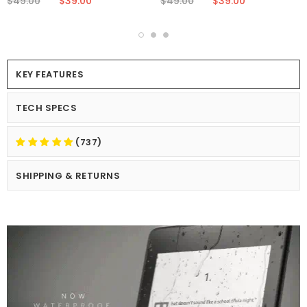
$49.00
$39.00
$49.00
$39.00
KEY FEATURES
TECH SPECS
(737)
SHIPPING & RETURNS