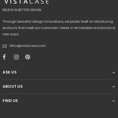
BELIEVE IN BETTER DESIGN
Through beautiful design innovations, we prides itself on introducing
products that meet our customers' needs in remarkable and practical
new ways.
office@vistacase.com
ASK US
ABOUT US
FIND US