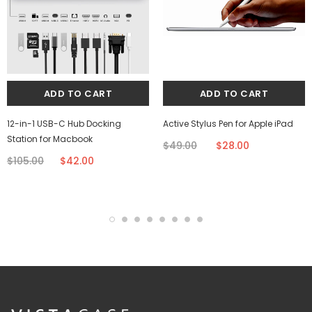
12-in-1 USB-C Hub Docking
Active Stylus Pen for Apple iPad
Station for Macbook
$49.00
$28.00
$105.00
$42.00