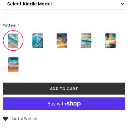
Pattern
*
Add to Wishlist