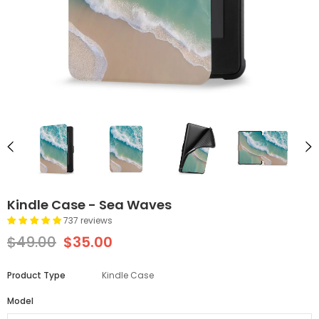
Kindle Case - Sea Waves
737 reviews
$49.00
$35.00
Product Type
Kindle Case
Model