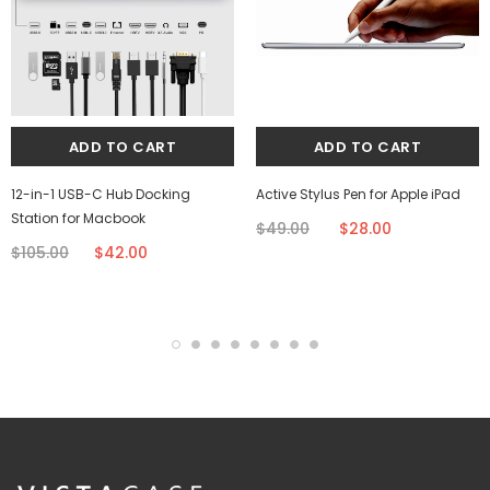
12-in-1 USB-C Hub Docking
Active Stylus Pen for Apple iPad
Station for Macbook
$49.00
$28.00
$105.00
$42.00