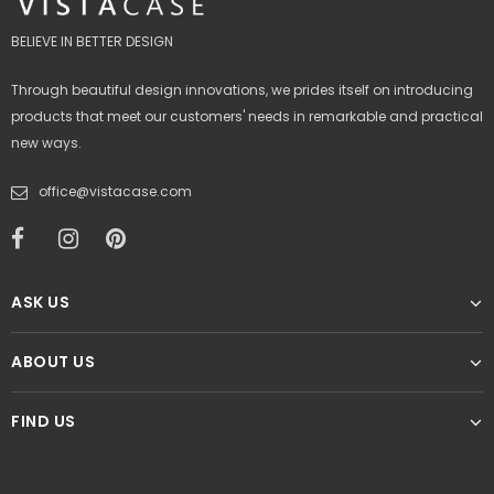
BELIEVE IN BETTER DESIGN
Through beautiful design innovations, we prides itself on introducing
products that meet our customers' needs in remarkable and practical
new ways.
office@vistacase.com
ASK US
ABOUT US
FIND US