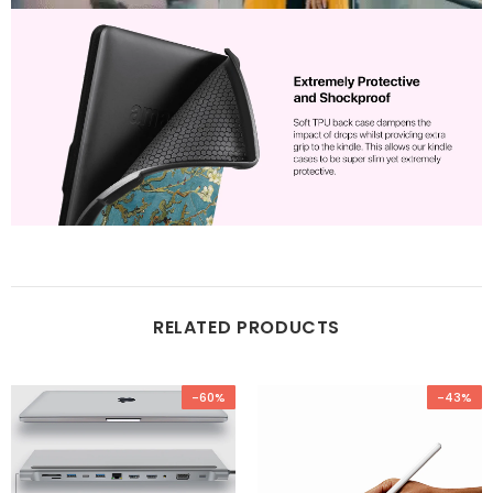
RELATED PRODUCTS
-60%
-43%