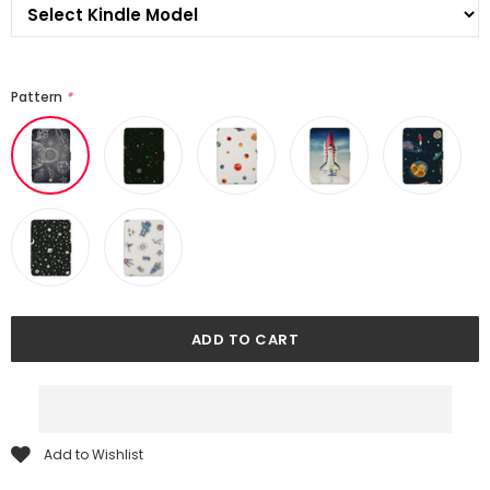
Pattern
*
Add to Wishlist