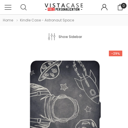
0
Home
Kindle Case - Astronaut Space
Show Sidebar
-29%