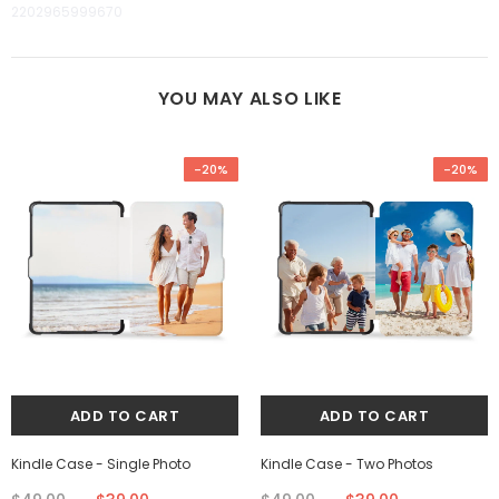
2202965999670
YOU MAY ALSO LIKE
-20%
-20%
Kindle Case - Single Photo
Kindle Case - Two Photos