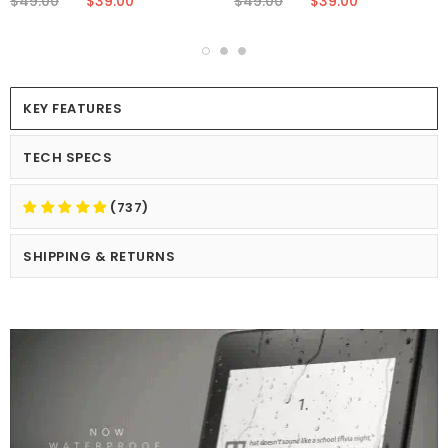
$49.00
$39.00
$49.00
$39.00
KEY FEATURES
TECH SPECS
(737)
SHIPPING & RETURNS