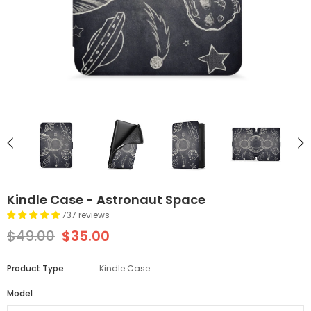
Kindle Case - Astronaut Space
737 reviews
$49.00
$35.00
Product Type
Kindle Case
Model