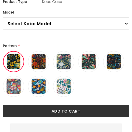
Product Type
Kobo Case
Model
Pattern
*