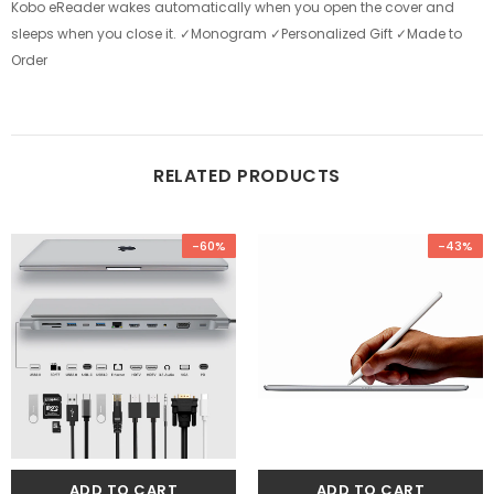
Kobo eReader wakes automatically when you open the cover and
sleeps when you close it. ✓Monogram ✓Personalized Gift ✓Made to
Order
RELATED PRODUCTS
-60%
-43%