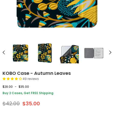
KOBO Case - Autumn Leaves
49 reviews
$28.00
-
$35.00
Buy 2 Cases, Get FREE Shipping
$42.00
$35.00