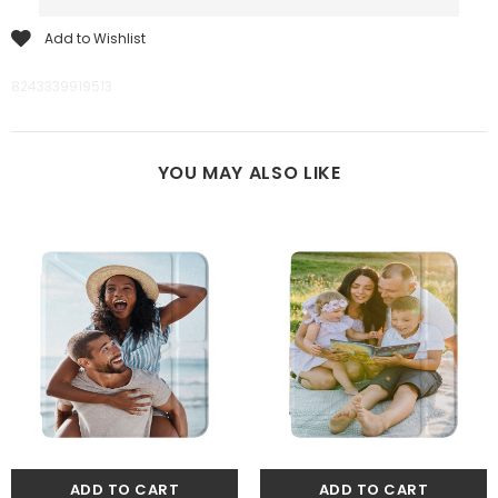
Add to Wishlist
8243339919513
YOU MAY ALSO LIKE