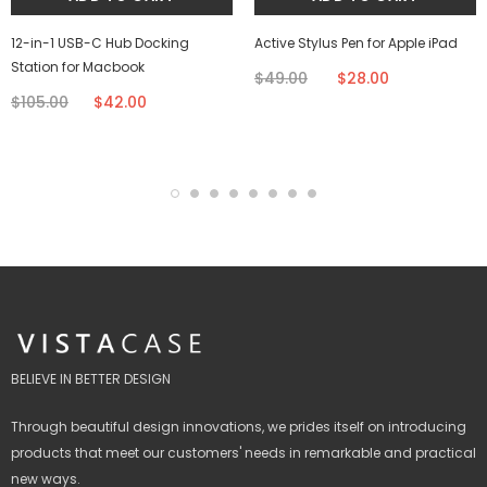
12-in-1 USB-C Hub Docking
Active Stylus Pen for Apple iPad
Station for Macbook
$49.00
$28.00
$105.00
$42.00
BELIEVE IN BETTER DESIGN
Through beautiful design innovations, we prides itself on introducing
products that meet our customers' needs in remarkable and practical
new ways.