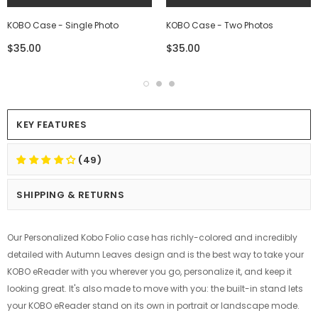
KOBO Case - Single Photo
KOBO Case - Two Photos
$35.00
$35.00
KEY FEATURES
(49)
SHIPPING & RETURNS
Our Personalized Kobo Folio case has richly-colored and incredibly
detailed with Autumn Leaves design and is the best way to take your
KOBO eReader with you wherever you go, personalize it, and keep it
looking great. It's also made to move with you: the built-in stand lets
your KOBO eReader stand on its own in portrait or landscape mode.