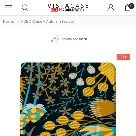
0
Home
KOBO Case - Autumn Leaves
Show Sidebar
-17%