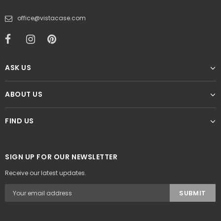
office@vistacase.com
ASK US
ABOUT US
FIND US
SIGN UP FOR OUR NEWSLETTER
Receive our latest updates.