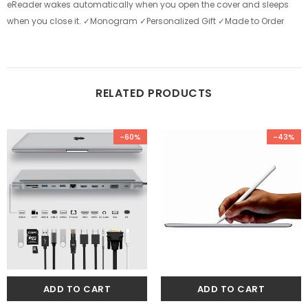
eReader wakes automatically when you open the cover and sleeps
when you close it. ✓Monogram ✓Personalized Gift ✓Made to Order
RELATED PRODUCTS
-60%
-43%