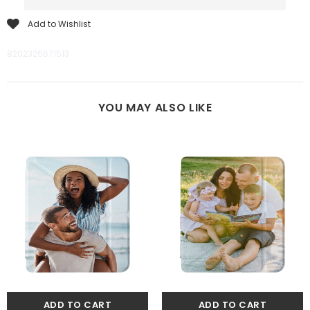
Add to Wishlist
8202326671513
YOU MAY ALSO LIKE