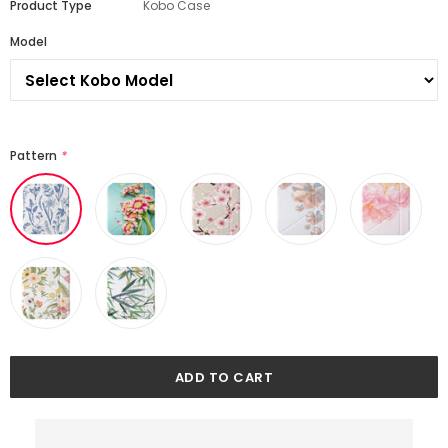
Product Type
Kobo Case
Model
Pattern
*