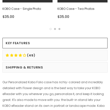
KOBO Case - Single Photo
KOBO Case - Two Photos
$35.00
$35.00
KEY FEATURES
(49)
SHIPPING & RETURNS
Our Personalized Kobo Folio case has richly-colored and incredibly
detailed with Flower design and is the best way to take your KOBO
eReader with you wherever you go, personalize it, and keep it looking
great. It's also made to move with you: the built-in stand lets your
KOBO eReader stand on its own in portrait or landscape mode. Kobo