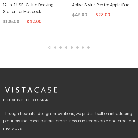
12-in-1 USB-C Hub Docking
Active Stylus Pen for Apple iPad
Station for Macbook
$49.00
$28.00
$105.00
$42.00
BELIEVE IN BETTER DESIGN
Through beautiful design innovations, we prides itself on introducing
products that meet our customers' needs in remarkable and practical
new ways.