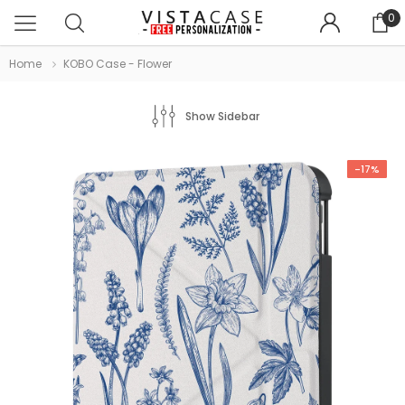
0
Home
KOBO Case - Flower
Show Sidebar
-17%