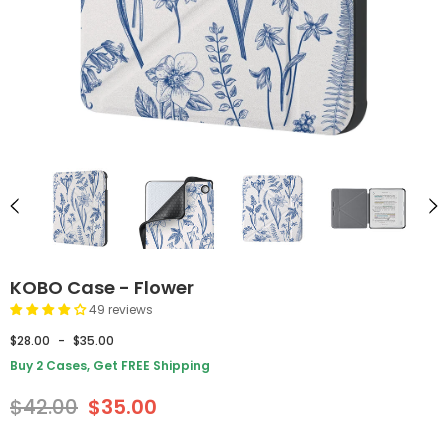
KOBO Case - Flower
49 reviews
$28.00
-
$35.00
Buy 2 Cases, Get FREE Shipping
$42.00
$35.00