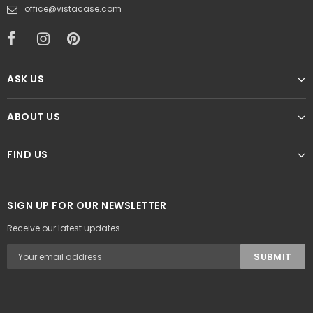
office@vistacase.com
ASK US
ABOUT US
FIND US
SIGN UP FOR OUR NEWSLETTER
Receive our latest updates.