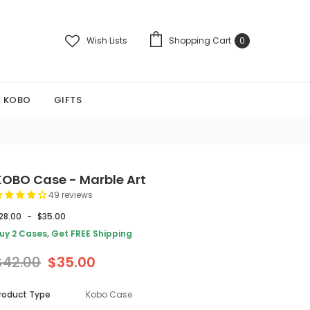
Wish Lists
Shopping Cart
0
KOBO
GIFTS
KOBO Case - Marble Art
49 reviews
28.00
-
$35.00
uy 2 Cases, Get FREE Shipping
$42.00
$35.00
roduct Type
Kobo Case