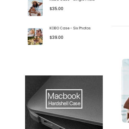
$35.00
KOBO Case - Six Photos
$39.00