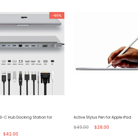
-60%
SB-C Hub Docking Station for
Active Stylus Pen for Apple iPad
$49.00
$28.00
$42.00