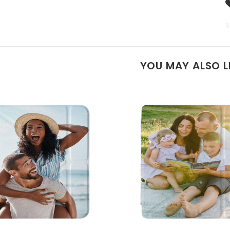
8
YOU MAY ALSO L