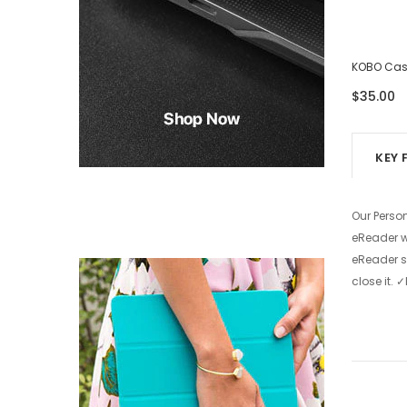
KOBO Case - Eight Photos
KOBO Case
$39.00
$35.00
KEY 
Our Perso
eReader wi
eReader s
close it.