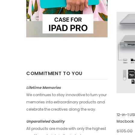
-25%
-25%
COMMITMENT TO YOU
Lifetime Memories
We continues to stay innovative to turn your
memories into extraordinary products and
celebrate the creatives along the way.
Huawei Wallet - Abstract Watercolor
12-in-1 U
Macbook
Unparalleled Quality
$28.00
$21.00
All products are made with only the highest
$105.00