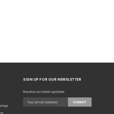
SIGN UP FOR OUR NEWSLETTER
Receive our latest updates.
rships
ons