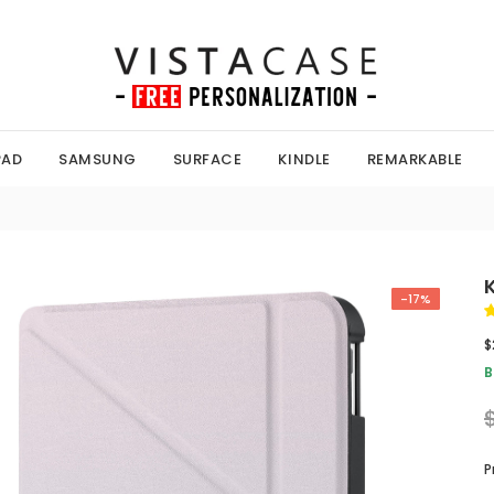
PAD
SAMSUNG
SURFACE
KINDLE
REMARKABLE
-17%
$
B
P