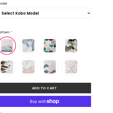
odel
attern
*