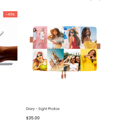
-43%
Diary - Eight Photos
Diary - F
$35.00
$35.00