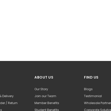
ABOUT US
FIND US
Our Story
Blogs
& Delivery
Join our Team
Testimonial
der / Return
Member Benefits
Wholesale Partne
Us
Student Benefits
Corporate Soluti