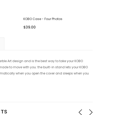
KOBO Case - Four Photos
KOBO Cas
$39.00
$39.00
rble Art design and is the best way to take your KOBO
o made to move with you: the built-in stand lets your KOBO
omatically when you open the cover and sleeps when you
CTS