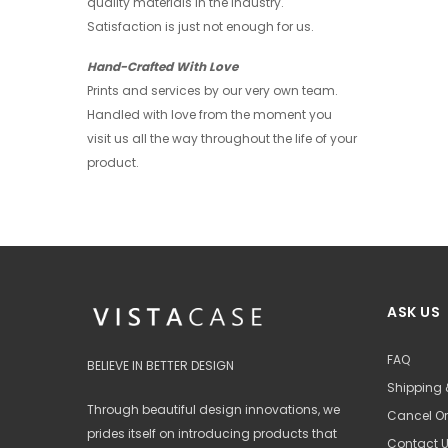
quality materials in the industry.
+ 4
Satisfaction is just not enough for us.
Hand-Crafted With Love
Prints and services by our very own team.
Handled with love from the moment you
visit us all the way throughout the life of your
product.
ASK US
FAQ
BELIEVE IN BETTER DESIGN
Shipping 
Through beautiful design innovations, we
Cancel Or
prides itself on introducing products that
Contact 