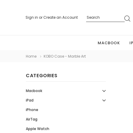
Sign in
or
Create an Account
MACBOOK
I
Home
KOBO Case - Marble Art
CATEGORIES
Macbook
iPad
iPhone
AirTag
Apple Watch