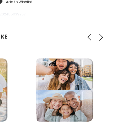
Add to Wishlist
202485039257
IKE