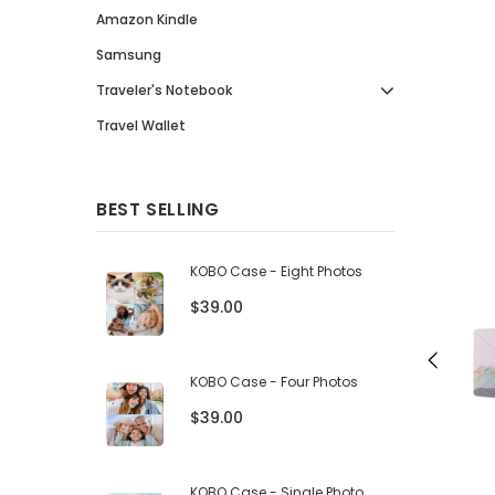
Amazon Kindle
Samsung
Traveler's Notebook
Travel Wallet
BEST SELLING
KOBO Case - Eight Photos
$39.00
KOBO Case - Four Photos
$39.00
KOBO Case - Single Photo