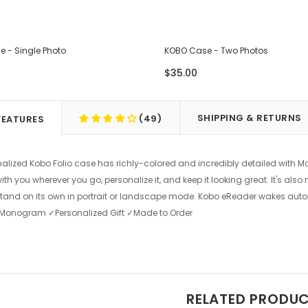
 - Single Photo
KOBO Case - Two Photos
$35.00
SHIPPING & RETURNS
(49)
FEATURES
nalized Kobo Folio case has richly-colored and incredibly detailed with Ma
th you wherever you go, personalize it, and keep it looking great. It's als
tand on its own in portrait or landscape mode. Kobo eReader wakes aut
 ✓Monogram ✓Personalized Gift ✓Made to Order
RELATED PRODU