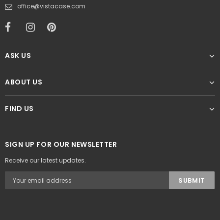
office@vistacase.com
ASK US
ABOUT US
FIND US
SIGN UP FOR OUR NEWSLETTER
Receive our latest updates.