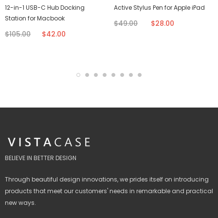
12-in-1 USB-C Hub Docking
Active Stylus Pen for Apple iPad
Station for Macbook
$49.00
$28.00
$105.00
$42.00
BELIEVE IN BETTER DESIGN
Through beautiful design innovations, we prides itself on introducing
products that meet our customers' needs in remarkable and practical
new ways.