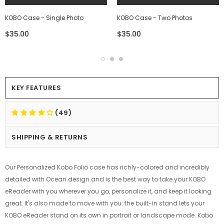
KOBO Case - Single Photo
KOBO Case - Two Photos
$35.00
$35.00
KEY FEATURES
(49)
SHIPPING & RETURNS
Our Personalized Kobo Folio case has richly-colored and incredibly
detailed with Ocean design and is the best way to take your KOBO
eReader with you wherever you go, personalize it, and keep it looking
great. It's also made to move with you: the built-in stand lets your
KOBO eReader stand on its own in portrait or landscape mode. Kobo