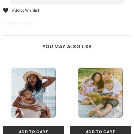
Add to Wishlist
8202483040409
YOU MAY ALSO LIKE