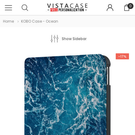
0
Home
KOBO Case - Ocean
Show Sidebar
-17%