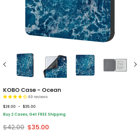
KOBO Case - Ocean
49 reviews
$28.00
-
$35.00
Buy 2 Cases, Get FREE Shipping
$42.00
$35.00