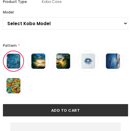
Product Type
Kobo Case
Model
Pattern
*