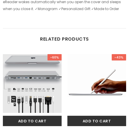
eReader wakes automatically when you open the cover and sleeps
when you close it. ✓Monogram ✓Personalized Gift ✓Made to Order
RELATED PRODUCTS
-60%
-43%