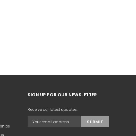
SIGN UP FOR OUR NEWSLETTER
Receive our latest updates.
rships
ons