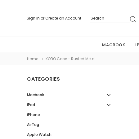
Sign in
or
Create an Account
MACBOOK
I
Home
KOBO Case - Rusted Metal
CATEGORIES
Macbook
iPad
iPhone
AirTag
Apple Watch