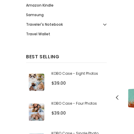
Amazon Kindle
Samsung
Traveler's Notebook
Travel Wallet
BEST SELLING
KOBO Case - Eight Photos
$39.00
KOBO Case - Four Photos
$39.00
KOBO Case - Single Photo