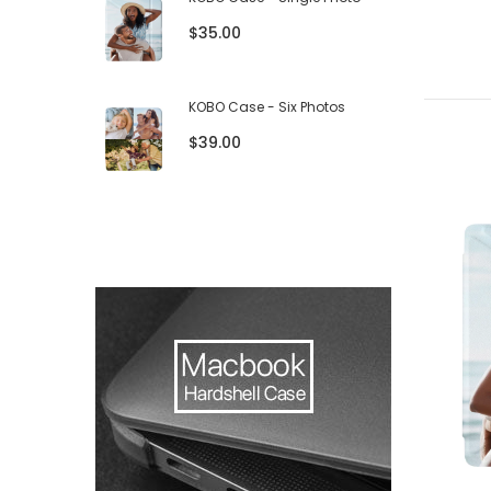
$35.00
KOBO Case - Six Photos
$39.00