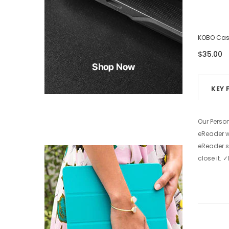
KOBO Case - Eight Photos
KOBO Case
$39.00
$35.00
KEY 
Our Perso
eReader wi
eReader s
close it.