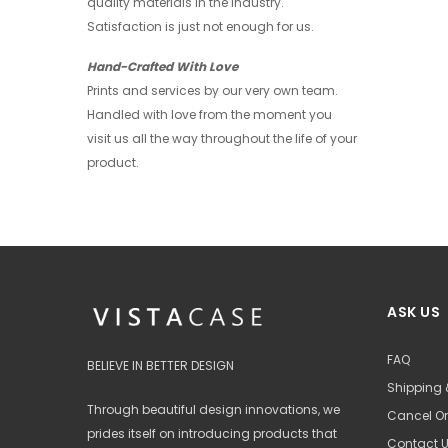
quality materials in the industry.
+ 4
Satisfaction is just not enough for us.
Hand-Crafted With Love
Prints and services by our very own team.
Handled with love from the moment you
visit us all the way throughout the life of your
product.
ASK US
FAQ
BELIEVE IN BETTER DESIGN
Shipping 
Through beautiful design innovations, we
Cancel Or
prides itself on introducing products that
Contact 