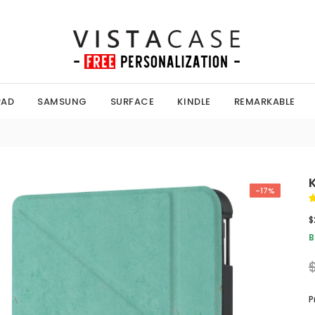
PAD
SAMSUNG
SURFACE
KINDLE
REMARKABLE
-17%
$
B
P