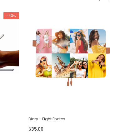
-43%
Diary - Eight Photos
Diary - F
$35.00
$35.00