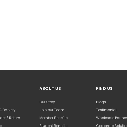
ABOUT US
FIND US
Our Story
Blogs
& Delivery
Join our Team
Testimonial
der / Return
Member Benefits
Wholesale Partne
Us
Student Benefits
Corporate Soluti