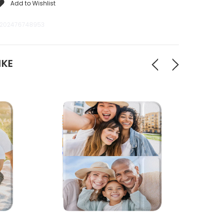
Add to Wishlist
202476748953
IKE