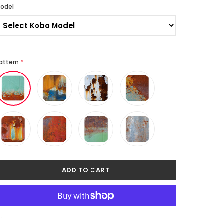
odel
attern
*