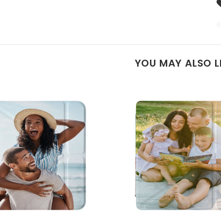
8
YOU MAY ALSO L