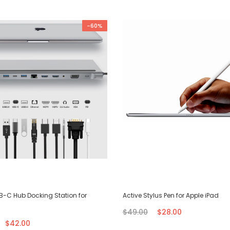
-60%
SB-C Hub Docking Station for
Active Stylus Pen for Apple iPad
$49.00
$28.00
$42.00