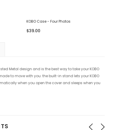
KOBO Case - Four Photos
KOBO Cas
$39.00
$39.00
usted Metal design and is the best way to take your KOBO
o made to move with you: the built-in stand lets your KOBO
omatically when you open the cover and sleeps when you
CTS