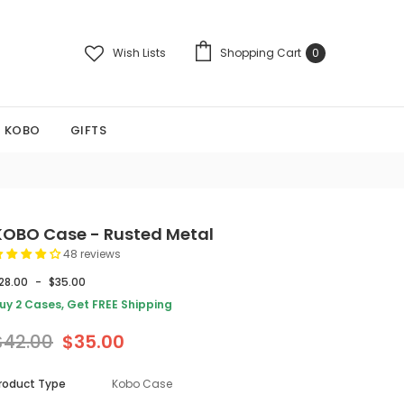
Wish Lists
Shopping Cart
0
KOBO
GIFTS
KOBO Case - Rusted Metal
48 reviews
28.00
-
$35.00
uy 2 Cases, Get FREE Shipping
$42.00
$35.00
roduct Type
Kobo Case