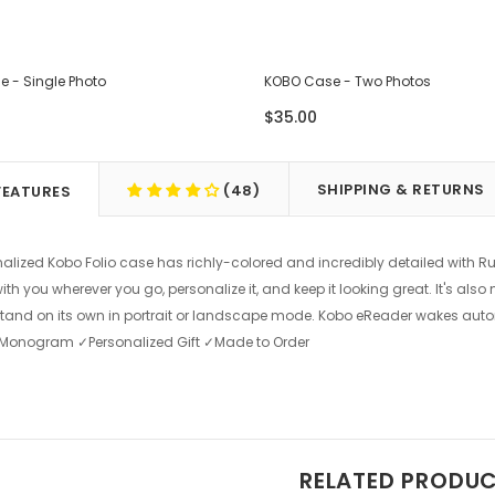
 - Single Photo
KOBO Case - Two Photos
$35.00
SHIPPING & RETURNS
(48)
FEATURES
nalized Kobo Folio case has richly-colored and incredibly detailed with R
th you wherever you go, personalize it, and keep it looking great. It's als
tand on its own in portrait or landscape mode. Kobo eReader wakes aut
 ✓Monogram ✓Personalized Gift ✓Made to Order
RELATED PRODU