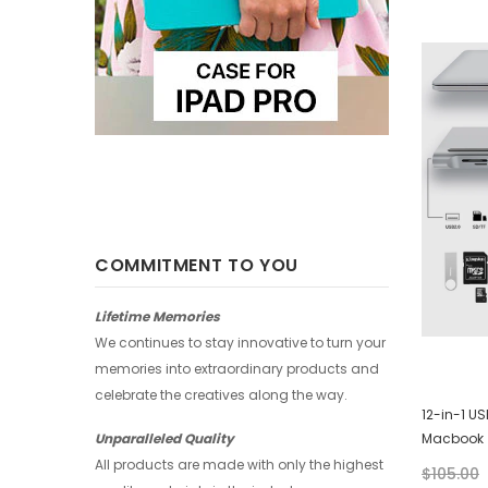
-25%
-25%
COMMITMENT TO YOU
Lifetime Memories
We continues to stay innovative to turn your
memories into extraordinary products and
celebrate the creatives along the way.
Huawei Wallet - Abstract Watercolor
12-in-1 U
Macbook
Unparalleled Quality
$28.00
$21.00
All products are made with only the highest
$105.00