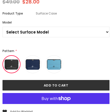
$49.00
$28.00
Product Type
Surface Case
Model
Pattern
*
Add to Wishlist