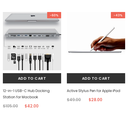
-60%
-43%
12-in-1 USB-C Hub Docking
Active Stylus Pen for Apple iPad
Station for Macbook
$49.00
$28.00
$105.00
$42.00