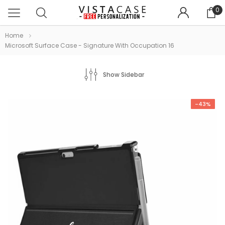
0
Home
Microsoft Surface Case - Signature With Occupation 16
Show Sidebar
-43%