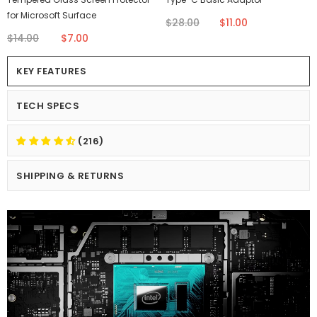
for Microsoft Surface
$28.00
$11.00
$14.00
$7.00
KEY FEATURES
TECH SPECS
(216)
SHIPPING & RETURNS