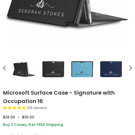
Microsoft Surface Case - Signature with
Occupation 16
216 reviews
$28.00
-
$35.00
Buy 2 Cases, Get FREE Shipping