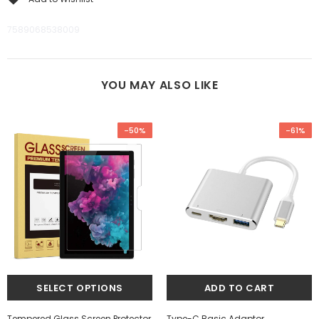
7589068538009
YOU MAY ALSO LIKE
-50%
-61%
Tempered Glass Screen Protector
Type-C Basic Adaptor