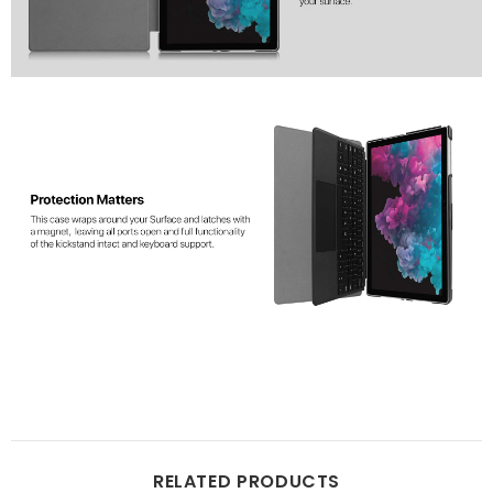
RELATED PRODUCTS