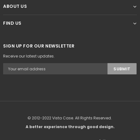
ABOUT US
FIND US
SIGN UP FOR OUR NEWSLETTER
Receive our latest updates.
© 2012-2022 Vista Case. All Rights Reserved.
A better experience through good design.