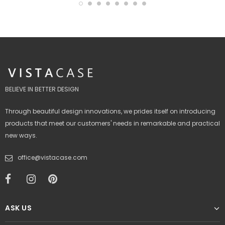
BELIEVE IN BETTER DESIGN
Through beautiful design innovations, we prides itself on introducing
products that meet our customers' needs in remarkable and practical
new ways.
office@vistacase.com
ASK US