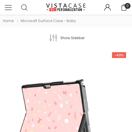
0
Home
Microsoft Surface Case - Baby
Show Sidebar
-43%