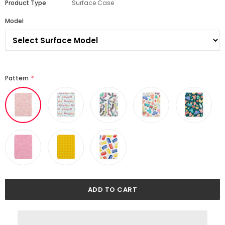
Product Type
Surface Case
Model
Pattern
*