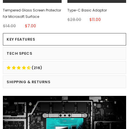
Tempered Glass Screen Protector
Type-C Basic Adaptor
for Microsoft Surface
$28.00
$11.00
$14.00
$7.00
KEY FEATURES
TECH SPECS
(216)
SHIPPING & RETURNS