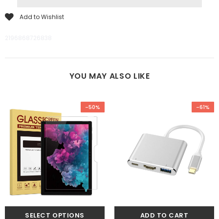
Add to Wishlist
2196868726838
YOU MAY ALSO LIKE
-50%
-61%