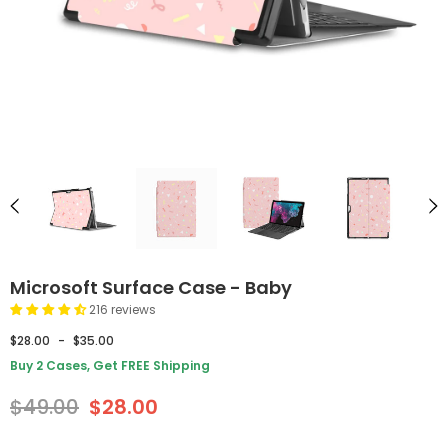
Microsoft Surface Case - Baby
216 reviews
$28.00
-
$35.00
Buy 2 Cases, Get FREE Shipping
$49.00
$28.00