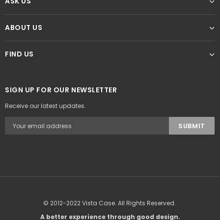
ASK US
ABOUT US
FIND US
SIGN UP FOR OUR NEWSLETTER
Receive our latest updates.
© 2012-2022 Vista Case. All Rights Reserved.
A better experience through good design.