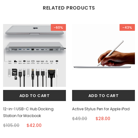
RELATED PRODUCTS
-60%
-43%
12-in-1 USB-C Hub Docking
Active Stylus Pen for Apple iPad
Station for Macbook
$49.00
$28.00
$105.00
$42.00