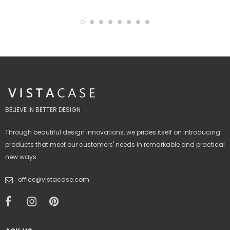
BELIEVE IN BETTER DESIGN
Through beautiful design innovations, we prides itself on introducing
products that meet our customers' needs in remarkable and practical
new ways.
office@vistacase.com